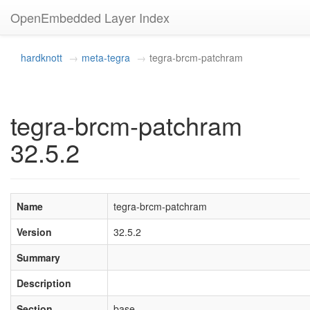
OpenEmbedded Layer Index
hardknott
meta-tegra
tegra-brcm-patchram
tegra-brcm-patchram
32.5.2
Name
tegra-brcm-patchram
Version
32.5.2
Summary
Description
Section
base