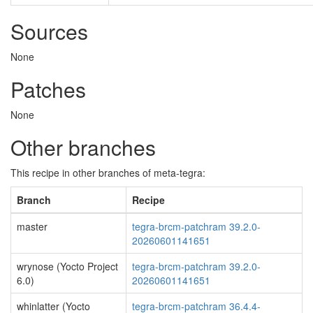
Sources
None
Patches
None
Other branches
This recipe in other branches of meta-tegra:
Branch
Recipe
master
tegra-brcm-patchram 39.2.0-
20260601141651
wrynose (Yocto Project
tegra-brcm-patchram 39.2.0-
6.0)
20260601141651
whinlatter (Yocto
tegra-brcm-patchram 36.4.4-