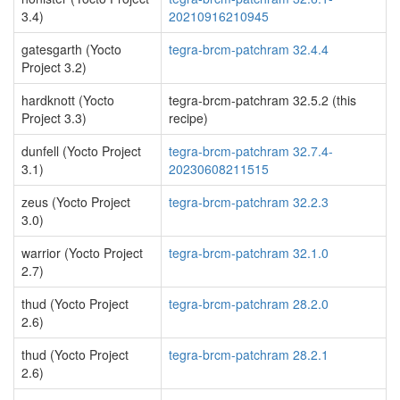
3.4)
20210916210945
gatesgarth (Yocto
tegra-brcm-patchram 32.4.4
Project 3.2)
hardknott (Yocto
tegra-brcm-patchram 32.5.2 (this
Project 3.3)
recipe)
dunfell (Yocto Project
tegra-brcm-patchram 32.7.4-
3.1)
20230608211515
zeus (Yocto Project
tegra-brcm-patchram 32.2.3
3.0)
warrior (Yocto Project
tegra-brcm-patchram 32.1.0
2.7)
thud (Yocto Project
tegra-brcm-patchram 28.2.0
2.6)
thud (Yocto Project
tegra-brcm-patchram 28.2.1
2.6)