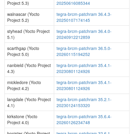
Project 5.3)
20250616085344
walnascar (Yocto
tegra-brcm-patchram 36.4.3-
Project 5.2)
20250107174145
styhead (Yocto Project
tegra-brcm-patchram 36.4.0-
5.1)
20240912212859
scarthgap (Yocto
tegra-brcm-patchram 36.5.0-
Project 5.0)
20260115194252
nanbield (Yocto Project
tegra-brcm-patchram 35.4.1-
4.3)
20230801124926
mickledore (Yocto
tegra-brcm-patchram 35.4.1-
Project 4.2)
20230801124926
langdale (Yocto Project
tegra-brcm-patchram 35.2.1-
4.1)
20230124153320
kirkstone (Yocto
tegra-brcm-patchram 35.6.4-
Project 4.0)
20260126234748
honister (Yocto Project
tegra-brcm-patchram 32.6.1-