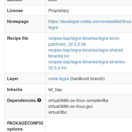
License
Proprietary
Homepage
https://developer.nvidia.com/embedded/linux
tegra
Recipe file
recipes-bsp/tegra-binaries/tegra-brcm-
patchram_32.5.2.bb
recipes-bsp/tegra-binaries/tegra-shared-
binaries.inc
recipes-bsp/tegra-binaries/tegra-binaries-
32.5.2.inc
Layer
meta-tegra
(hardknott branch)
Inherits
l4t_bsp
Dependencies
virtual/i686-oe-linux-compilerlibs
virtual/i686-oe-linux-gcc
virtual/libc
PACKAGECONFIG
options