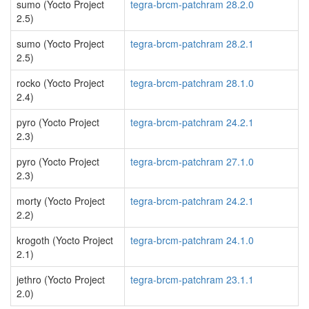
sumo (Yocto Project
tegra-brcm-patchram 28.2.0
2.5)
sumo (Yocto Project
tegra-brcm-patchram 28.2.1
2.5)
rocko (Yocto Project
tegra-brcm-patchram 28.1.0
2.4)
pyro (Yocto Project
tegra-brcm-patchram 24.2.1
2.3)
pyro (Yocto Project
tegra-brcm-patchram 27.1.0
2.3)
morty (Yocto Project
tegra-brcm-patchram 24.2.1
2.2)
krogoth (Yocto Project
tegra-brcm-patchram 24.1.0
2.1)
jethro (Yocto Project
tegra-brcm-patchram 23.1.1
2.0)