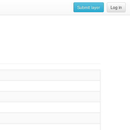
Submit layer
Log in