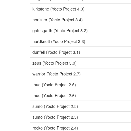
kirkstone (Yocto Project 4.0)
honister (Yocto Project 3.4)
gatesgarth (Yocto Project 3.2)
hardknott (Yocto Project 3.3)
dunfell (Yocto Project 3.1)
zeus (Yocto Project 3.0)
warrior (Yocto Project 2.7)
thud (Yocto Project 2.6)
thud (Yocto Project 2.6)
sumo (Yocto Project 2.5)
sumo (Yocto Project 2.5)
rocko (Yocto Project 2.4)