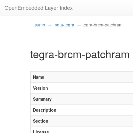
OpenEmbedded Layer Index
sumo
meta-tegra
tegra-brcm-patchram
tegra-brcm-patchram 
Name
Version
Summary
Description
Section
License