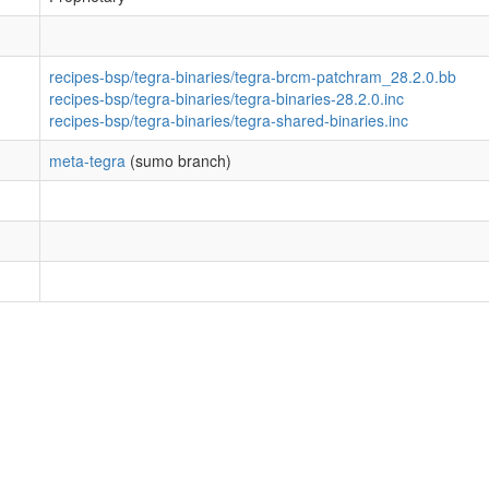
recipes-bsp/tegra-binaries/tegra-brcm-patchram_28.2.0.bb
recipes-bsp/tegra-binaries/tegra-binaries-28.2.0.inc
recipes-bsp/tegra-binaries/tegra-shared-binaries.inc
meta-tegra
(sumo branch)