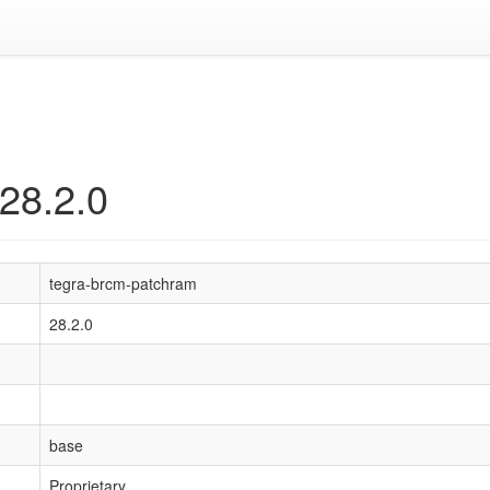
28.2.0
tegra-brcm-patchram
28.2.0
base
Proprietary