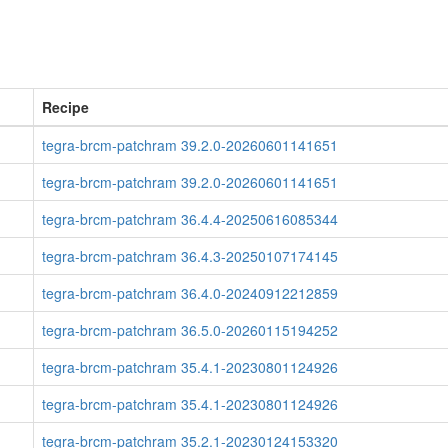
Recipe
tegra-brcm-patchram 39.2.0-20260601141651
tegra-brcm-patchram 39.2.0-20260601141651
tegra-brcm-patchram 36.4.4-20250616085344
tegra-brcm-patchram 36.4.3-20250107174145
tegra-brcm-patchram 36.4.0-20240912212859
tegra-brcm-patchram 36.5.0-20260115194252
tegra-brcm-patchram 35.4.1-20230801124926
tegra-brcm-patchram 35.4.1-20230801124926
tegra-brcm-patchram 35.2.1-20230124153320