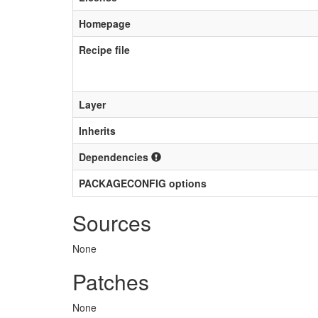
Homepage
Recipe file
Layer
Inherits
Dependencies
PACKAGECONFIG options
Sources
None
Patches
None