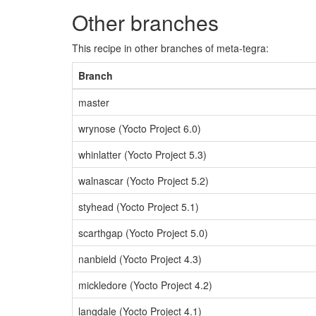
Other branches
This recipe in other branches of meta-tegra:
Branch
master
wrynose (Yocto Project 6.0)
whinlatter (Yocto Project 5.3)
walnascar (Yocto Project 5.2)
styhead (Yocto Project 5.1)
scarthgap (Yocto Project 5.0)
nanbield (Yocto Project 4.3)
mickledore (Yocto Project 4.2)
langdale (Yocto Project 4.1)