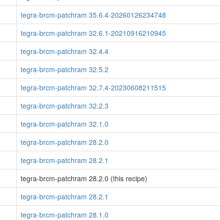
tegra-brcm-patchram 35.6.4-20260126234748
tegra-brcm-patchram 32.6.1-20210916210945
tegra-brcm-patchram 32.4.4
tegra-brcm-patchram 32.5.2
tegra-brcm-patchram 32.7.4-20230608211515
tegra-brcm-patchram 32.2.3
tegra-brcm-patchram 32.1.0
tegra-brcm-patchram 28.2.0
tegra-brcm-patchram 28.2.1
tegra-brcm-patchram 28.2.0 (this recipe)
tegra-brcm-patchram 28.2.1
tegra-brcm-patchram 28.1.0