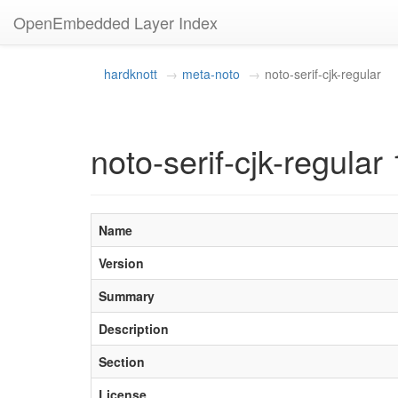
OpenEmbedded Layer Index
hardknott
meta-noto
noto-serif-cjk-regular
noto-serif-cjk-regular 
Name
Version
Summary
Description
Section
License