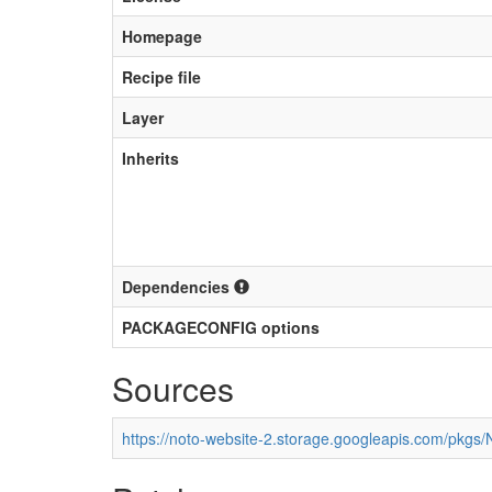
Homepage
Recipe file
Layer
Inherits
Dependencies
PACKAGECONFIG options
Sources
https://noto-website-2.storage.googleapis.com/pkgs/N