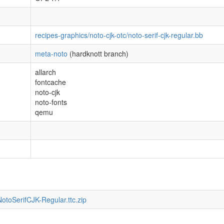
recipes-graphics/noto-cjk-otc/noto-serif-cjk-regular.bb
meta-noto
(hardknott branch)
allarch
fontcache
noto-cjk
noto-fonts
qemu
otoSerifCJK-Regular.ttc.zip