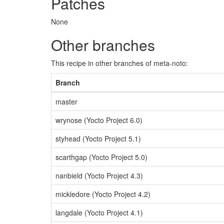
Patches
None
Other branches
This recipe in other branches of meta-noto:
Branch
master
wrynose (Yocto Project 6.0)
styhead (Yocto Project 5.1)
scarthgap (Yocto Project 5.0)
nanbield (Yocto Project 4.3)
mickledore (Yocto Project 4.2)
langdale (Yocto Project 4.1)