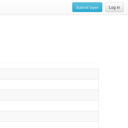
Submit layer
Log in