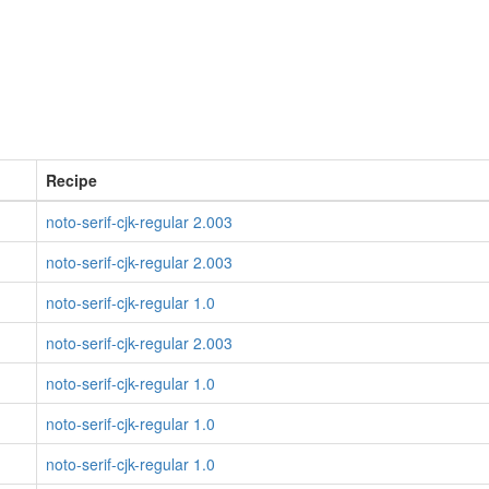
Recipe
noto-serif-cjk-regular 2.003
noto-serif-cjk-regular 2.003
noto-serif-cjk-regular 1.0
noto-serif-cjk-regular 2.003
noto-serif-cjk-regular 1.0
noto-serif-cjk-regular 1.0
noto-serif-cjk-regular 1.0