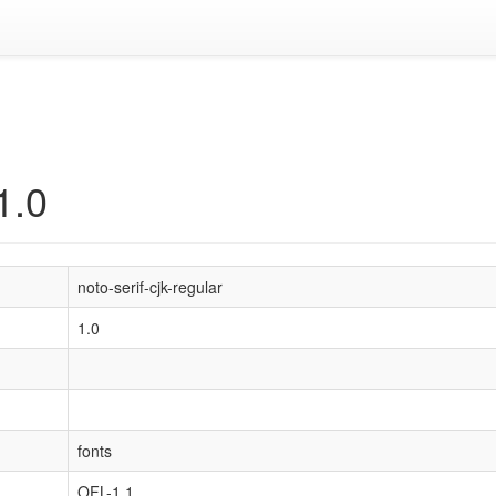
1.0
noto-serif-cjk-regular
1.0
fonts
OFL-1.1