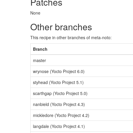
Patches
None
Other branches
This recipe in other branches of meta-noto:
Branch
master
wrynose (Yocto Project 6.0)
styhead (Yocto Project 5.1)
scarthgap (Yocto Project 5.0)
nanbield (Yocto Project 4.3)
mickledore (Yocto Project 4.2)
langdale (Yocto Project 4.1)