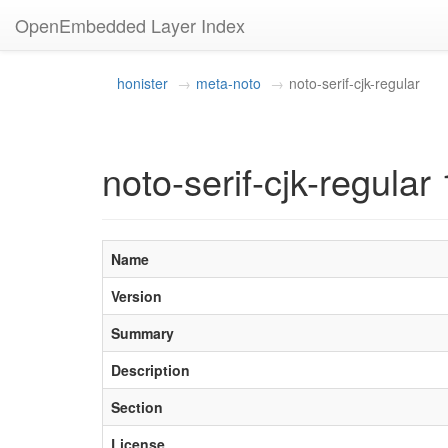
OpenEmbedded Layer Index
honister
meta-noto
noto-serif-cjk-regular
noto-serif-cjk-regular 
Name
Version
Summary
Description
Section
License