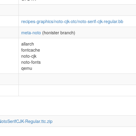
recipes-graphics/noto-cjk-otc/noto-serif-cjk-regular.bb
meta-noto
(honister branch)
allarch
fontcache
noto-cjk
noto-fonts
qemu
otoSerifCJK-Regular.ttc.zip