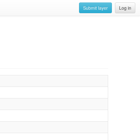
Submit layer
Log in