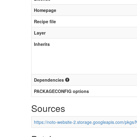
Homepage
Recipe file
Layer
Inherits
Dependencies
PACKAGECONFIG options
Sources
https://noto-website-2.storage.googleapis.com/pkgs/N