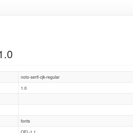
1.0
noto-serif-cjk-regular
1.0
fonts
OFL-1.1