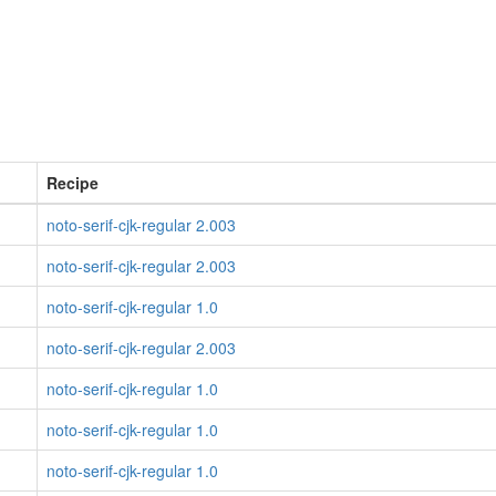
Recipe
noto-serif-cjk-regular 2.003
noto-serif-cjk-regular 2.003
noto-serif-cjk-regular 1.0
noto-serif-cjk-regular 2.003
noto-serif-cjk-regular 1.0
noto-serif-cjk-regular 1.0
noto-serif-cjk-regular 1.0