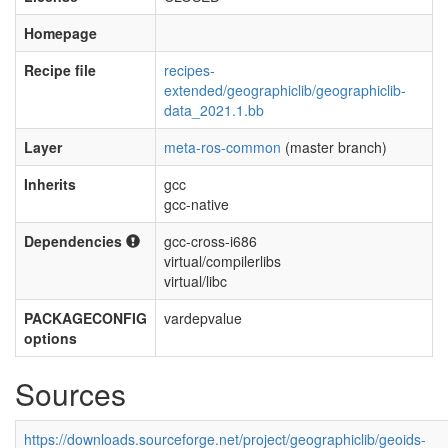
Homepage
Recipe file
recipes-
extended/geographiclib/geographiclib-
data_2021.1.bb
Layer
meta-ros-common
(master branch)
Inherits
gcc
gcc-native
Dependencies
gcc-cross-i686
virtual/compilerlibs
virtual/libc
PACKAGECONFIG
vardepvalue
options
Sources
https://downloads.sourceforge.net/project/geographiclib/geoids-