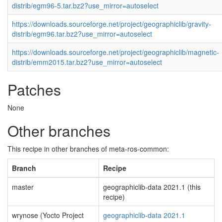
distrib/egm96-5.tar.bz2?use_mirror=autoselect
https://downloads.sourceforge.net/project/geographiclib/gravity-
distrib/egm96.tar.bz2?use_mirror=autoselect
https://downloads.sourceforge.net/project/geographiclib/magnetic-
distrib/emm2015.tar.bz2?use_mirror=autoselect
Patches
None
Other branches
This recipe in other branches of meta-ros-common:
Branch
Recipe
master
geographiclib-data 2021.1 (this
recipe)
wrynose (Yocto Project
geographiclib-data 2021.1