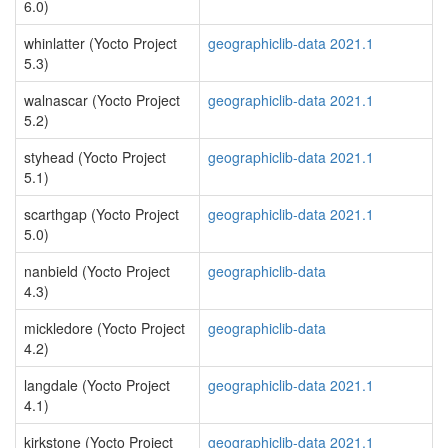
6.0)
whinlatter (Yocto Project
geographiclib-data 2021.1
5.3)
walnascar (Yocto Project
geographiclib-data 2021.1
5.2)
styhead (Yocto Project
geographiclib-data 2021.1
5.1)
scarthgap (Yocto Project
geographiclib-data 2021.1
5.0)
nanbield (Yocto Project
geographiclib-data
4.3)
mickledore (Yocto Project
geographiclib-data
4.2)
langdale (Yocto Project
geographiclib-data 2021.1
4.1)
kirkstone (Yocto Project
geographiclib-data 2021.1