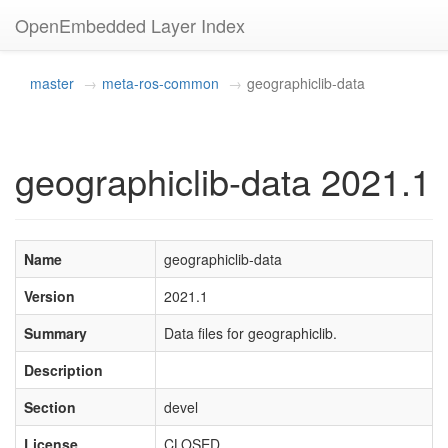
OpenEmbedded Layer Index
master
meta-ros-common
geographiclib-data
geographiclib-data 2021.1
Name
geographiclib-data
Version
2021.1
Summary
Data files for geographiclib.
Description
Section
devel
License
CLOSED