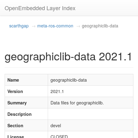
OpenEmbedded Layer Index
scarthgap
meta-ros-common
geographiclib-data
geographiclib-data 2021.1
Name
geographiclib-data
Version
2021.1
Summary
Data files for geographiclib.
Description
Section
devel
License
CLOSED