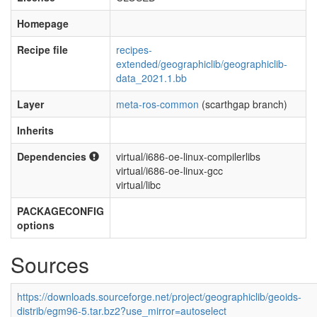
Homepage
Recipe file
recipes-
extended/geographiclib/geographiclib-
data_2021.1.bb
Layer
meta-ros-common
(scarthgap branch)
Inherits
Dependencies
virtual/i686-oe-linux-compilerlibs
virtual/i686-oe-linux-gcc
virtual/libc
PACKAGECONFIG
options
Sources
https://downloads.sourceforge.net/project/geographiclib/geoids-
distrib/egm96-5.tar.bz2?use_mirror=autoselect