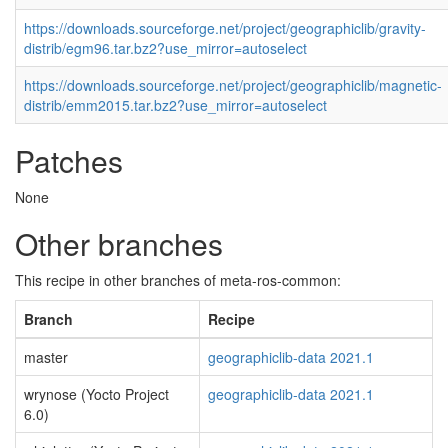
https://downloads.sourceforge.net/project/geographiclib/gravity-
distrib/egm96.tar.bz2?use_mirror=autoselect
https://downloads.sourceforge.net/project/geographiclib/magnetic-
distrib/emm2015.tar.bz2?use_mirror=autoselect
Patches
None
Other branches
This recipe in other branches of meta-ros-common:
Branch
Recipe
master
geographiclib-data 2021.1
wrynose (Yocto Project
geographiclib-data 2021.1
6.0)