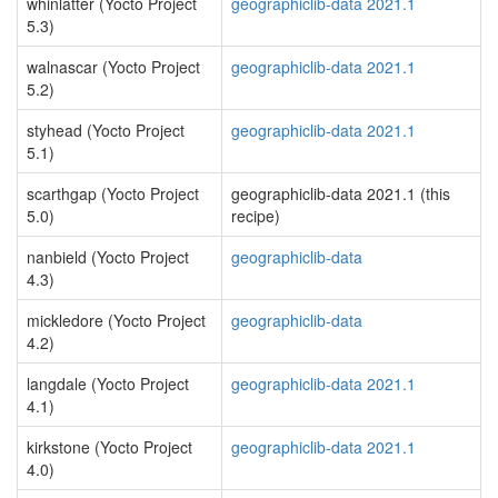
whinlatter (Yocto Project
geographiclib-data 2021.1
5.3)
walnascar (Yocto Project
geographiclib-data 2021.1
5.2)
styhead (Yocto Project
geographiclib-data 2021.1
5.1)
scarthgap (Yocto Project
geographiclib-data 2021.1 (this
5.0)
recipe)
nanbield (Yocto Project
geographiclib-data
4.3)
mickledore (Yocto Project
geographiclib-data
4.2)
langdale (Yocto Project
geographiclib-data 2021.1
4.1)
kirkstone (Yocto Project
geographiclib-data 2021.1
4.0)