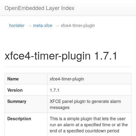
OpenEmbedded Layer Index
honister
meta-xfce
xfce4-timer-plugin
xfce4-timer-plugin 1.7.1
Name
xfce4-timer-plugin
Version
1.7.1
Summary
XFCE panel plugin to generate alarm
messages
Description
This is a simple plugin that lets the user
run an alarm at a specified time or at the
end of a specified countdown period