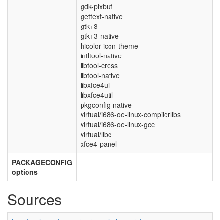
gdk-pixbuf
gettext-native
gtk+3
gtk+3-native
hicolor-icon-theme
intltool-native
libtool-cross
libtool-native
libxfce4ui
libxfce4util
pkgconfig-native
virtual/i686-oe-linux-compilerlibs
virtual/i686-oe-linux-gcc
virtual/libc
xfce4-panel
PACKAGECONFIG
options
Sources