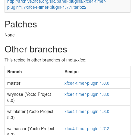
http://archive.xfce.org/src/panel-plugins/xfce4-timer-
plugin/1.7/xfce4-timer-plugin-1.7.1.tar.bz2
Patches
None
Other branches
This recipe in other branches of meta-xfce:
Branch
Recipe
master
xfce4-timer-plugin 1.8.0
wrynose (Yocto Project
xfce4-timer-plugin 1.8.0
6.0)
whinlatter (Yocto Project
xfce4-timer-plugin 1.8.0
5.3)
walnascar (Yocto Project
xfce4-timer-plugin 1.7.2
5.2)