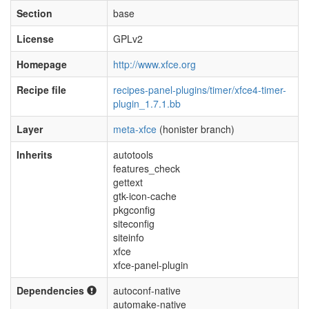
Section
base
License
GPLv2
Homepage
http://www.xfce.org
Recipe file
recipes-panel-plugins/timer/xfce4-timer-
plugin_1.7.1.bb
Layer
meta-xfce
(honister branch)
Inherits
autotools
features_check
gettext
gtk-icon-cache
pkgconfig
siteconfig
siteinfo
xfce
xfce-panel-plugin
Dependencies
autoconf-native
automake-native