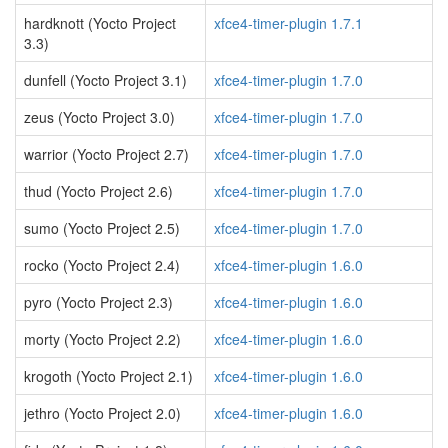
hardknott (Yocto Project
xfce4-timer-plugin 1.7.1
3.3)
dunfell (Yocto Project 3.1)
xfce4-timer-plugin 1.7.0
zeus (Yocto Project 3.0)
xfce4-timer-plugin 1.7.0
warrior (Yocto Project 2.7)
xfce4-timer-plugin 1.7.0
thud (Yocto Project 2.6)
xfce4-timer-plugin 1.7.0
sumo (Yocto Project 2.5)
xfce4-timer-plugin 1.7.0
rocko (Yocto Project 2.4)
xfce4-timer-plugin 1.6.0
pyro (Yocto Project 2.3)
xfce4-timer-plugin 1.6.0
morty (Yocto Project 2.2)
xfce4-timer-plugin 1.6.0
krogoth (Yocto Project 2.1)
xfce4-timer-plugin 1.6.0
jethro (Yocto Project 2.0)
xfce4-timer-plugin 1.6.0