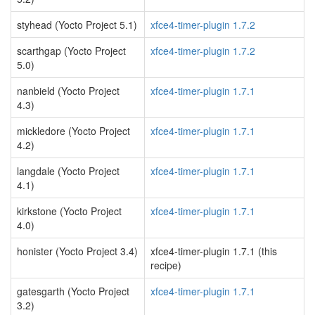
styhead (Yocto Project 5.1)
xfce4-timer-plugin 1.7.2
scarthgap (Yocto Project
xfce4-timer-plugin 1.7.2
5.0)
nanbield (Yocto Project
xfce4-timer-plugin 1.7.1
4.3)
mickledore (Yocto Project
xfce4-timer-plugin 1.7.1
4.2)
langdale (Yocto Project
xfce4-timer-plugin 1.7.1
4.1)
kirkstone (Yocto Project
xfce4-timer-plugin 1.7.1
4.0)
honister (Yocto Project 3.4)
xfce4-timer-plugin 1.7.1 (this
recipe)
gatesgarth (Yocto Project
xfce4-timer-plugin 1.7.1
3.2)