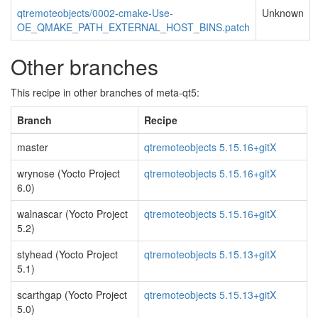
qtremoteobjects/0002-cmake-Use-
Unknown
OE_QMAKE_PATH_EXTERNAL_HOST_BINS.patch
Other branches
This recipe in other branches of meta-qt5:
Branch
Recipe
master
qtremoteobjects 5.15.16+gitX
wrynose (Yocto Project
qtremoteobjects 5.15.16+gitX
6.0)
walnascar (Yocto Project
qtremoteobjects 5.15.16+gitX
5.2)
styhead (Yocto Project
qtremoteobjects 5.15.13+gitX
5.1)
scarthgap (Yocto Project
qtremoteobjects 5.15.13+gitX
5.0)