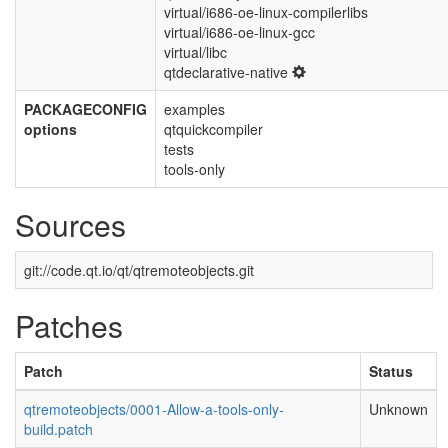
virtual/i686-oe-linux-compilerlibs
virtual/i686-oe-linux-gcc
virtual/libc
qtdeclarative-native
PACKAGECONFIG
examples
options
qtquickcompiler
tests
tools-only
Sources
git://code.qt.io/qt/qtremoteobjects.git
Patches
Patch
Status
qtremoteobjects/0001-Allow-a-tools-only-
Unknown
build.patch