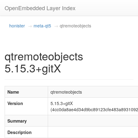
OpenEmbedded Layer Index
honister
meta-qt5
qtremoteobjects
qtremoteobjects
5.15.3+gitX
Name
qtremoteobjects
Version
5.15.3+gitX
(4cc0da8ae4d34d9bc89123cfe483a8931092
Summary
Description