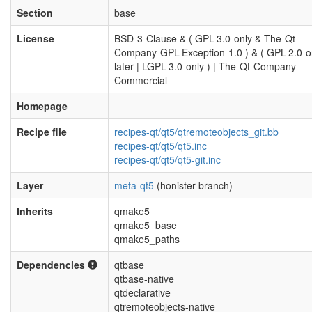
Section
base
License
BSD-3-Clause & ( GPL-3.0-only & The-Qt-
Company-GPL-Exception-1.0 ) & ( GPL-2.0-o
later | LGPL-3.0-only ) | The-Qt-Company-
Commercial
Homepage
Recipe file
recipes-qt/qt5/qtremoteobjects_git.bb
recipes-qt/qt5/qt5.inc
recipes-qt/qt5/qt5-git.inc
Layer
meta-qt5
(honister branch)
Inherits
qmake5
qmake5_base
qmake5_paths
Dependencies
qtbase
qtbase-native
qtdeclarative
qtremoteobjects-native