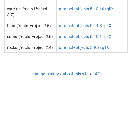
warrior (Yocto Project
qtremoteobjects 5.12.10+gitX
2.7)
thud (Yocto Project 2.6)
qtremoteobjects 5.11.3+gitX
sumo (Yocto Project 2.5)
qtremoteobjects 5.10.1+gitX
rocko (Yocto Project 2.4)
qtremoteobjects 5.9.9+gitX
change history
•
about this site
•
FAQ