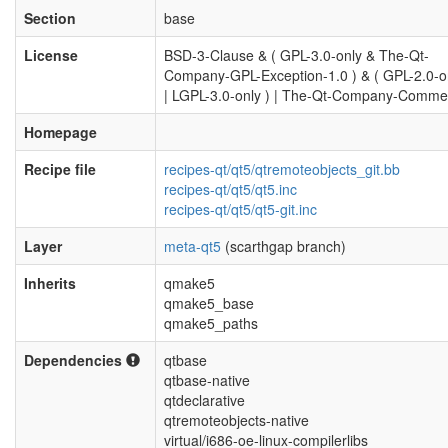
Section
base
License
BSD-3-Clause & ( GPL-3.0-only & The-Qt-
Company-GPL-Exception-1.0 ) & ( GPL-2.0-or
| LGPL-3.0-only ) | The-Qt-Company-Commer
Homepage
Recipe file
recipes-qt/qt5/qtremoteobjects_git.bb
recipes-qt/qt5/qt5.inc
recipes-qt/qt5/qt5-git.inc
Layer
meta-qt5
(scarthgap branch)
Inherits
qmake5
qmake5_base
qmake5_paths
Dependencies
qtbase
qtbase-native
qtdeclarative
qtremoteobjects-native
virtual/i686-oe-linux-compilerlibs