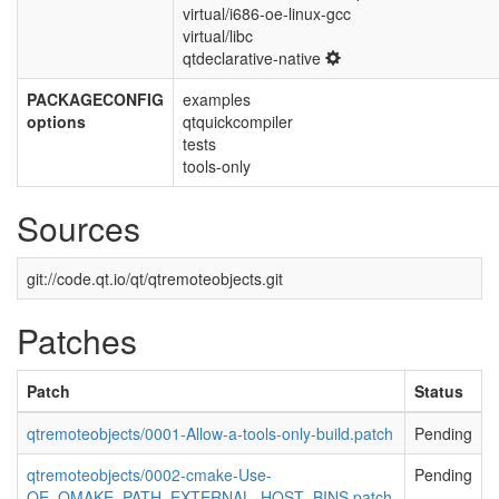
virtual/i686-oe-linux-gcc
virtual/libc
qtdeclarative-native
PACKAGECONFIG
examples
options
qtquickcompiler
tests
tools-only
Sources
git://code.qt.io/qt/qtremoteobjects.git
Patches
Patch
Status
qtremoteobjects/0001-Allow-a-tools-only-build.patch
Pending
qtremoteobjects/0002-cmake-Use-
Pending
OE_QMAKE_PATH_EXTERNAL_HOST_BINS.patch