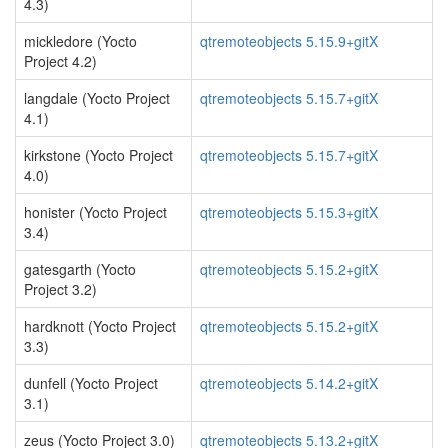
4.3)
mickledore (Yocto
qtremoteobjects 5.15.9+gitX
Project 4.2)
langdale (Yocto Project
qtremoteobjects 5.15.7+gitX
4.1)
kirkstone (Yocto Project
qtremoteobjects 5.15.7+gitX
4.0)
honister (Yocto Project
qtremoteobjects 5.15.3+gitX
3.4)
gatesgarth (Yocto
qtremoteobjects 5.15.2+gitX
Project 3.2)
hardknott (Yocto Project
qtremoteobjects 5.15.2+gitX
3.3)
dunfell (Yocto Project
qtremoteobjects 5.14.2+gitX
3.1)
zeus (Yocto Project 3.0)
qtremoteobjects 5.13.2+gitX