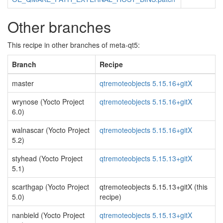
Other branches
This recipe in other branches of meta-qt5:
Branch
Recipe
master
qtremoteobjects 5.15.16+gitX
wrynose (Yocto Project
qtremoteobjects 5.15.16+gitX
6.0)
walnascar (Yocto Project
qtremoteobjects 5.15.16+gitX
5.2)
styhead (Yocto Project
qtremoteobjects 5.15.13+gitX
5.1)
scarthgap (Yocto Project
qtremoteobjects 5.15.13+gitX (this
5.0)
recipe)
nanbield (Yocto Project
qtremoteobjects 5.15.13+gitX