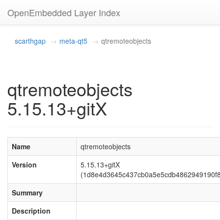
OpenEmbedded Layer Index
scarthgap
meta-qt5
qtremoteobjects
qtremoteobjects
5.15.13+gitX
Name
qtremoteobjects
Version
5.15.13+gitX
(1d8e4d3645c437cb0a5e5cdb4862949190f
Summary
Description