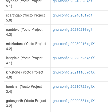
styhead (Yocto Project
gnu-config 20240823+git
5.1)
scarthgap (Yocto Project
gnu-config 20240101+git
5.0)
nanbield (Yocto Project
gnu-config 20230216+git
4.3)
mickledore (Yocto Project
gnu-config 20230216+gitX
4.2)
langdale (Yocto Project
gnu-config 20220525+gitX
4.1)
kirkstone (Yocto Project
gnu-config 20211108+gitX
4.0)
honister (Yocto Project
gnu-config 20210722+gitX
3.4)
gatesgarth (Yocto Project
gnu-config 20200831+gitX
3.2)