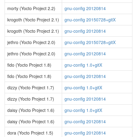
morty (Yocto Project 2.2)
gnu-config 20120814
krogoth (Yocto Project 2.1)
gnu-config 20150728+gitX
krogoth (Yocto Project 2.1)
gnu-config 20120814
jethro (Yocto Project 2.0)
gnu-config 20150728+gitX
jethro (Yocto Project 2.0)
gnu-config 20120814
fido (Yocto Project 1.8)
gnu-config 1.0+gitX
fido (Yocto Project 1.8)
gnu-config 20120814
dizzy (Yocto Project 1.7)
gnu-config 1.0+gitX
dizzy (Yocto Project 1.7)
gnu-config 20120814
daisy (Yocto Project 1.6)
gnu-config 1.0+gitX
daisy (Yocto Project 1.6)
gnu-config 20120814
dora (Yocto Project 1.5)
gnu-config 20120814