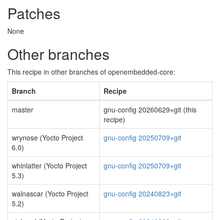
Patches
None
Other branches
This recipe in other branches of openembedded-core:
Branch
Recipe
master
gnu-config 20260629+git (this
recipe)
wrynose (Yocto Project
gnu-config 20250709+git
6.0)
whinlatter (Yocto Project
gnu-config 20250709+git
5.3)
walnascar (Yocto Project
gnu-config 20240823+git
5.2)