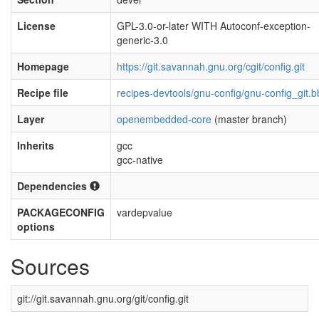
License
GPL-3.0-or-later WITH Autoconf-exception-
generic-3.0
Homepage
https://git.savannah.gnu.org/cgit/config.git
Recipe file
recipes-devtools/gnu-config/gnu-config_git.b
Layer
openembedded-core
(master branch)
Inherits
gcc
gcc-native
Dependencies
PACKAGECONFIG
vardepvalue
options
Sources
git://git.savannah.gnu.org/git/config.git