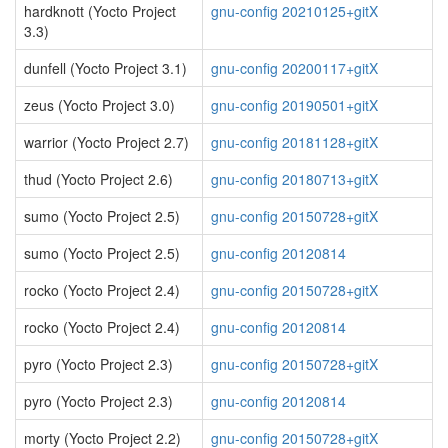
hardknott (Yocto Project
gnu-config 20210125+gitX
3.3)
dunfell (Yocto Project 3.1)
gnu-config 20200117+gitX
zeus (Yocto Project 3.0)
gnu-config 20190501+gitX
warrior (Yocto Project 2.7)
gnu-config 20181128+gitX
thud (Yocto Project 2.6)
gnu-config 20180713+gitX
sumo (Yocto Project 2.5)
gnu-config 20150728+gitX
sumo (Yocto Project 2.5)
gnu-config 20120814
rocko (Yocto Project 2.4)
gnu-config 20150728+gitX
rocko (Yocto Project 2.4)
gnu-config 20120814
pyro (Yocto Project 2.3)
gnu-config 20150728+gitX
pyro (Yocto Project 2.3)
gnu-config 20120814
morty (Yocto Project 2.2)
gnu-config 20150728+gitX