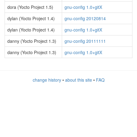
dora (Yocto Project 1.5)
gnu-config 1.0+gitX
dylan (Yocto Project 1.4)
gnu-config 20120814
dylan (Yocto Project 1.4)
gnu-config 1.0+gitX
danny (Yocto Project 1.3)
gnu-config 20111111
danny (Yocto Project 1.3)
gnu-config 1.0+gitX
change history
•
about this site
•
FAQ