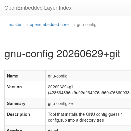
OpenEmbedded Layer Index
master
openembedded-core
gnu-config
gnu-config 20260629+git
Name
gnu-config
Version
20260629+git
(428664896cf9e92d264976a960c76660938d
Summary
gnu-configize
Description
Tool that installs the GNU config.guess /
config.sub into a directory tree
Section
devel