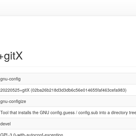
+gitX
gnu-config
20220525+gitX (02ba26b218d3d3db6c56e014655faf463cefa983)
gnu-configize
Tool that installs the GNU config.guess / config.sub into a directory tre
devel
GPL-3.0-with-autoconf-exception