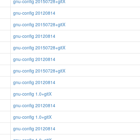
gnu-config 20150728+gitX
gnu-config 20120814
gnu-config 20150728+gitX
gnu-config 20120814
gnu-config 20150728+gitX
gnu-config 20120814
gnu-config 20150728+gitX
gnu-config 20120814
gnu-config 1.0+gitX
gnu-config 20120814
gnu-config 1.0+gitX
gnu-config 20120814