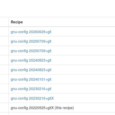
Recipe
gnu-config 20260629+git
gnu-config 20250709+git
gnu-config 20250709+git
gnu-config 20240823+git
gnu-config 20240823+git
gnu-config 20240101+git
gnu-config 20230216+git
gnu-config 20230216+gitX
gnu-config 20220525+gitX (this recipe)