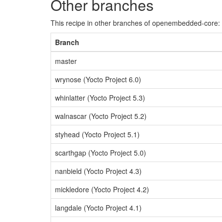
Other branches
This recipe in other branches of openembedded-core:
Branch
master
wrynose (Yocto Project 6.0)
whinlatter (Yocto Project 5.3)
walnascar (Yocto Project 5.2)
styhead (Yocto Project 5.1)
scarthgap (Yocto Project 5.0)
nanbield (Yocto Project 4.3)
mickledore (Yocto Project 4.2)
langdale (Yocto Project 4.1)