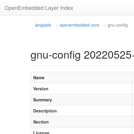
OpenEmbedded Layer Index
langdale
openembedded-core
gnu-config
gnu-config 20220525
Name
Version
Summary
Description
Section
License