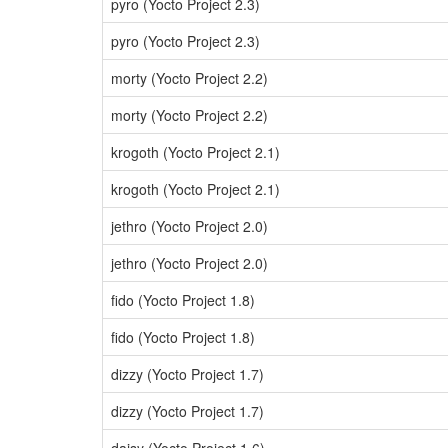
pyro (Yocto Project 2.3)
pyro (Yocto Project 2.3)
morty (Yocto Project 2.2)
morty (Yocto Project 2.2)
krogoth (Yocto Project 2.1)
krogoth (Yocto Project 2.1)
jethro (Yocto Project 2.0)
jethro (Yocto Project 2.0)
fido (Yocto Project 1.8)
fido (Yocto Project 1.8)
dizzy (Yocto Project 1.7)
dizzy (Yocto Project 1.7)