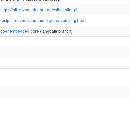
https://git.savannah.gnu.org/cgit/config.git
recipes-devtools/gnu-config/gnu-config_git.bb
openembedded-core
(langdale branch)