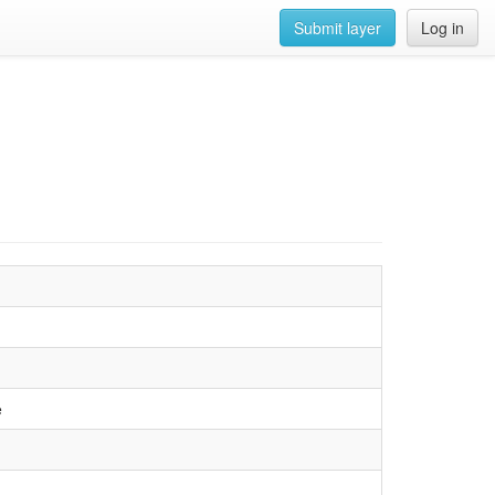
Submit layer
Log in
e