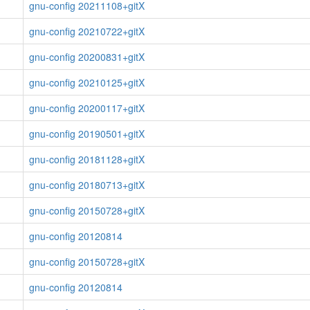
gnu-config 20211108+gitX
gnu-config 20210722+gitX
gnu-config 20200831+gitX
gnu-config 20210125+gitX
gnu-config 20200117+gitX
gnu-config 20190501+gitX
gnu-config 20181128+gitX
gnu-config 20180713+gitX
gnu-config 20150728+gitX
gnu-config 20120814
gnu-config 20150728+gitX
gnu-config 20120814