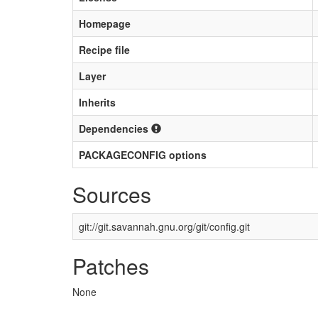
Homepage
Recipe file
Layer
Inherits
Dependencies
PACKAGECONFIG options
Sources
git://git.savannah.gnu.org/git/config.git
Patches
None