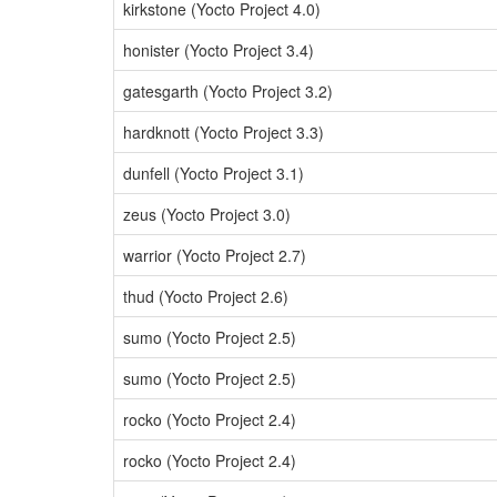
kirkstone (Yocto Project 4.0)
honister (Yocto Project 3.4)
gatesgarth (Yocto Project 3.2)
hardknott (Yocto Project 3.3)
dunfell (Yocto Project 3.1)
zeus (Yocto Project 3.0)
warrior (Yocto Project 2.7)
thud (Yocto Project 2.6)
sumo (Yocto Project 2.5)
sumo (Yocto Project 2.5)
rocko (Yocto Project 2.4)
rocko (Yocto Project 2.4)