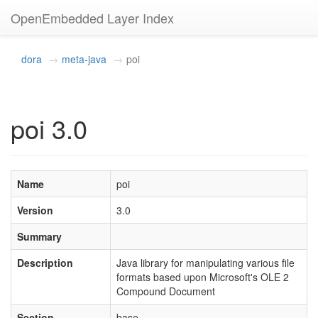
OpenEmbedded Layer Index
dora
meta-java
poi
poi 3.0
Name
poi
Version
3.0
Summary
Description
Java library for manipulating various file
formats based upon Microsoft's OLE 2
Compound Document
Section
base