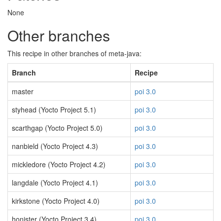
None
Other branches
This recipe in other branches of meta-java:
Branch
Recipe
master
poi 3.0
styhead (Yocto Project 5.1)
poi 3.0
scarthgap (Yocto Project 5.0)
poi 3.0
nanbield (Yocto Project 4.3)
poi 3.0
mickledore (Yocto Project 4.2)
poi 3.0
langdale (Yocto Project 4.1)
poi 3.0
kirkstone (Yocto Project 4.0)
poi 3.0
honister (Yocto Project 3.4)
poi 3.0