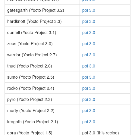
gatesgarth (Yocto Project 3.2)
poi 3.0
hardknott (Yocto Project 3.3)
poi 3.0
dunfell (Yocto Project 3.1)
poi 3.0
zeus (Yocto Project 3.0)
poi 3.0
warrior (Yocto Project 2.7)
poi 3.0
thud (Yocto Project 2.6)
poi 3.0
sumo (Yocto Project 2.5)
poi 3.0
rocko (Yocto Project 2.4)
poi 3.0
pyro (Yocto Project 2.3)
poi 3.0
morty (Yocto Project 2.2)
poi 3.0
krogoth (Yocto Project 2.1)
poi 3.0
dora (Yocto Project 1.5)
poi 3.0 (this recipe)