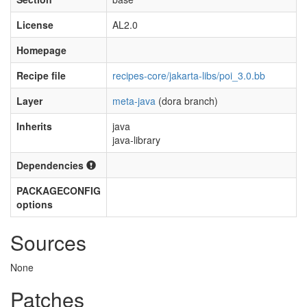
License
AL2.0
Homepage
Recipe file
recipes-core/jakarta-libs/poi_3.0.bb
Layer
meta-java
(dora branch)
Inherits
java
java-library
Dependencies
PACKAGECONFIG
options
Sources
None
Patches