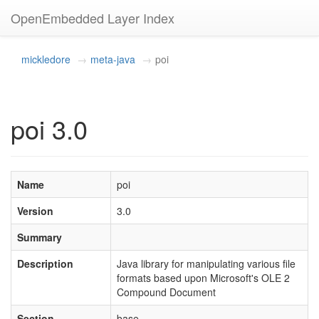
OpenEmbedded Layer Index
mickledore
meta-java
poi
poi 3.0
Name
poi
Version
3.0
Summary
Description
Java library for manipulating various file
formats based upon Microsoft's OLE 2
Compound Document
Section
base