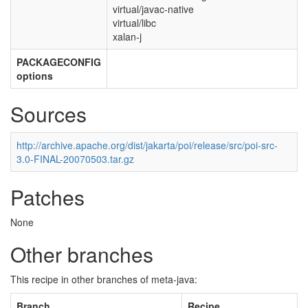
virtual/javac-native
virtual/libc
xalan-j
PACKAGECONFIG
options
Sources
http://archive.apache.org/dist/jakarta/poi/release/src/poi-src-
3.0-FINAL-20070503.tar.gz
Patches
None
Other branches
This recipe in other branches of meta-java:
Branch
Recipe