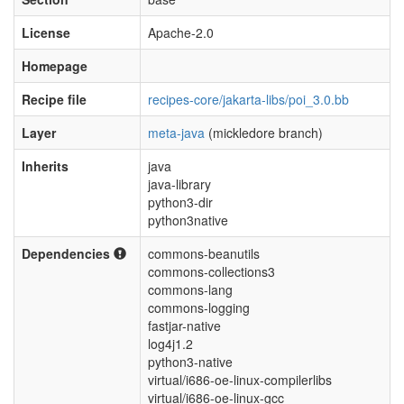
License
Apache-2.0
Homepage
Recipe file
recipes-core/jakarta-libs/poi_3.0.bb
Layer
meta-java
(mickledore branch)
Inherits
java
java-library
python3-dir
python3native
Dependencies
commons-beanutils
commons-collections3
commons-lang
commons-logging
fastjar-native
log4j1.2
python3-native
virtual/i686-oe-linux-compilerlibs
virtual/i686-oe-linux-gcc