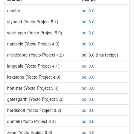
master
poi 3.0
styhead (Yocto Project 5.1)
poi 3.0
scarthgap (Yocto Project 5.0)
poi 3.0
nanbield (Yocto Project 4.3)
poi 3.0
mickledore (Yocto Project 4.2)
poi 3.0 (this recipe)
langdale (Yocto Project 4.1)
poi 3.0
kirkstone (Yocto Project 4.0)
poi 3.0
honister (Yocto Project 3.4)
poi 3.0
gatesgarth (Yocto Project 3.2)
poi 3.0
hardknott (Yocto Project 3.3)
poi 3.0
dunfell (Yocto Project 3.1)
poi 3.0
zeus (Yocto Project 3.0)
poi 3.0