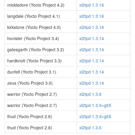
mickledore (Yocto Project 4.2)
xl2tpd 1.3.16
langdale (Yocto Project 4.1)
xl2tpd 1.3.16
kirkstone (Yocto Project 4.0)
xl2tpd 1.3.16
honister (Yocto Project 3.4)
xl2tpd 1.3.14
gatesgarth (Yocto Project 3.2)
xl2tpd 1.3.14
hardknott (Yocto Project 3.3)
xl2tpd 1.3.14
dunfell (Yocto Project 3.1)
xl2tpd 1.3.14
zeus (Yocto Project 3.0)
xl2tpd 1.3.14
warrior (Yocto Project 2.7)
xl2tpd 1.3.6
warrior (Yocto Project 2.7)
xl2tpd 1.3.9+gitX
thud (Yocto Project 2.6)
xl2tpd 1.3.9+gitX
thud (Yocto Project 2.6)
xl2tpd 1.3.6