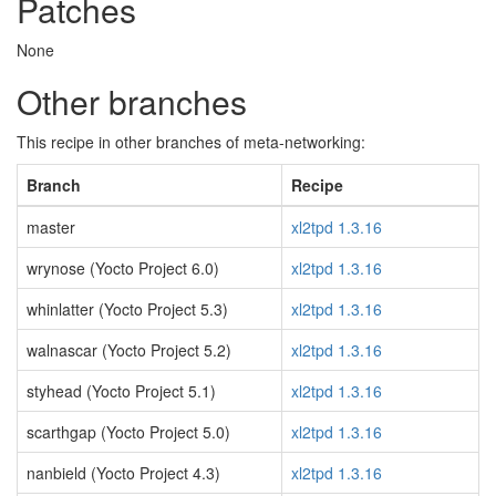
Patches
None
Other branches
This recipe in other branches of meta-networking:
Branch
Recipe
master
xl2tpd 1.3.16
wrynose (Yocto Project 6.0)
xl2tpd 1.3.16
whinlatter (Yocto Project 5.3)
xl2tpd 1.3.16
walnascar (Yocto Project 5.2)
xl2tpd 1.3.16
styhead (Yocto Project 5.1)
xl2tpd 1.3.16
scarthgap (Yocto Project 5.0)
xl2tpd 1.3.16
nanbield (Yocto Project 4.3)
xl2tpd 1.3.16