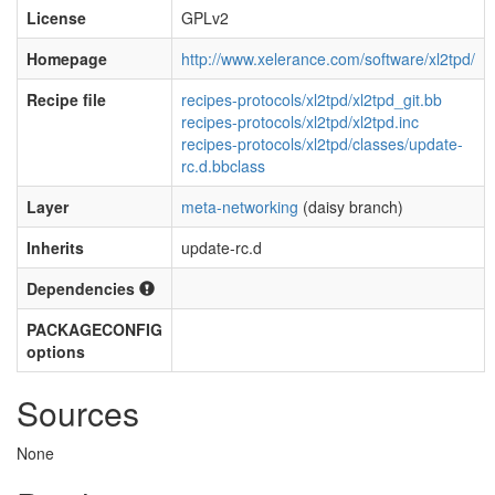
License
GPLv2
Homepage
http://www.xelerance.com/software/xl2tpd/
Recipe file
recipes-protocols/xl2tpd/xl2tpd_git.bb
recipes-protocols/xl2tpd/xl2tpd.inc
recipes-protocols/xl2tpd/classes/update-
rc.d.bbclass
Layer
meta-networking
(daisy branch)
Inherits
update-rc.d
Dependencies
PACKAGECONFIG
options
Sources
None