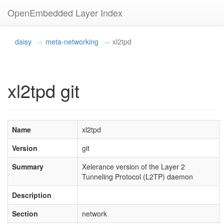
OpenEmbedded Layer Index
daisy
meta-networking
xl2tpd
xl2tpd git
Name
xl2tpd
Version
git
Summary
Xelerance version of the Layer 2
Tunneling Protocol (L2TP) daemon
Description
Section
network