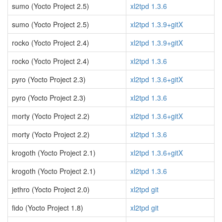
sumo (Yocto Project 2.5)
xl2tpd 1.3.6
sumo (Yocto Project 2.5)
xl2tpd 1.3.9+gitX
rocko (Yocto Project 2.4)
xl2tpd 1.3.9+gitX
rocko (Yocto Project 2.4)
xl2tpd 1.3.6
pyro (Yocto Project 2.3)
xl2tpd 1.3.6+gitX
pyro (Yocto Project 2.3)
xl2tpd 1.3.6
morty (Yocto Project 2.2)
xl2tpd 1.3.6+gitX
morty (Yocto Project 2.2)
xl2tpd 1.3.6
krogoth (Yocto Project 2.1)
xl2tpd 1.3.6+gitX
krogoth (Yocto Project 2.1)
xl2tpd 1.3.6
jethro (Yocto Project 2.0)
xl2tpd git
fido (Yocto Project 1.8)
xl2tpd git