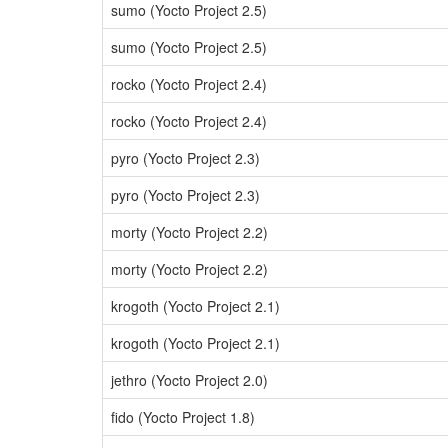
sumo (Yocto Project 2.5)
sumo (Yocto Project 2.5)
rocko (Yocto Project 2.4)
rocko (Yocto Project 2.4)
pyro (Yocto Project 2.3)
pyro (Yocto Project 2.3)
morty (Yocto Project 2.2)
morty (Yocto Project 2.2)
krogoth (Yocto Project 2.1)
krogoth (Yocto Project 2.1)
jethro (Yocto Project 2.0)
fido (Yocto Project 1.8)