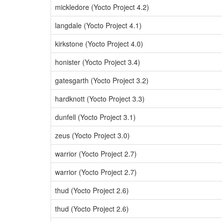
mickledore (Yocto Project 4.2)
langdale (Yocto Project 4.1)
kirkstone (Yocto Project 4.0)
honister (Yocto Project 3.4)
gatesgarth (Yocto Project 3.2)
hardknott (Yocto Project 3.3)
dunfell (Yocto Project 3.1)
zeus (Yocto Project 3.0)
warrior (Yocto Project 2.7)
warrior (Yocto Project 2.7)
thud (Yocto Project 2.6)
thud (Yocto Project 2.6)