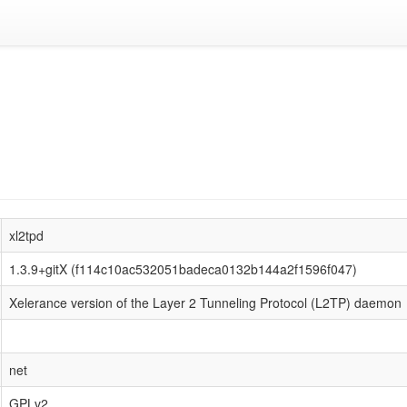
xl2tpd
1.3.9+gitX (f114c10ac532051badeca0132b144a2f1596f047)
Xelerance version of the Layer 2 Tunneling Protocol (L2TP) daemon
net
GPLv2