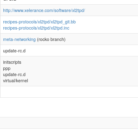
http://www.xelerance.com/software/xl2tpd/
recipes-protocols/xl2tpd/xl2tpd_git.bb
recipes-protocols/xl2tpd/xl2tpd.inc
meta-networking
(rocko branch)
update-rc.d
initscripts
ppp
update-rc.d
virtual/kernel