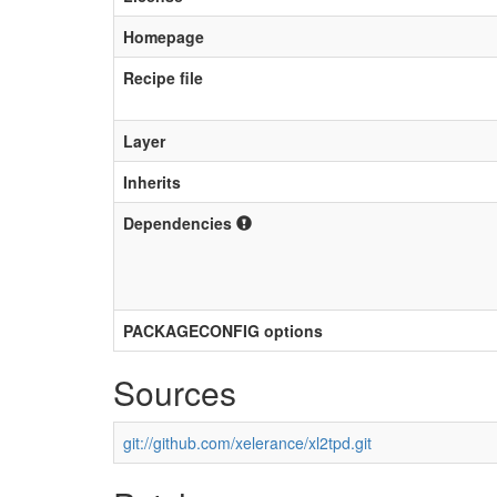
Homepage
Recipe file
Layer
Inherits
Dependencies
PACKAGECONFIG options
Sources
git://github.com/xelerance/xl2tpd.git