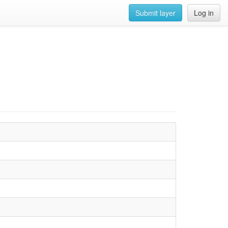
Submit layer
Log in