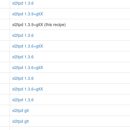
xl2tpd 1.3.6
xl2tpd 1.3.9+gitX
xl2tpd 1.3.9+gitX (this recipe)
xl2tpd 1.3.6
xl2tpd 1.3.6+gitX
xl2tpd 1.3.6
xl2tpd 1.3.6+gitX
xl2tpd 1.3.6
xl2tpd 1.3.6+gitX
xl2tpd 1.3.6
xl2tpd git
xl2tpd git