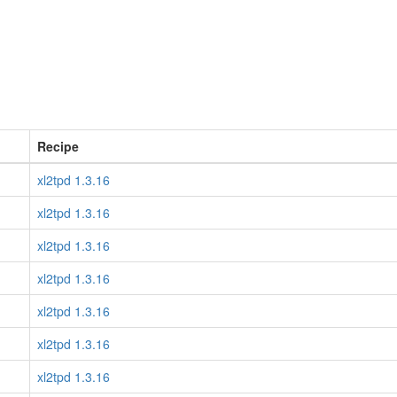
Recipe
xl2tpd 1.3.16
xl2tpd 1.3.16
xl2tpd 1.3.16
xl2tpd 1.3.16
xl2tpd 1.3.16
xl2tpd 1.3.16
xl2tpd 1.3.16