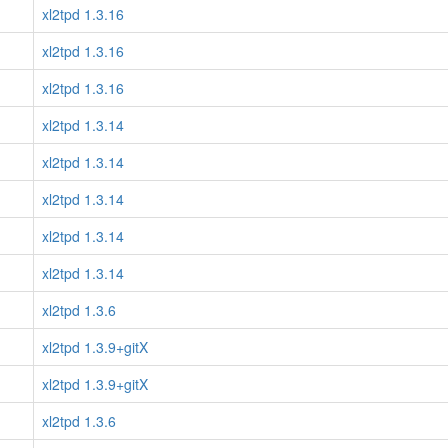
xl2tpd 1.3.16
xl2tpd 1.3.16
xl2tpd 1.3.16
xl2tpd 1.3.14
xl2tpd 1.3.14
xl2tpd 1.3.14
xl2tpd 1.3.14
xl2tpd 1.3.14
xl2tpd 1.3.6
xl2tpd 1.3.9+gitX
xl2tpd 1.3.9+gitX
xl2tpd 1.3.6