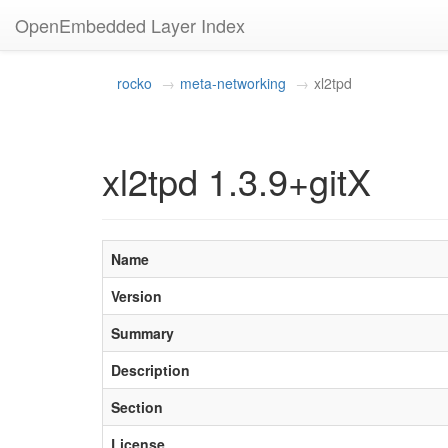
OpenEmbedded Layer Index
rocko
meta-networking
xl2tpd
xl2tpd 1.3.9+gitX
Name
Version
Summary
Description
Section
License