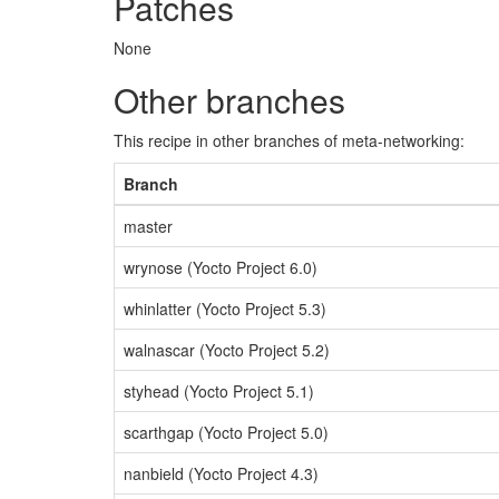
Patches
None
Other branches
This recipe in other branches of meta-networking:
Branch
master
wrynose (Yocto Project 6.0)
whinlatter (Yocto Project 5.3)
walnascar (Yocto Project 5.2)
styhead (Yocto Project 5.1)
scarthgap (Yocto Project 5.0)
nanbield (Yocto Project 4.3)