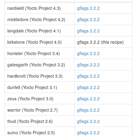
nanbield (Yocto Project 4.3)
gflags 2.2.2
mickledore (Yocto Project 4.2)
gflags 2.2.2
langdale (Yocto Project 4.1)
gflags 2.2.2
kirkstone (Yocto Project 4.0)
gflags 2.2.2 (this recipe)
honister (Yocto Project 3.4)
gflags 2.2.2
gatesgarth (Yocto Project 3.2)
gflags 2.2.2
hardknott (Yocto Project 3.3)
gflags 2.2.2
dunfell (Yocto Project 3.1)
gflags 2.2.2
zeus (Yocto Project 3.0)
gflags 2.2.2
warrior (Yocto Project 2.7)
gflags 2.2.2
thud (Yocto Project 2.6)
gflags 2.2.2
sumo (Yocto Project 2.5)
gflags 2.2.2