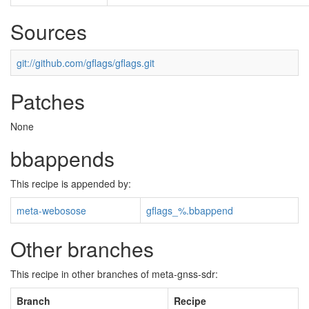
Sources
git://github.com/gflags/gflags.git
Patches
None
bbappends
This recipe is appended by:
meta-webosose
gflags_%.bbappend
Other branches
This recipe in other branches of meta-gnss-sdr:
Branch
Recipe