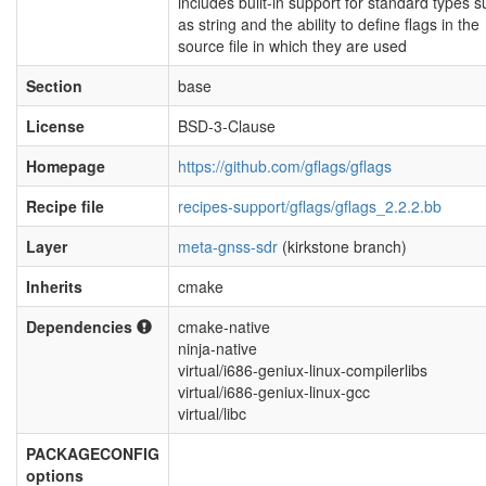
includes built-in support for standard types 
as string and the ability to define flags in the
source file in which they are used
Section
base
License
BSD-3-Clause
Homepage
https://github.com/gflags/gflags
Recipe file
recipes-support/gflags/gflags_2.2.2.bb
Layer
meta-gnss-sdr
(kirkstone branch)
Inherits
cmake
Dependencies
cmake-native
ninja-native
virtual/i686-geniux-linux-compilerlibs
virtual/i686-geniux-linux-gcc
virtual/libc
PACKAGECONFIG
options