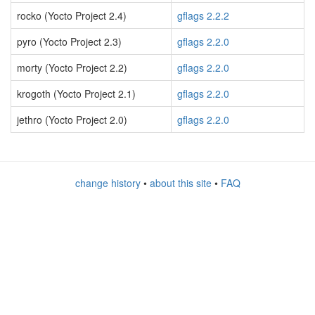
rocko (Yocto Project 2.4)
gflags 2.2.2
pyro (Yocto Project 2.3)
gflags 2.2.0
morty (Yocto Project 2.2)
gflags 2.2.0
krogoth (Yocto Project 2.1)
gflags 2.2.0
jethro (Yocto Project 2.0)
gflags 2.2.0
change history
•
about this site
•
FAQ