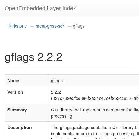
OpenEmbedded Layer Index
kirkstone
meta-gnss-sdr
gflags
gflags 2.2.2
Name
gflags
Version
2.2.2
(827c769e5fc98e0f2a34c47cef953cc6328ab
Summary
C++ library that implements commandline fla
processing
Description
The gflags package contains a C++ library th
implements commandline flags processing. I