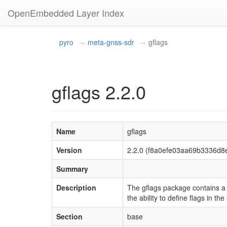
OpenEmbedded Layer Index
pyro
meta-gnss-sdr
gflags
gflags 2.2.0
Name
gflags
Version
2.2.0 (f8a0efe03aa69b3336d
Summary
Description
The gflags package contains a C
the ability to define flags in th
Section
base