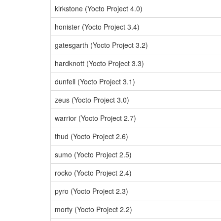
kirkstone (Yocto Project 4.0)
honister (Yocto Project 3.4)
gatesgarth (Yocto Project 3.2)
hardknott (Yocto Project 3.3)
dunfell (Yocto Project 3.1)
zeus (Yocto Project 3.0)
warrior (Yocto Project 2.7)
thud (Yocto Project 2.6)
sumo (Yocto Project 2.5)
rocko (Yocto Project 2.4)
pyro (Yocto Project 2.3)
morty (Yocto Project 2.2)