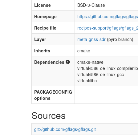
License
BSD-3-Clause
Homepage
https://github.com/gflags/gflags
Recipe file
recipes-support/gflags/gflags_
Layer
meta-gnss-sdr
(pyro branch)
Inherits
cmake
Dependencies
cmake-native
virtual/i586-oe-linux-compilerli
virtual/i586-oe-linux-gcc
virtual/libc
PACKAGECONFIG
options
Sources
git://github.com/gflags/gflags.git