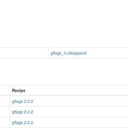
gflags_%.bbappend
Recipe
gflags 2.2.2
gflags 2.2.2
gflags 2.2.2