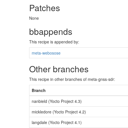
Patches
None
bbappends
This recipe is appended by:
meta-webosose
Other branches
This recipe in other branches of meta-gnss-sdr:
Branch
nanbield (Yocto Project 4.3)
mickledore (Yocto Project 4.2)
langdale (Yocto Project 4.1)