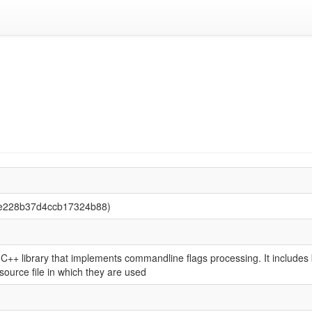
8e228b37d4ccb17324b88)
++ library that implements commandline flags processing. It includes b
e source file in which they are used