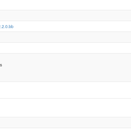
2.2.0.bb
bs