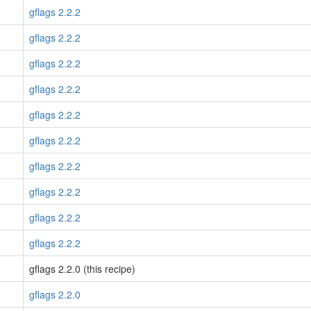
gflags 2.2.2
gflags 2.2.2
gflags 2.2.2
gflags 2.2.2
gflags 2.2.2
gflags 2.2.2
gflags 2.2.2
gflags 2.2.2
gflags 2.2.2
gflags 2.2.2
gflags 2.2.0 (this recipe)
gflags 2.2.0