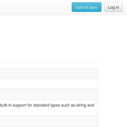
Submit layer
Log in
uilt-in support for standard types such as string and