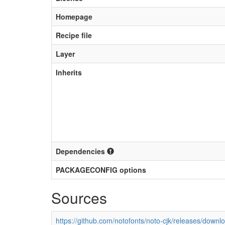
Homepage
Recipe file
Layer
Inherits
Dependencies
PACKAGECONFIG options
Sources
https://github.com/notofonts/noto-cjk/releases/downl