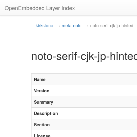
OpenEmbedded Layer Index
kirkstone
meta-noto
noto-serif-cjk-jp-hinted
noto-serif-cjk-jp-hint
Name
Version
Summary
Description
Section
License