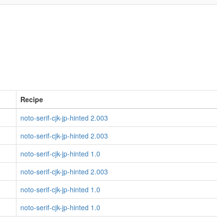
Recipe
noto-serif-cjk-jp-hinted 2.003
noto-serif-cjk-jp-hinted 2.003
noto-serif-cjk-jp-hinted 1.0
noto-serif-cjk-jp-hinted 2.003
noto-serif-cjk-jp-hinted 1.0
noto-serif-cjk-jp-hinted 1.0