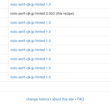
noto-serif-cjk-jp-hinted 1.0
noto-serif-cjk-jp-hinted 2.003 (this recipe)
noto-serif-cjk-jp-hinted 1.0
noto-serif-cjk-jp-hinted 1.0
noto-serif-cjk-jp-hinted 1.0
noto-serif-cjk-jp-hinted 1.0
noto-serif-cjk-jp-hinted 1.0
noto-serif-cjk-jp-hinted 1.0
noto-serif-cjk-jp-hinted 1.0
change history
•
about this site
•
FAQ