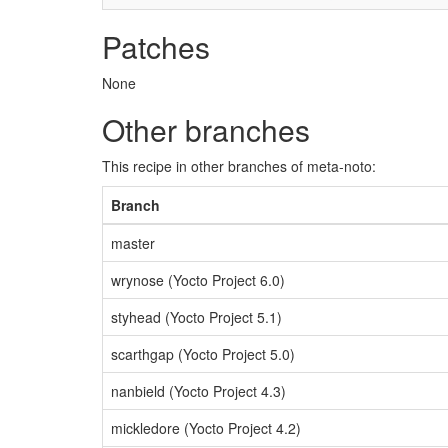
Patches
None
Other branches
This recipe in other branches of meta-noto:
Branch
master
wrynose (Yocto Project 6.0)
styhead (Yocto Project 5.1)
scarthgap (Yocto Project 5.0)
nanbield (Yocto Project 4.3)
mickledore (Yocto Project 4.2)