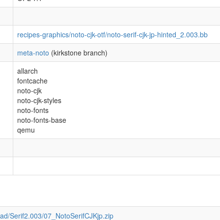
recipes-graphics/noto-cjk-otf/noto-serif-cjk-jp-hinted_2.003.bb
meta-noto
(kirkstone branch)
allarch
fontcache
noto-cjk
noto-cjk-styles
noto-fonts
noto-fonts-base
qemu
oad/Serif2.003/07_NotoSerifCJKjp.zip