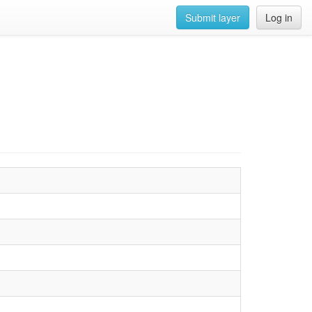
Submit layer
Log in