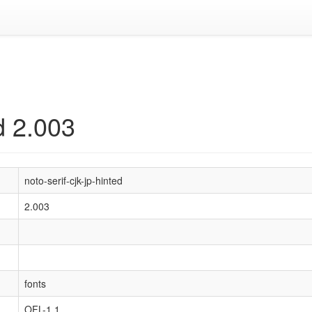
ed 2.003
noto-serif-cjk-jp-hinted
2.003
fonts
OFL-1.1