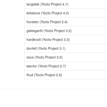
langdale (Yocto Project 4.1)
kirkstone (Yocto Project 4.0)
honister (Yocto Project 3.4)
gatesgarth (Yocto Project 3.2)
hardknott (Yocto Project 3.3)
dunfell (Yocto Project 3.1)
zeus (Yocto Project 3.0)
warrior (Yocto Project 2.7)
thud (Yocto Project 2.6)