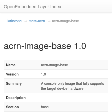
OpenEmbedded Layer Index
kirkstone
meta-acrn
acrn-image-base
acrn-image-base 1.0
Name
acrn-image-base
Version
1.0
Summary
A console-only image that fully supports
the target device hardware.
Description
Section
base