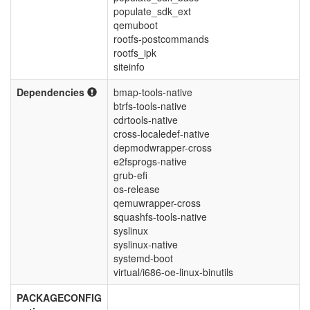
populate_sdk_ext
qemuboot
rootfs-postcommands
rootfs_ipk
siteinfo
Dependencies
bmap-tools-native
btrfs-tools-native
cdrtools-native
cross-localedef-native
depmodwrapper-cross
e2fsprogs-native
grub-efi
os-release
qemuwrapper-cross
squashfs-tools-native
syslinux
syslinux-native
systemd-boot
virtual/i686-oe-linux-binutils
PACKAGECONFIG