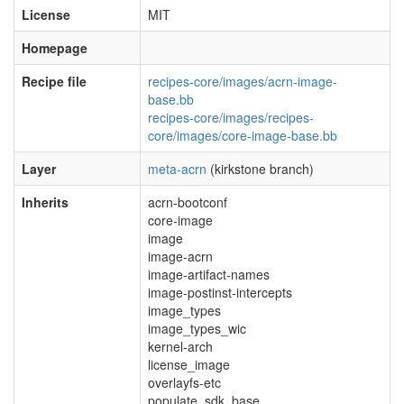
License
MIT
Homepage
Recipe file
recipes-core/images/acrn-image-
base.bb
recipes-core/images/recipes-
core/images/core-image-base.bb
Layer
meta-acrn
(kirkstone branch)
Inherits
acrn-bootconf
core-image
image
image-acrn
image-artifact-names
image-postinst-intercepts
image_types
image_types_wic
kernel-arch
license_image
overlayfs-etc
populate_sdk_base