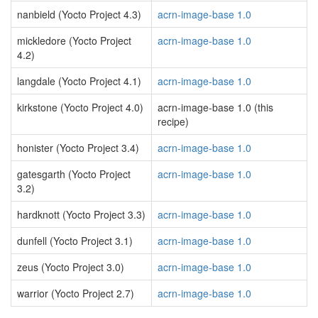
nanbield (Yocto Project 4.3)
acrn-image-base 1.0
mickledore (Yocto Project
acrn-image-base 1.0
4.2)
langdale (Yocto Project 4.1)
acrn-image-base 1.0
kirkstone (Yocto Project 4.0)
acrn-image-base 1.0 (this
recipe)
honister (Yocto Project 3.4)
acrn-image-base 1.0
gatesgarth (Yocto Project
acrn-image-base 1.0
3.2)
hardknott (Yocto Project 3.3)
acrn-image-base 1.0
dunfell (Yocto Project 3.1)
acrn-image-base 1.0
zeus (Yocto Project 3.0)
acrn-image-base 1.0
warrior (Yocto Project 2.7)
acrn-image-base 1.0