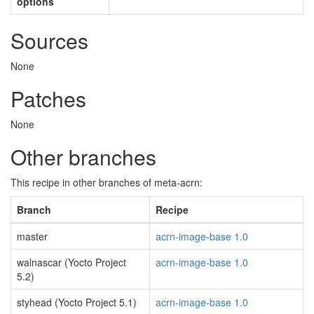
options
Sources
None
Patches
None
Other branches
This recipe in other branches of meta-acrn:
Branch
Recipe
master
acrn-image-base 1.0
walnascar (Yocto Project
acrn-image-base 1.0
5.2)
styhead (Yocto Project 5.1)
acrn-image-base 1.0