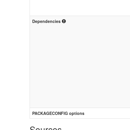
Dependencies
PACKAGECONFIG options
Sources