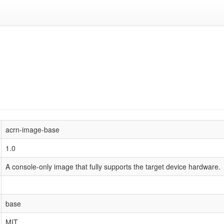
acrn-image-base
1.0
A console-only image that fully supports the target device hardware.
base
MIT