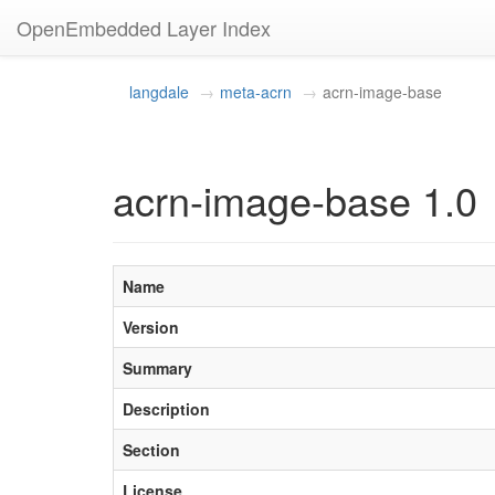
OpenEmbedded Layer Index
langdale
meta-acrn
acrn-image-base
acrn-image-base 1.0
Name
Version
Summary
Description
Section
License