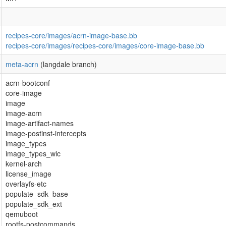
recipes-core/images/acrn-image-base.bb
recipes-core/images/recipes-core/images/core-image-base.bb
meta-acrn
(langdale branch)
acrn-bootconf
core-image
image
image-acrn
image-artifact-names
image-postinst-intercepts
image_types
image_types_wic
kernel-arch
license_image
overlayfs-etc
populate_sdk_base
populate_sdk_ext
qemuboot
rootfs-postcommands