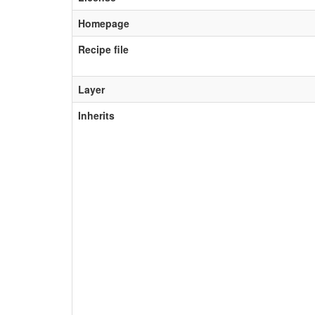
Homepage
Recipe file
Layer
Inherits