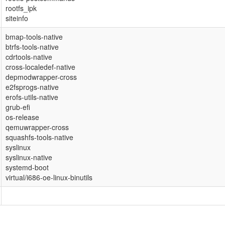
rootfs_ipk
siteinfo
bmap-tools-native
btrfs-tools-native
cdrtools-native
cross-localedef-native
depmodwrapper-cross
e2fsprogs-native
erofs-utils-native
grub-efi
os-release
qemuwrapper-cross
squashfs-tools-native
syslinux
syslinux-native
systemd-boot
virtual/i686-oe-linux-binutils