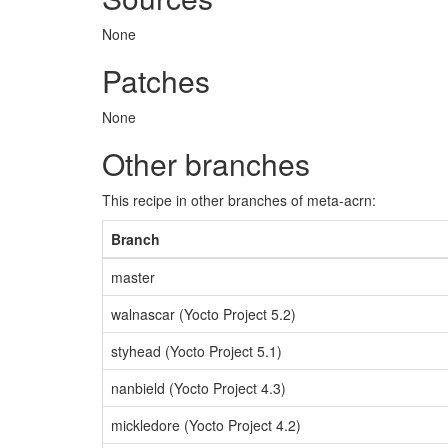
None
Patches
None
Other branches
This recipe in other branches of meta-acrn:
Branch
master
walnascar (Yocto Project 5.2)
styhead (Yocto Project 5.1)
nanbield (Yocto Project 4.3)
mickledore (Yocto Project 4.2)