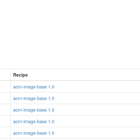
Recipe
acrn-image-base 1.0
acrn-image-base 1.0
acrn-image-base 1.0
acrn-image-base 1.0
acrn-image-base 1.0