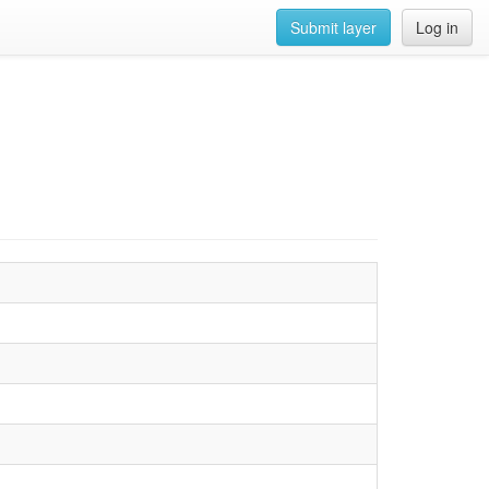
Submit layer
Log in