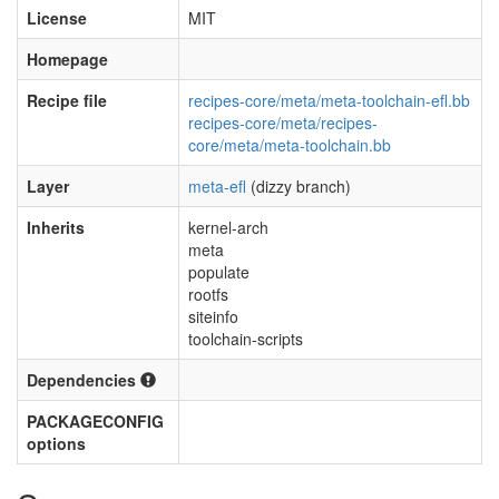
License
MIT
Homepage
Recipe file
recipes-core/meta/meta-toolchain-efl.bb
recipes-core/meta/recipes-
core/meta/meta-toolchain.bb
Layer
meta-efl
(dizzy branch)
Inherits
kernel-arch
meta
populate
rootfs
siteinfo
toolchain-scripts
Dependencies
PACKAGECONFIG
options