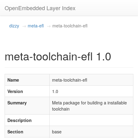
OpenEmbedded Layer Index
dizzy
meta-efl
meta-toolchain-efl
meta-toolchain-efl 1.0
Name
meta-toolchain-efl
Version
1.0
Summary
Meta package for building a installable
toolchain
Description
Section
base