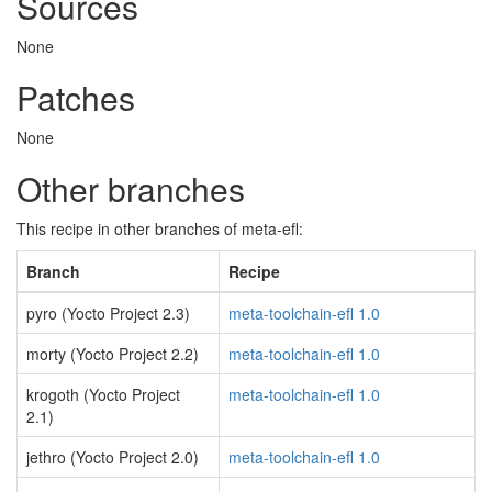
Sources
None
Patches
None
Other branches
This recipe in other branches of meta-efl:
Branch
Recipe
pyro (Yocto Project 2.3)
meta-toolchain-efl 1.0
morty (Yocto Project 2.2)
meta-toolchain-efl 1.0
krogoth (Yocto Project
meta-toolchain-efl 1.0
2.1)
jethro (Yocto Project 2.0)
meta-toolchain-efl 1.0