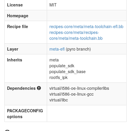
License
MIT
Homepage
Recipe file
recipes-core/meta/meta-toolchain-efl.bb
recipes-core/meta/recipes-
core/meta/meta-toolchain.bb
Layer
meta-efl
(pyro branch)
Inherits
meta
populate_sdk
populate_sdk_base
rootfs_ipk
Dependencies
virtual/i586-oe-linux-compilerlibs
virtual/i586-oe-linux-gcc
virtual/libc
PACKAGECONFIG
options