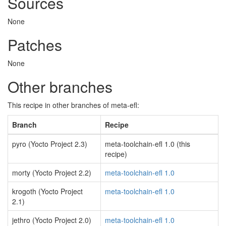
Sources
None
Patches
None
Other branches
This recipe in other branches of meta-efl:
Branch
Recipe
pyro (Yocto Project 2.3)
meta-toolchain-efl 1.0 (this
recipe)
morty (Yocto Project 2.2)
meta-toolchain-efl 1.0
krogoth (Yocto Project
meta-toolchain-efl 1.0
2.1)
jethro (Yocto Project 2.0)
meta-toolchain-efl 1.0