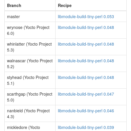
Branch
Recipe
master
libmodule-build-tiny-perl 0.053
wrynose (Yocto Project
libmodule-build-tiny-perl 0.048
6.0)
whinlatter (Yocto Project
libmodule-build-tiny-perl 0.048
5.3)
walnascar (Yocto Project
libmodule-build-tiny-perl 0.048
5.2)
styhead (Yocto Project
libmodule-build-tiny-perl 0.048
5.1)
scarthgap (Yocto Project
libmodule-build-tiny-perl 0.047
5.0)
nanbield (Yocto Project
libmodule-build-tiny-perl 0.046
4.3)
mickledore (Yocto
libmodule-build-tiny-perl 0.039