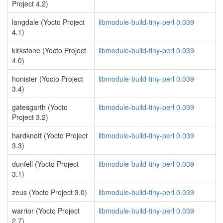
Project 4.2)
langdale (Yocto Project
libmodule-build-tiny-perl 0.039
4.1)
kirkstone (Yocto Project
libmodule-build-tiny-perl 0.039
4.0)
honister (Yocto Project
libmodule-build-tiny-perl 0.039
3.4)
gatesgarth (Yocto
libmodule-build-tiny-perl 0.039
Project 3.2)
hardknott (Yocto Project
libmodule-build-tiny-perl 0.039
3.3)
dunfell (Yocto Project
libmodule-build-tiny-perl 0.039
3.1)
zeus (Yocto Project 3.0)
libmodule-build-tiny-perl 0.039
warrior (Yocto Project
libmodule-build-tiny-perl 0.039
2.7)