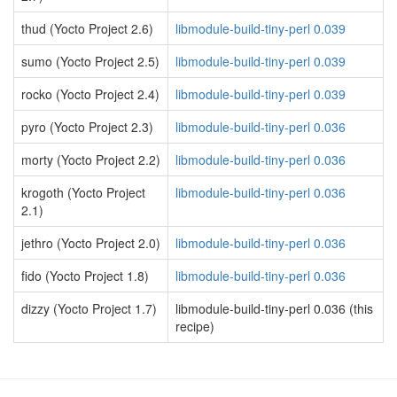
thud (Yocto Project 2.6)
libmodule-build-tiny-perl 0.039
sumo (Yocto Project 2.5)
libmodule-build-tiny-perl 0.039
rocko (Yocto Project 2.4)
libmodule-build-tiny-perl 0.039
pyro (Yocto Project 2.3)
libmodule-build-tiny-perl 0.036
morty (Yocto Project 2.2)
libmodule-build-tiny-perl 0.036
krogoth (Yocto Project
libmodule-build-tiny-perl 0.036
2.1)
jethro (Yocto Project 2.0)
libmodule-build-tiny-perl 0.036
fido (Yocto Project 1.8)
libmodule-build-tiny-perl 0.036
dizzy (Yocto Project 1.7)
libmodule-build-tiny-perl 0.036 (this
recipe)