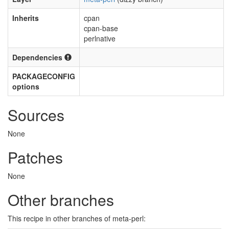
Inherits
cpan
cpan-base
perlnative
Dependencies
PACKAGECONFIG
options
Sources
None
Patches
None
Other branches
This recipe in other branches of meta-perl: