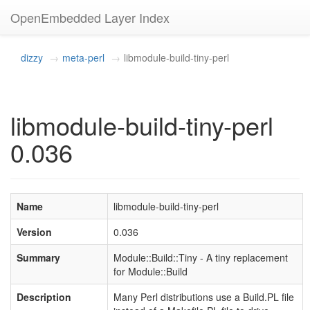
OpenEmbedded Layer Index
dizzy
meta-perl
libmodule-build-tiny-perl
libmodule-build-tiny-perl
0.036
Name
libmodule-build-tiny-perl
Version
0.036
Summary
Module::Build::Tiny - A tiny replacement
for Module::Build
Description
Many Perl distributions use a Build.PL file