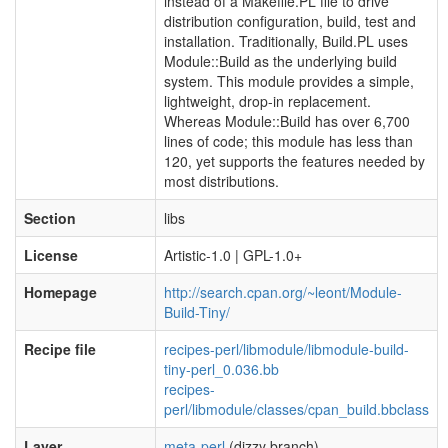
instead of a Makefile.PL file to drive
distribution configuration, build, test and
installation. Traditionally, Build.PL uses
Module::Build as the underlying build
system. This module provides a simple,
lightweight, drop-in replacement.
Whereas Module::Build has over 6,700
lines of code; this module has less than
120, yet supports the features needed by
most distributions.
Section
libs
License
Artistic-1.0 | GPL-1.0+
Homepage
http://search.cpan.org/~leont/Module-
Build-Tiny/
Recipe file
recipes-perl/libmodule/libmodule-build-
tiny-perl_0.036.bb
recipes-
perl/libmodule/classes/cpan_build.bbclass
Layer
meta-perl
(dizzy branch)