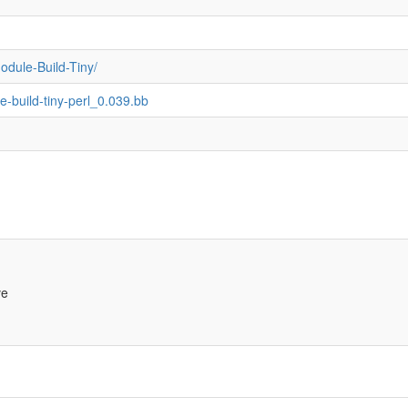
odule-Build-Tiny/
e-build-tiny-perl_0.039.bb
ve