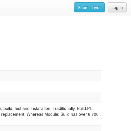
Submit layer
Log in
 build, test and installation. Traditionally, Build.PL
-in replacement. Whereas Module::Build has over 6,700