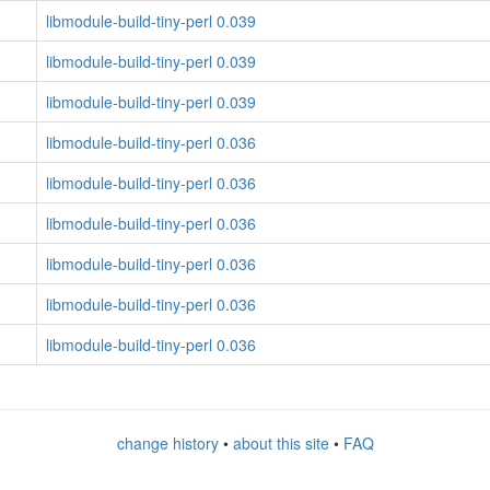
libmodule-build-tiny-perl 0.039
libmodule-build-tiny-perl 0.039
libmodule-build-tiny-perl 0.039
libmodule-build-tiny-perl 0.036
libmodule-build-tiny-perl 0.036
libmodule-build-tiny-perl 0.036
libmodule-build-tiny-perl 0.036
libmodule-build-tiny-perl 0.036
libmodule-build-tiny-perl 0.036
change history
•
about this site
•
FAQ