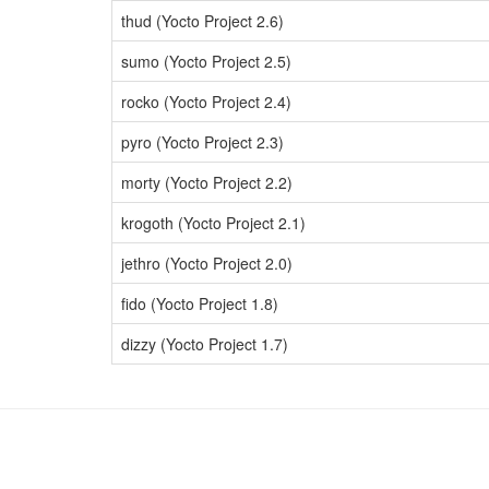
thud (Yocto Project 2.6)
sumo (Yocto Project 2.5)
rocko (Yocto Project 2.4)
pyro (Yocto Project 2.3)
morty (Yocto Project 2.2)
krogoth (Yocto Project 2.1)
jethro (Yocto Project 2.0)
fido (Yocto Project 1.8)
dizzy (Yocto Project 1.7)