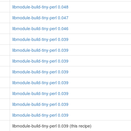
libmodule-build-tiny-perl 0.048
libmodule-build-tiny-perl 0.047
libmodule-build-tiny-perl 0.046
libmodule-build-tiny-perl 0.039
libmodule-build-tiny-perl 0.039
libmodule-build-tiny-perl 0.039
libmodule-build-tiny-perl 0.039
libmodule-build-tiny-perl 0.039
libmodule-build-tiny-perl 0.039
libmodule-build-tiny-perl 0.039
libmodule-build-tiny-perl 0.039
libmodule-build-tiny-perl 0.039 (this recipe)