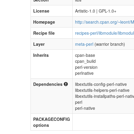
License
Artistic-1.0 | GPL-1.0+
Homepage
http://search.cpan.org/~leont/M
Recipe file
recipes-perl/libmodule/libmodul
Layer
meta-perl
(warrior branch)
Inherits
cpan-base
cpan_build
perl-version
perlnative
Dependencies
libextutils-config-perl-native
libextutils-helpers-perl-native
libextutils-installpaths-perl-nati
perl
perl-native
PACKAGECONFIG
options