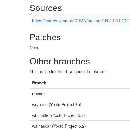
Sources
https://search.cpan.org/CPAN/authors/id/L/LE/LEONT
Patches
None
Other branches
This recipe in other branches of meta-perl:
Branch
master
wrynose (Yocto Project 6.0)
whinlatter (Yocto Project 5.3)
walnascar (Yocto Project 5.2)