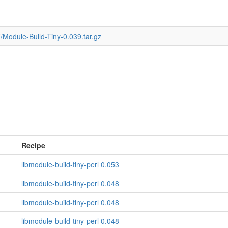
/Module-Build-Tiny-0.039.tar.gz
Recipe
libmodule-build-tiny-perl 0.053
libmodule-build-tiny-perl 0.048
libmodule-build-tiny-perl 0.048
libmodule-build-tiny-perl 0.048