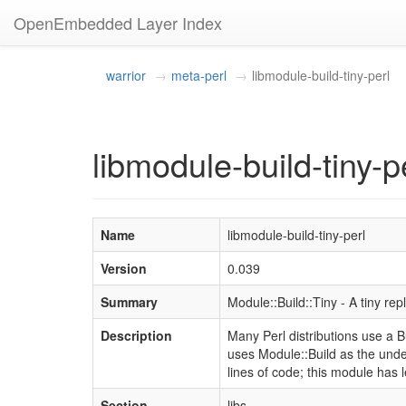
OpenEmbedded Layer Index
warrior
meta-perl
libmodule-build-tiny-perl
libmodule-build-tiny-p
Name
libmodule-build-tiny-perl
Version
0.039
Summary
Module::Build::Tiny - A tiny re
Description
Many Perl distributions use a Bui
uses Module::Build as the unde
lines of code; this module has 
Section
libs