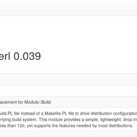
erl 0.039
placement for Module::Build
ld.PL file instead of a Makefile.PL file to drive distribution configuration,
rlying build system. This module provides a simple, lightweight, drop
less than 120, yet supports the features needed by most distributions.