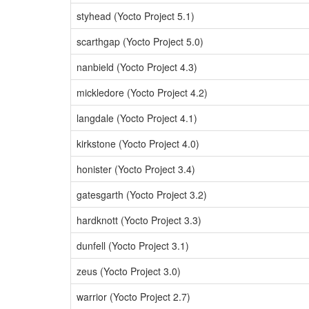
styhead (Yocto Project 5.1)
scarthgap (Yocto Project 5.0)
nanbield (Yocto Project 4.3)
mickledore (Yocto Project 4.2)
langdale (Yocto Project 4.1)
kirkstone (Yocto Project 4.0)
honister (Yocto Project 3.4)
gatesgarth (Yocto Project 3.2)
hardknott (Yocto Project 3.3)
dunfell (Yocto Project 3.1)
zeus (Yocto Project 3.0)
warrior (Yocto Project 2.7)