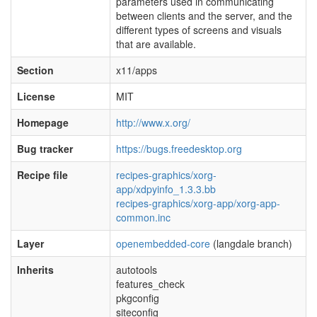
parameters used in communicating
between clients and the server, and the
different types of screens and visuals
that are available.
Section
x11/apps
License
MIT
Homepage
http://www.x.org/
Bug tracker
https://bugs.freedesktop.org
Recipe file
recipes-graphics/xorg-
app/xdpyinfo_1.3.3.bb
recipes-graphics/xorg-app/xorg-app-
common.inc
Layer
openembedded-core
(langdale branch)
Inherits
autotools
features_check
pkgconfig
siteconfig