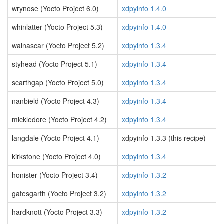
wrynose (Yocto Project 6.0)
xdpyinfo 1.4.0
whinlatter (Yocto Project 5.3)
xdpyinfo 1.4.0
walnascar (Yocto Project 5.2)
xdpyinfo 1.3.4
styhead (Yocto Project 5.1)
xdpyinfo 1.3.4
scarthgap (Yocto Project 5.0)
xdpyinfo 1.3.4
nanbield (Yocto Project 4.3)
xdpyinfo 1.3.4
mickledore (Yocto Project 4.2)
xdpyinfo 1.3.4
langdale (Yocto Project 4.1)
xdpyinfo 1.3.3 (this recipe)
kirkstone (Yocto Project 4.0)
xdpyinfo 1.3.4
honister (Yocto Project 3.4)
xdpyinfo 1.3.2
gatesgarth (Yocto Project 3.2)
xdpyinfo 1.3.2
hardknott (Yocto Project 3.3)
xdpyinfo 1.3.2