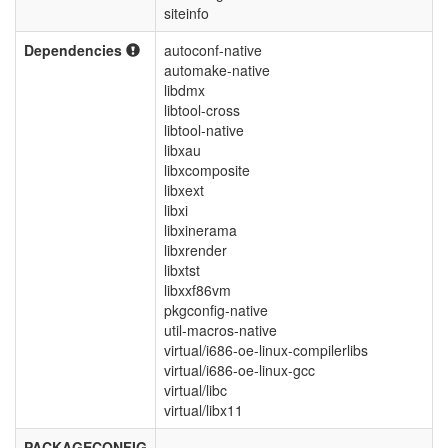
siteinfo
Dependencies
autoconf-native
automake-native
libdmx
libtool-cross
libtool-native
libxau
libxcomposite
libxext
libxi
libxinerama
libxrender
libxtst
libxxf86vm
pkgconfig-native
util-macros-native
virtual/i686-oe-linux-compilerlibs
virtual/i686-oe-linux-gcc
virtual/libc
virtual/libx11
PACKAGECONFIG