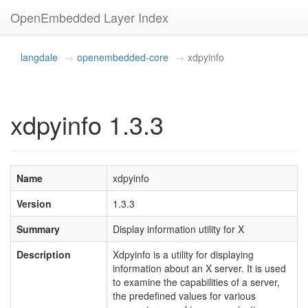
OpenEmbedded Layer Index
langdale
openembedded-core
xdpyinfo
xdpyinfo 1.3.3
Name
xdpyinfo
Version
1.3.3
Summary
Display information utility for X
Description
Xdpyinfo is a utility for displaying
information about an X server. It is used
to examine the capabilities of a server,
the predefined values for various