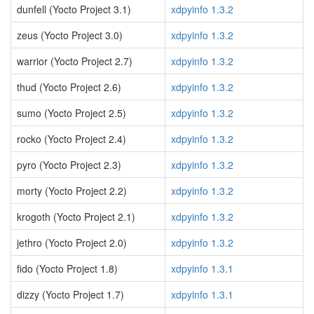
dunfell (Yocto Project 3.1)
xdpyinfo 1.3.2
zeus (Yocto Project 3.0)
xdpyinfo 1.3.2
warrior (Yocto Project 2.7)
xdpyinfo 1.3.2
thud (Yocto Project 2.6)
xdpyinfo 1.3.2
sumo (Yocto Project 2.5)
xdpyinfo 1.3.2
rocko (Yocto Project 2.4)
xdpyinfo 1.3.2
pyro (Yocto Project 2.3)
xdpyinfo 1.3.2
morty (Yocto Project 2.2)
xdpyinfo 1.3.2
krogoth (Yocto Project 2.1)
xdpyinfo 1.3.2
jethro (Yocto Project 2.0)
xdpyinfo 1.3.2
fido (Yocto Project 1.8)
xdpyinfo 1.3.1
dizzy (Yocto Project 1.7)
xdpyinfo 1.3.1