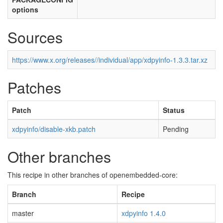
options
Sources
https://www.x.org/releases//individual/app/xdpyinfo-1.3.3.tar.xz
Patches
Patch
Status
xdpyinfo/disable-xkb.patch
Pending
Other branches
This recipe in other branches of openembedded-core:
Branch
Recipe
master
xdpyinfo 1.4.0