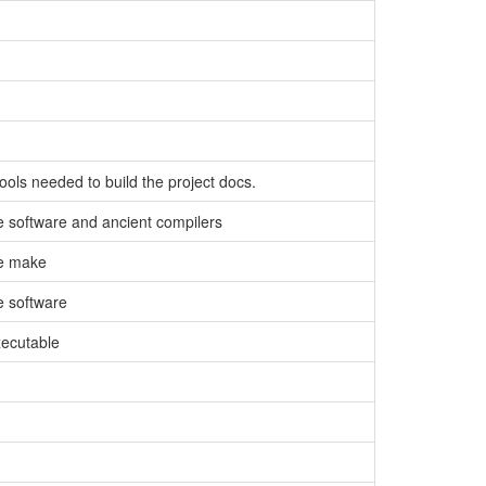
tools needed to build the project docs.
e software and ancient compilers
te make
e software
xecutable