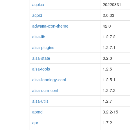
acpica
20220331
acpid
2.0.33
adwaita-icon-theme
42.0
alsa-lib
1.2.7.2
alsa-plugins
1.2.7.1
alsa-state
0.2.0
alsa-tools
1.2.5
alsa-topology-conf
1.2.5.1
alsa-ucm-conf
1.2.7.2
alsa-utils
1.2.7
apmd
3.2.2-15
apr
1.7.2