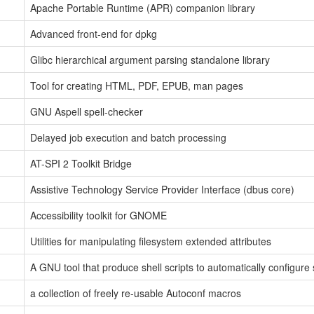
Apache Portable Runtime (APR) companion library
Advanced front-end for dpkg
Glibc hierarchical argument parsing standalone library
Tool for creating HTML, PDF, EPUB, man pages
GNU Aspell spell-checker
Delayed job execution and batch processing
AT-SPI 2 Toolkit Bridge
Assistive Technology Service Provider Interface (dbus core)
Accessibility toolkit for GNOME
Utilities for manipulating filesystem extended attributes
A GNU tool that produce shell scripts to automatically configure
a collection of freely re-usable Autoconf macros