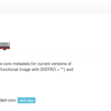
 core metadata for current versions of 
 functional image with DISTRO = "") and 
ded-core
web repo