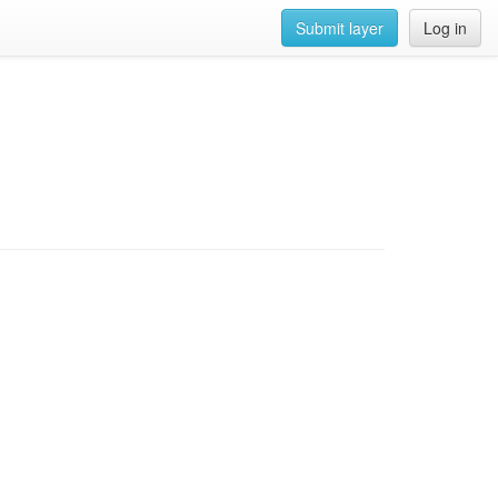
Submit layer
Log in