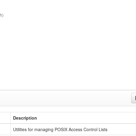
h)
Description
Utilities for managing POSIX Access Control Lists