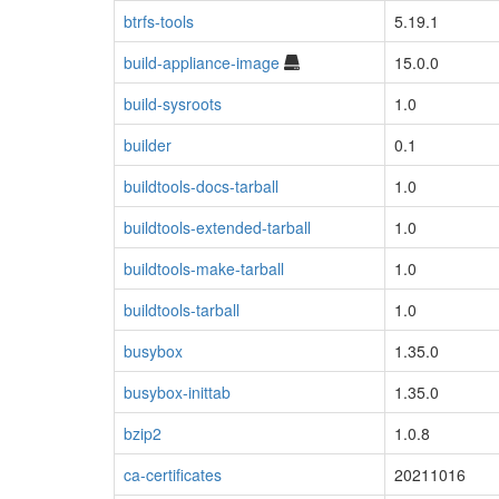
btrfs-tools
5.19.1
build-appliance-image
15.0.0
build-sysroots
1.0
builder
0.1
buildtools-docs-tarball
1.0
buildtools-extended-tarball
1.0
buildtools-make-tarball
1.0
buildtools-tarball
1.0
busybox
1.35.0
busybox-inittab
1.35.0
bzip2
1.0.8
ca-certificates
20211016