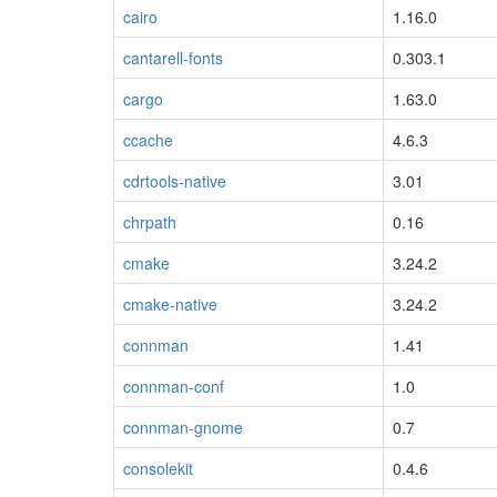
cairo
1.16.0
cantarell-fonts
0.303.1
cargo
1.63.0
ccache
4.6.3
cdrtools-native
3.01
chrpath
0.16
cmake
3.24.2
cmake-native
3.24.2
connman
1.41
connman-conf
1.0
connman-gnome
0.7
consolekit
0.4.6