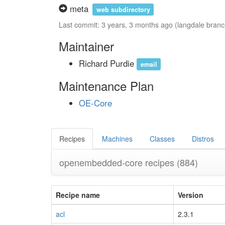
meta
web subdirectory
Last commit: 3 years, 3 months ago (langdale branc
Maintainer
Richard Purdie
email
Maintenance Plan
OE-Core
Recipes
Machines
Classes
Distros
openembedded-core recipes
(884)
Recipe name
Version
acl
2.3.1