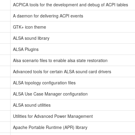
ACPICA tools for the development and debug of ACPI tables
A daemon for delivering ACPI events
GTK+ icon theme
ALSA sound library
ALSA Plugins
Alsa scenario files to enable alsa state restoration
Advanced tools for certain ALSA sound card drivers
ALSA topology configuration files
ALSA Use Case Manager configuration
ALSA sound utilities
Utilities for Advanced Power Management
Apache Portable Runtime (APR) library