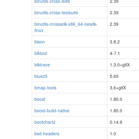
binutils-cross-i686
2.39
binutils-cross-testsuite
2.39
binutils-crosssdk-x86_64-oesdk-
2.39
linux
bison
3.8.2
blktool
4-7.1
blktrace
1.3.0+gitX
bluez5
5.65
bmap-tools
3.6+gitX
boost
1.80.0
boost-build-native
1.80.0
bootchart2
0.14.9
bsd-headers
1.0