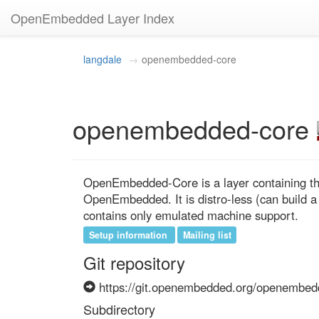
OpenEmbedded Layer Index
langdale
openembedded-core
openembedded-core
OpenEmbedded-Core is a layer containing the
OpenEmbedded. It is distro-less (can build a
contains only emulated machine support.
Setup information
Mailing list
Git repository
https://git.openembedded.org/openembed
Subdirectory