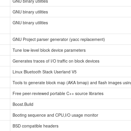
GNU binary utilities
GNU binary utilities
GNU binary utilities
GNU Project parser generator (yacc replacement)
Tune low-level block device parameters
Generates traces of I/O traffic on block devices
Linux Bluetooth Stack Userland V5
Tools to generate block map (AKA bmap) and flash images usi
Free peer-reviewed portable C++ source libraries
Boost.Build
Booting sequence and CPU,I/O usage monitor
BSD compatible headers