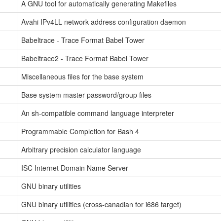
A GNU tool for automatically generating Makefiles
Avahi IPv4LL network address configuration daemon
Babeltrace - Trace Format Babel Tower
Babeltrace2 - Trace Format Babel Tower
Miscellaneous files for the base system
Base system master password/group files
An sh-compatible command language interpreter
Programmable Completion for Bash 4
Arbitrary precision calculator language
ISC Internet Domain Name Server
GNU binary utilities
GNU binary utilities (cross-canadian for i686 target)