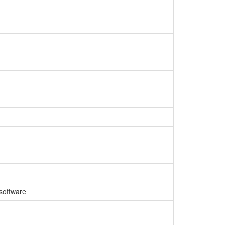
 software