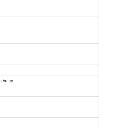
ng bmap