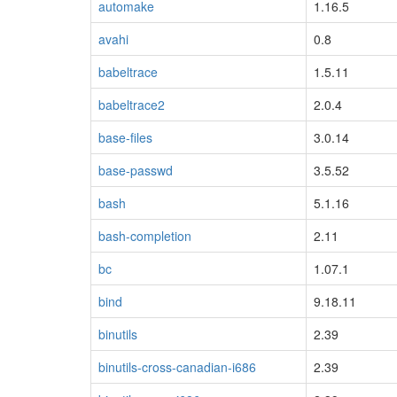
automake
1.16.5
avahi
0.8
babeltrace
1.5.11
babeltrace2
2.0.4
base-files
3.0.14
base-passwd
3.5.52
bash
5.1.16
bash-completion
2.11
bc
1.07.1
bind
9.18.11
binutils
2.39
binutils-cross-canadian-i686
2.39