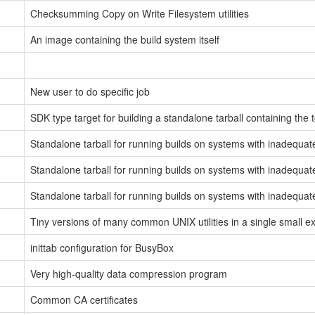
Checksumming Copy on Write Filesystem utilities
An image containing the build system itself
New user to do specific job
SDK type target for building a standalone tarball containing the 
Standalone tarball for running builds on systems with inadequat
Standalone tarball for running builds on systems with inadequa
Standalone tarball for running builds on systems with inadequat
Tiny versions of many common UNIX utilities in a single small e
inittab configuration for BusyBox
Very high-quality data compression program
Common CA certificates