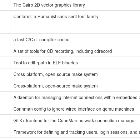
The Cairo 2D vector graphics library
Cantarell, a Humanist sans-serif font family
a fast C/C++ compiler cache
A set of tools for CD recording, including cdrecord
Tool to edit rpath in ELF binaries
Cross-platform, open-source make system
Cross-platform, open-source make system
A daemon for managing internet connections within embedded 
Connman config to ignore wired interface on qemu machines
GTK+ frontend for the ConnMan network connection manager
Framework for defining and tracking users, login sessions, and 