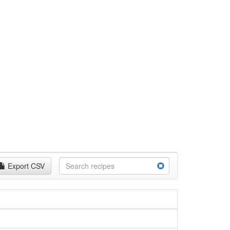
Export CSV