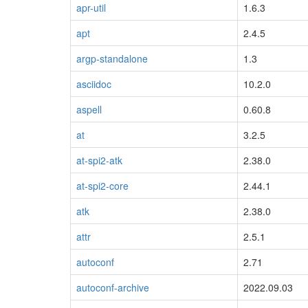
apr-util
1.6.3
apt
2.4.5
argp-standalone
1.3
asciidoc
10.2.0
aspell
0.60.8
at
3.2.5
at-spi2-atk
2.38.0
at-spi2-core
2.44.1
atk
2.38.0
attr
2.5.1
autoconf
2.71
autoconf-archive
2022.09.03