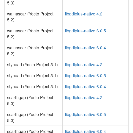
5.3)
walnascar (Yocto Project
libgdiplus-native 4.2
5.2)
walnascar (Yocto Project
libgdiplus-native 6.0.5
5.2)
walnascar (Yocto Project
libgdiplus-native 6.0.4
5.2)
styhead (Yocto Project 5.1)
libgdiplus-native 4.2
styhead (Yocto Project 5.1)
libgdiplus-native 6.0.5
styhead (Yocto Project 5.1)
libgdiplus-native 6.0.4
scarthgap (Yocto Project
libgdiplus-native 4.2
5.0)
scarthgap (Yocto Project
libgdiplus-native 6.0.5
5.0)
scarthgap (Yocto Project
libgdiplus-native 6.0.4