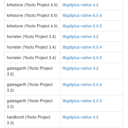
kirkstone (Yocto Project 4.0)
libgdiplus-native 4.2
kirkstone (Yocto Project 4.0)
libgdiplus-native 6.0.4
kirkstone (Yocto Project 4.0)
libgdiplus-native 6.0.5
honister (Yocto Project 3.4)
libgdiplus-native 4.2
honister (Yocto Project 3.4)
libgdiplus-native 6.0.4
honister (Yocto Project 3.4)
libgdiplus-native 6.0.5
gatesgarth (Yocto Project
libgdiplus-native 4.2
3.2)
gatesgarth (Yocto Project
libgdiplus-native 6.0.4
3.2)
gatesgarth (Yocto Project
libgdiplus-native 6.0.5
3.2)
hardknott (Yocto Project
libgdiplus-native 4.2
3.3)