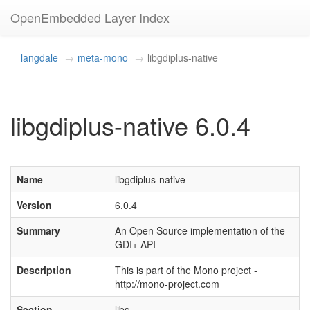
OpenEmbedded Layer Index
langdale
meta-mono
libgdiplus-native
libgdiplus-native 6.0.4
Name
libgdiplus-native
Version
6.0.4
Summary
An Open Source implementation of the
GDI+ API
Description
This is part of the Mono project -
http://mono-project.com
Section
libs