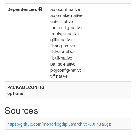
Dependencies
autoconf-native
automake-native
cairo-native
fontconfig-native
freetype-native
giflib-native
libpng-native
libtool-native
libxft-native
pango-native
pkgconfig-native
tiff-native
PACKAGECONFIG
options
Sources
https://github.com/mono/libgdiplus/archive/6.0.4.tar.gz