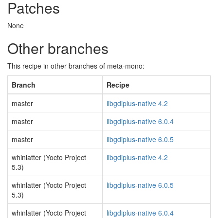
Patches
None
Other branches
This recipe in other branches of meta-mono:
Branch
Recipe
master
libgdiplus-native 4.2
master
libgdiplus-native 6.0.4
master
libgdiplus-native 6.0.5
whinlatter (Yocto Project
libgdiplus-native 4.2
5.3)
whinlatter (Yocto Project
libgdiplus-native 6.0.5
5.3)
whinlatter (Yocto Project
libgdiplus-native 6.0.4