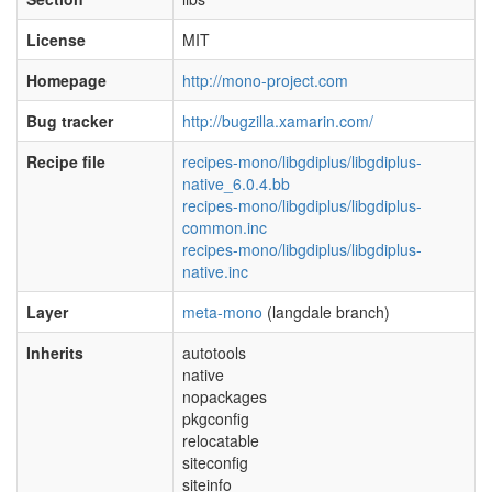
License
MIT
Homepage
http://mono-project.com
Bug tracker
http://bugzilla.xamarin.com/
Recipe file
recipes-mono/libgdiplus/libgdiplus-
native_6.0.4.bb
recipes-mono/libgdiplus/libgdiplus-
common.inc
recipes-mono/libgdiplus/libgdiplus-
native.inc
Layer
meta-mono
(langdale branch)
Inherits
autotools
native
nopackages
pkgconfig
relocatable
siteconfig
siteinfo