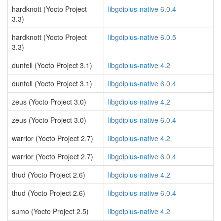
hardknott (Yocto Project
libgdiplus-native 6.0.4
3.3)
hardknott (Yocto Project
libgdiplus-native 6.0.5
3.3)
dunfell (Yocto Project 3.1)
libgdiplus-native 4.2
dunfell (Yocto Project 3.1)
libgdiplus-native 6.0.4
zeus (Yocto Project 3.0)
libgdiplus-native 4.2
zeus (Yocto Project 3.0)
libgdiplus-native 6.0.4
warrior (Yocto Project 2.7)
libgdiplus-native 4.2
warrior (Yocto Project 2.7)
libgdiplus-native 6.0.4
thud (Yocto Project 2.6)
libgdiplus-native 4.2
thud (Yocto Project 2.6)
libgdiplus-native 6.0.4
sumo (Yocto Project 2.5)
libgdiplus-native 4.2