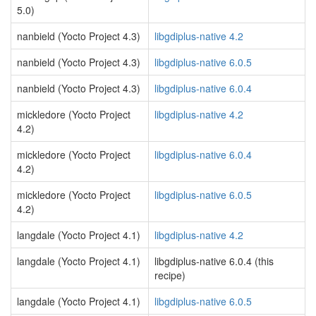
5.0)
nanbield (Yocto Project 4.3)
libgdiplus-native 4.2
nanbield (Yocto Project 4.3)
libgdiplus-native 6.0.5
nanbield (Yocto Project 4.3)
libgdiplus-native 6.0.4
mickledore (Yocto Project
libgdiplus-native 4.2
4.2)
mickledore (Yocto Project
libgdiplus-native 6.0.4
4.2)
mickledore (Yocto Project
libgdiplus-native 6.0.5
4.2)
langdale (Yocto Project 4.1)
libgdiplus-native 4.2
langdale (Yocto Project 4.1)
libgdiplus-native 6.0.4 (this
recipe)
langdale (Yocto Project 4.1)
libgdiplus-native 6.0.5