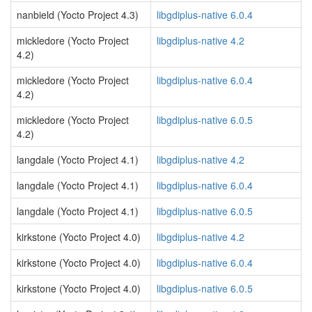
nanbield (Yocto Project 4.3)
libgdiplus-native 6.0.4
mickledore (Yocto Project
libgdiplus-native 4.2
4.2)
mickledore (Yocto Project
libgdiplus-native 6.0.4
4.2)
mickledore (Yocto Project
libgdiplus-native 6.0.5
4.2)
langdale (Yocto Project 4.1)
libgdiplus-native 4.2
langdale (Yocto Project 4.1)
libgdiplus-native 6.0.4
langdale (Yocto Project 4.1)
libgdiplus-native 6.0.5
kirkstone (Yocto Project 4.0)
libgdiplus-native 4.2
kirkstone (Yocto Project 4.0)
libgdiplus-native 6.0.4
kirkstone (Yocto Project 4.0)
libgdiplus-native 6.0.5