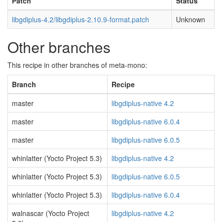
Patch
Status
libgdiplus-4.2/libgdiplus-2.10.9-format.patch
Unknown
Other branches
This recipe in other branches of meta-mono:
Branch
Recipe
master
libgdiplus-native 4.2
master
libgdiplus-native 6.0.4
master
libgdiplus-native 6.0.5
whinlatter (Yocto Project 5.3)
libgdiplus-native 4.2
whinlatter (Yocto Project 5.3)
libgdiplus-native 6.0.5
whinlatter (Yocto Project 5.3)
libgdiplus-native 6.0.4
walnascar (Yocto Project
libgdiplus-native 4.2