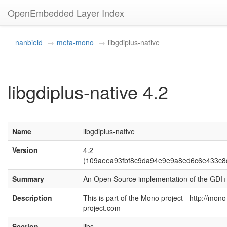
OpenEmbedded Layer Index
nanbield
meta-mono
libgdiplus-native
libgdiplus-native 4.2
Name
libgdiplus-native
Version
4.2
(109aeea93fbf8c9da94e9e9a8ed6c6e433c8
Summary
An Open Source implementation of the GDI+
Description
This is part of the Mono project - http://mono
project.com
Section
libs