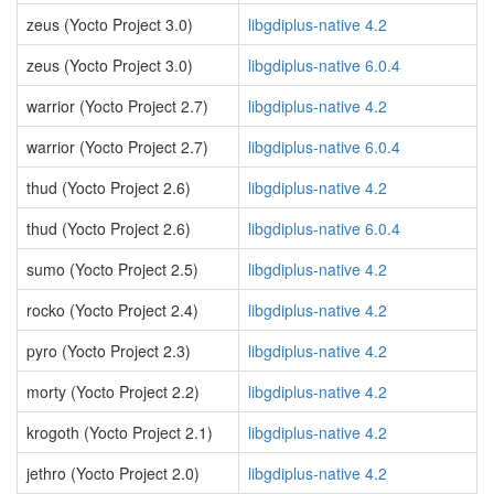
zeus (Yocto Project 3.0)
libgdiplus-native 4.2
zeus (Yocto Project 3.0)
libgdiplus-native 6.0.4
warrior (Yocto Project 2.7)
libgdiplus-native 4.2
warrior (Yocto Project 2.7)
libgdiplus-native 6.0.4
thud (Yocto Project 2.6)
libgdiplus-native 4.2
thud (Yocto Project 2.6)
libgdiplus-native 6.0.4
sumo (Yocto Project 2.5)
libgdiplus-native 4.2
rocko (Yocto Project 2.4)
libgdiplus-native 4.2
pyro (Yocto Project 2.3)
libgdiplus-native 4.2
morty (Yocto Project 2.2)
libgdiplus-native 4.2
krogoth (Yocto Project 2.1)
libgdiplus-native 4.2
jethro (Yocto Project 2.0)
libgdiplus-native 4.2