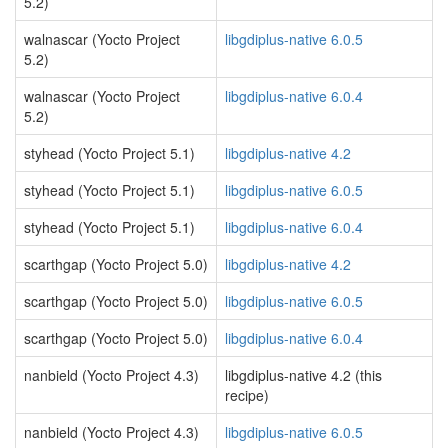
5.2)
walnascar (Yocto Project
libgdiplus-native 6.0.5
5.2)
walnascar (Yocto Project
libgdiplus-native 6.0.4
5.2)
styhead (Yocto Project 5.1)
libgdiplus-native 4.2
styhead (Yocto Project 5.1)
libgdiplus-native 6.0.5
styhead (Yocto Project 5.1)
libgdiplus-native 6.0.4
scarthgap (Yocto Project 5.0)
libgdiplus-native 4.2
scarthgap (Yocto Project 5.0)
libgdiplus-native 6.0.5
scarthgap (Yocto Project 5.0)
libgdiplus-native 6.0.4
nanbield (Yocto Project 4.3)
libgdiplus-native 4.2 (this
recipe)
nanbield (Yocto Project 4.3)
libgdiplus-native 6.0.5