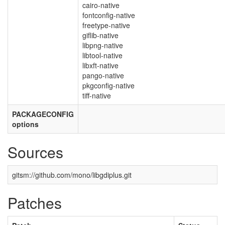
cairo-native
fontconfig-native
freetype-native
giflib-native
libpng-native
libtool-native
libxft-native
pango-native
pkgconfig-native
tiff-native
PACKAGECONFIG
options
Sources
gitsm://github.com/mono/libgdiplus.git
Patches