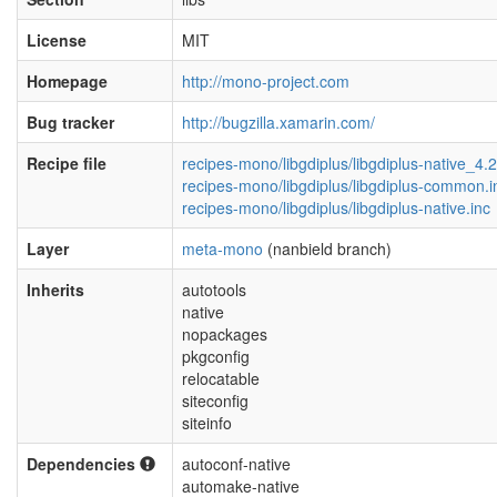
License
MIT
Homepage
http://mono-project.com
Bug tracker
http://bugzilla.xamarin.com/
Recipe file
recipes-mono/libgdiplus/libgdiplus-native_4.
recipes-mono/libgdiplus/libgdiplus-common.i
recipes-mono/libgdiplus/libgdiplus-native.inc
Layer
meta-mono
(nanbield branch)
Inherits
autotools
native
nopackages
pkgconfig
relocatable
siteconfig
siteinfo
Dependencies
autoconf-native
automake-native