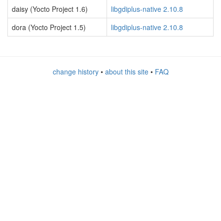
daisy (Yocto Project 1.6)
libgdiplus-native 2.10.8
dora (Yocto Project 1.5)
libgdiplus-native 2.10.8
change history
•
about this site
•
FAQ