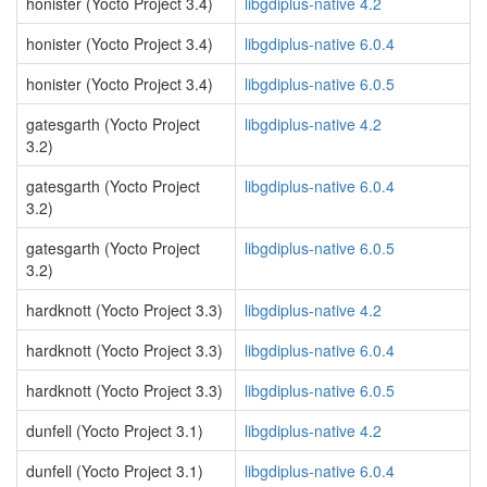
honister (Yocto Project 3.4)
libgdiplus-native 4.2
honister (Yocto Project 3.4)
libgdiplus-native 6.0.4
honister (Yocto Project 3.4)
libgdiplus-native 6.0.5
gatesgarth (Yocto Project
libgdiplus-native 4.2
3.2)
gatesgarth (Yocto Project
libgdiplus-native 6.0.4
3.2)
gatesgarth (Yocto Project
libgdiplus-native 6.0.5
3.2)
hardknott (Yocto Project 3.3)
libgdiplus-native 4.2
hardknott (Yocto Project 3.3)
libgdiplus-native 6.0.4
hardknott (Yocto Project 3.3)
libgdiplus-native 6.0.5
dunfell (Yocto Project 3.1)
libgdiplus-native 4.2
dunfell (Yocto Project 3.1)
libgdiplus-native 6.0.4