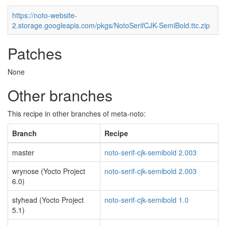
https://noto-website-
2.storage.googleapis.com/pkgs/NotoSerifCJK-SemiBold.ttc.zip
Patches
None
Other branches
This recipe in other branches of meta-noto:
Branch
Recipe
master
noto-serif-cjk-semibold 2.003
wrynose (Yocto Project
noto-serif-cjk-semibold 2.003
6.0)
styhead (Yocto Project
noto-serif-cjk-semibold 1.0
5.1)