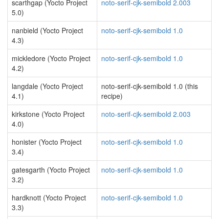
scarthgap (Yocto Project
noto-serif-cjk-semibold 2.003
5.0)
nanbield (Yocto Project
noto-serif-cjk-semibold 1.0
4.3)
mickledore (Yocto Project
noto-serif-cjk-semibold 1.0
4.2)
langdale (Yocto Project
noto-serif-cjk-semibold 1.0 (this
4.1)
recipe)
kirkstone (Yocto Project
noto-serif-cjk-semibold 2.003
4.0)
honister (Yocto Project
noto-serif-cjk-semibold 1.0
3.4)
gatesgarth (Yocto Project
noto-serif-cjk-semibold 1.0
3.2)
hardknott (Yocto Project
noto-serif-cjk-semibold 1.0
3.3)