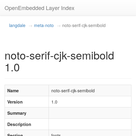
OpenEmbedded Layer Index
langdale
meta-noto
noto-serif-cjk-semibold
noto-serif-cjk-semibold
1.0
Name
noto-serif-cjk-semibold
Version
1.0
Summary
Description
Section
fonts