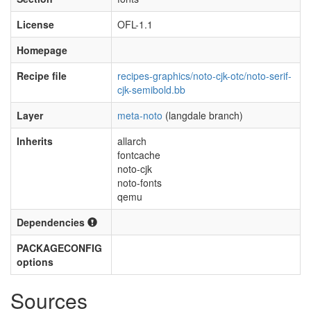
License
OFL-1.1
Homepage
Recipe file
recipes-graphics/noto-cjk-otc/noto-serif-
cjk-semibold.bb
Layer
meta-noto
(langdale branch)
Inherits
allarch
fontcache
noto-cjk
noto-fonts
qemu
Dependencies
PACKAGECONFIG
options
Sources