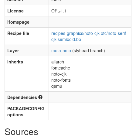
License
OFL-1.1
Homepage
Recipe file
recipes-graphics/noto-cjk-otc/noto-serif-
cjk-semibold.bb
Layer
meta-noto
(styhead branch)
Inherits
allarch
fontcache
noto-cjk
noto-fonts
qemu
Dependencies
PACKAGECONFIG
options
Sources