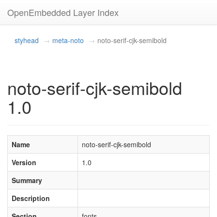
OpenEmbedded Layer Index
styhead
meta-noto
noto-serif-cjk-semibold
noto-serif-cjk-semibold
1.0
Name
noto-serif-cjk-semibold
Version
1.0
Summary
Description
Section
fonts