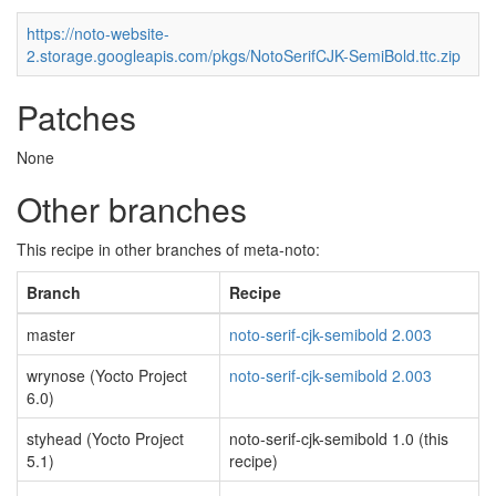
https://noto-website-
2.storage.googleapis.com/pkgs/NotoSerifCJK-SemiBold.ttc.zip
Patches
None
Other branches
This recipe in other branches of meta-noto:
Branch
Recipe
master
noto-serif-cjk-semibold 2.003
wrynose (Yocto Project
noto-serif-cjk-semibold 2.003
6.0)
styhead (Yocto Project
noto-serif-cjk-semibold 1.0 (this
5.1)
recipe)