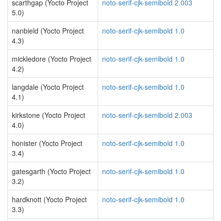
scarthgap (Yocto Project
noto-serif-cjk-semibold 2.003
5.0)
nanbield (Yocto Project
noto-serif-cjk-semibold 1.0
4.3)
mickledore (Yocto Project
noto-serif-cjk-semibold 1.0
4.2)
langdale (Yocto Project
noto-serif-cjk-semibold 1.0
4.1)
kirkstone (Yocto Project
noto-serif-cjk-semibold 2.003
4.0)
honister (Yocto Project
noto-serif-cjk-semibold 1.0
3.4)
gatesgarth (Yocto Project
noto-serif-cjk-semibold 1.0
3.2)
hardknott (Yocto Project
noto-serif-cjk-semibold 1.0
3.3)