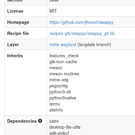
License
MIT
Homepage
https://github.com/jtheoof/swappy
Recipe file
recipes-gtk/swappy/swappy_git.bb
Layer
meta-wayland
(langdale branch)
Inherits
features_check
gtk-icon-cache
meson
meson-routines
mime-xdg
pkgconfig
python3-dir
python3native
qemu
siteinfo
Dependencies
cairo
desktop-file-utils
gdk-pixbuf