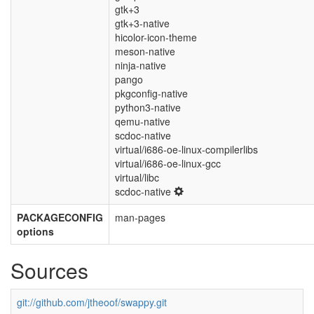
gtk+3
gtk+3-native
hicolor-icon-theme
meson-native
ninja-native
pango
pkgconfig-native
python3-native
qemu-native
scdoc-native
virtual/i686-oe-linux-compilerlibs
virtual/i686-oe-linux-gcc
virtual/libc
scdoc-native
PACKAGECONFIG
man-pages
options
Sources
git://github.com/jtheoof/swappy.git