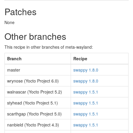
Patches
None
Other branches
This recipe in other branches of meta-wayland:
Branch
Recipe
master
swappy 1.8.0
wrynose (Yocto Project 6.0)
swappy 1.8.0
walnascar (Yocto Project 5.2)
swappy 1.5.1
styhead (Yocto Project 5.1)
swappy 1.5.1
scarthgap (Yocto Project 5.0)
swappy 1.5.1
nanbield (Yocto Project 4.3)
swappy 1.5.1