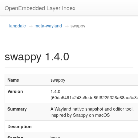
OpenEmbedded Layer Index
langdale
meta-wayland
swappy
swappy 1.4.0
Name
swappy
Version
1.4.0
(60da5491e243c9edd85f6225326a68ae5e3e
Summary
A Wayland native snapshot and editor tool,
inspired by Snappy on macOS
Description
Section
base