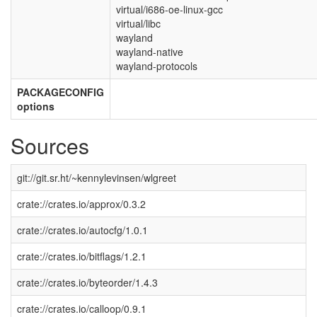
virtual/i686-oe-linux-gcc
virtual/libc
wayland
wayland-native
wayland-protocols
PACKAGECONFIG
options
Sources
git://git.sr.ht/~kennylevinsen/wlgreet
crate://crates.io/approx/0.3.2
crate://crates.io/autocfg/1.0.1
crate://crates.io/bitflags/1.2.1
crate://crates.io/byteorder/1.4.3
crate://crates.io/calloop/0.9.1