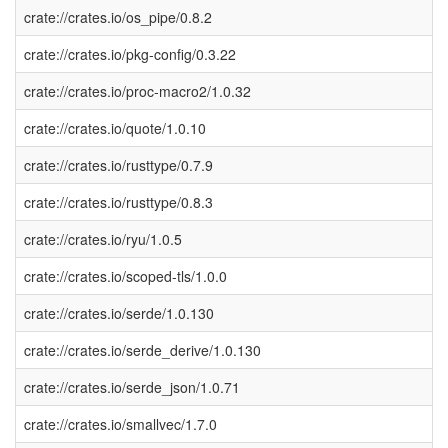
crate://crates.io/os_pipe/0.8.2
crate://crates.io/pkg-config/0.3.22
crate://crates.io/proc-macro2/1.0.32
crate://crates.io/quote/1.0.10
crate://crates.io/rusttype/0.7.9
crate://crates.io/rusttype/0.8.3
crate://crates.io/ryu/1.0.5
crate://crates.io/scoped-tls/1.0.0
crate://crates.io/serde/1.0.130
crate://crates.io/serde_derive/1.0.130
crate://crates.io/serde_json/1.0.71
crate://crates.io/smallvec/1.7.0