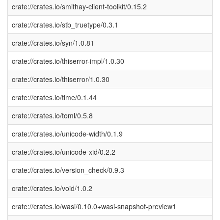
crate://crates.io/smithay-client-toolkit/0.15.2
crate://crates.io/stb_truetype/0.3.1
crate://crates.io/syn/1.0.81
crate://crates.io/thiserror-impl/1.0.30
crate://crates.io/thiserror/1.0.30
crate://crates.io/time/0.1.44
crate://crates.io/toml/0.5.8
crate://crates.io/unicode-width/0.1.9
crate://crates.io/unicode-xid/0.2.2
crate://crates.io/version_check/0.9.3
crate://crates.io/void/1.0.2
crate://crates.io/wasi/0.10.0+wasi-snapshot-preview1