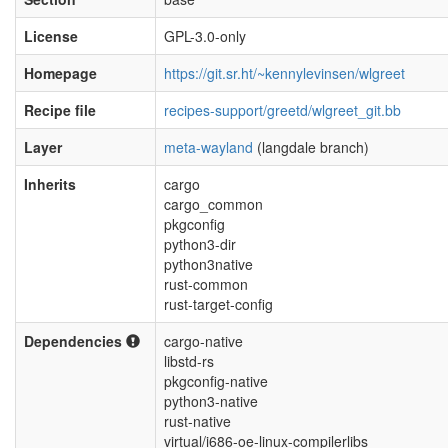
License
GPL-3.0-only
Homepage
https://git.sr.ht/~kennylevinsen/wlgreet
Recipe file
recipes-support/greetd/wlgreet_git.bb
Layer
meta-wayland
(langdale branch)
Inherits
cargo
cargo_common
pkgconfig
python3-dir
python3native
rust-common
rust-target-config
Dependencies
cargo-native
libstd-rs
pkgconfig-native
python3-native
rust-native
virtual/i686-oe-linux-compilerlibs