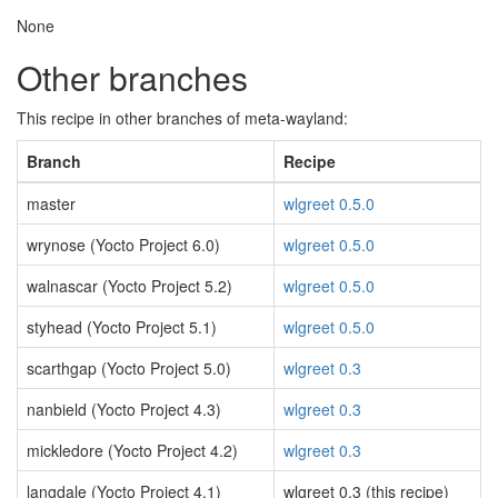
None
Other branches
This recipe in other branches of meta-wayland:
Branch
Recipe
master
wlgreet 0.5.0
wrynose (Yocto Project 6.0)
wlgreet 0.5.0
walnascar (Yocto Project 5.2)
wlgreet 0.5.0
styhead (Yocto Project 5.1)
wlgreet 0.5.0
scarthgap (Yocto Project 5.0)
wlgreet 0.3
nanbield (Yocto Project 4.3)
wlgreet 0.3
mickledore (Yocto Project 4.2)
wlgreet 0.3
langdale (Yocto Project 4.1)
wlgreet 0.3 (this recipe)