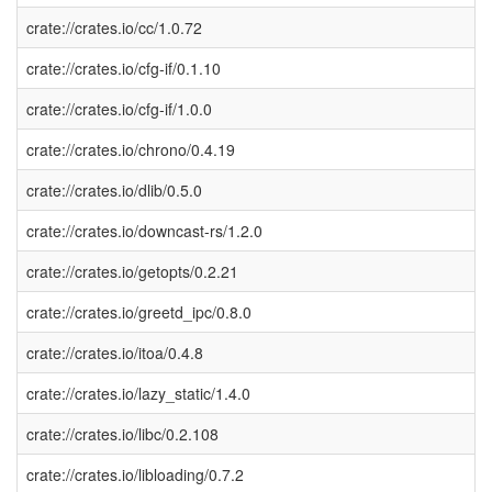
crate://crates.io/cc/1.0.72
crate://crates.io/cfg-if/0.1.10
crate://crates.io/cfg-if/1.0.0
crate://crates.io/chrono/0.4.19
crate://crates.io/dlib/0.5.0
crate://crates.io/downcast-rs/1.2.0
crate://crates.io/getopts/0.2.21
crate://crates.io/greetd_ipc/0.8.0
crate://crates.io/itoa/0.4.8
crate://crates.io/lazy_static/1.4.0
crate://crates.io/libc/0.2.108
crate://crates.io/libloading/0.7.2