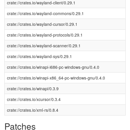
crate://crates.io/wayland-client/0.29.1
crate://crates.io/wayland-commons/0.29.1
crate://crates.io/wayland-cursor/0.29.1
crate://crates.io/wayland-protocols/0.29.1
crate://crates.io/wayland-scanner/0.29.1
crate://crates.io/wayland-sys/0.29.1
crate://crates.io/winapi-i686-pc-windows-gnu/0.4.0
crate://crates.io/winapi-x86_64-pc-windows-gnu/0.4.0
crate://crates.io/winapi/0.3.9
crate://crates.io/xcursor/0.3.4
crate://crates.io/xml-rs/0.8.4
Patches