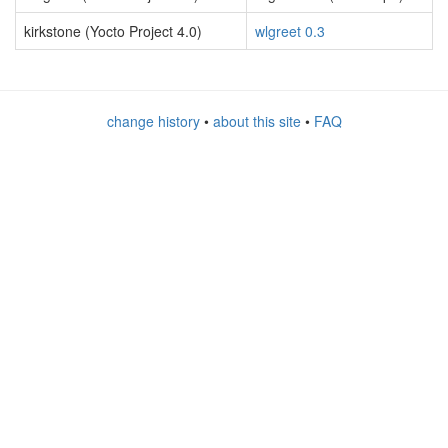
kirkstone (Yocto Project 4.0)
wlgreet 0.3
change history
•
about this site
•
FAQ