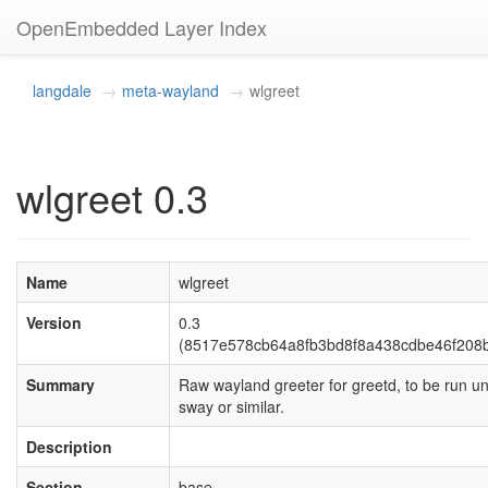
OpenEmbedded Layer Index
langdale
meta-wayland
wlgreet
wlgreet 0.3
Name
wlgreet
Version
0.3
(8517e578cb64a8fb3bd8f8a438cdbe46f208
Summary
Raw wayland greeter for greetd, to be run u
sway or similar.
Description
Section
base