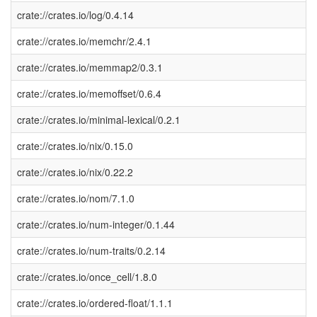
crate://crates.io/log/0.4.14
crate://crates.io/memchr/2.4.1
crate://crates.io/memmap2/0.3.1
crate://crates.io/memoffset/0.6.4
crate://crates.io/minimal-lexical/0.2.1
crate://crates.io/nix/0.15.0
crate://crates.io/nix/0.22.2
crate://crates.io/nom/7.1.0
crate://crates.io/num-integer/0.1.44
crate://crates.io/num-traits/0.2.14
crate://crates.io/once_cell/1.8.0
crate://crates.io/ordered-float/1.1.1