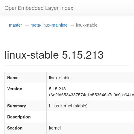
OpenEmbedded Layer Index
master
meta-linux-mainline
linux-stable
linux-stable 5.15.213
Name
linux-stable
Version
5.15.213
(6e2fd6534337574c1b553646a7e0c9cc641c
Summary
Linux kernel (stable)
Description
Section
kernel