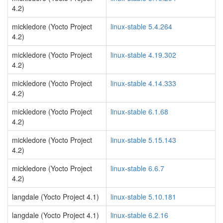
4.2)
mickledore (Yocto Project
linux-stable 5.4.264
4.2)
mickledore (Yocto Project
linux-stable 4.19.302
4.2)
mickledore (Yocto Project
linux-stable 4.14.333
4.2)
mickledore (Yocto Project
linux-stable 6.1.68
4.2)
mickledore (Yocto Project
linux-stable 5.15.143
4.2)
mickledore (Yocto Project
linux-stable 6.6.7
4.2)
langdale (Yocto Project 4.1)
linux-stable 5.10.181
langdale (Yocto Project 4.1)
linux-stable 6.2.16