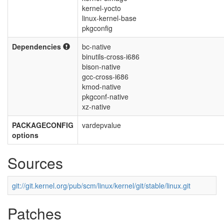
kernel-yocto
linux-kernel-base
pkgconfig
Dependencies
bc-native
binutils-cross-i686
bison-native
gcc-cross-i686
kmod-native
pkgconf-native
xz-native
PACKAGECONFIG
vardepvalue
options
Sources
git://git.kernel.org/pub/scm/linux/kernel/git/stable/linux.git
Patches