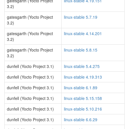
gatesgarth (Yocto Project
linux-stable 4.19.151
3.2)
gatesgarth (Yocto Project
linux-stable 5.7.19
3.2)
gatesgarth (Yocto Project
linux-stable 4.14.201
3.2)
gatesgarth (Yocto Project
linux-stable 5.8.15
3.2)
dunfell (Yocto Project 3.1)
linux-stable 5.4.275
dunfell (Yocto Project 3.1)
linux-stable 4.19.313
dunfell (Yocto Project 3.1)
linux-stable 6.1.89
dunfell (Yocto Project 3.1)
linux-stable 5.15.158
dunfell (Yocto Project 3.1)
linux-stable 5.10.216
dunfell (Yocto Project 3.1)
linux-stable 6.6.29