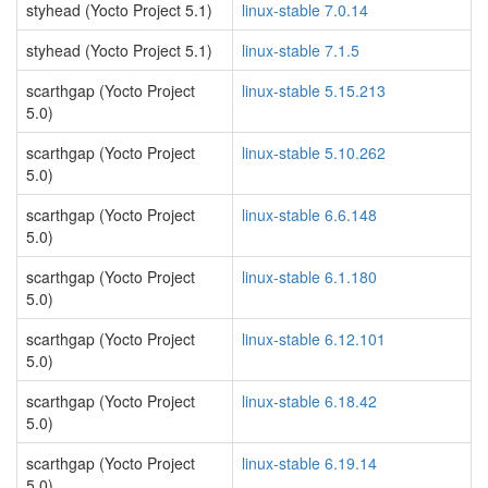
styhead (Yocto Project 5.1)
linux-stable 7.0.14
styhead (Yocto Project 5.1)
linux-stable 7.1.5
scarthgap (Yocto Project
linux-stable 5.15.213
5.0)
scarthgap (Yocto Project
linux-stable 5.10.262
5.0)
scarthgap (Yocto Project
linux-stable 6.6.148
5.0)
scarthgap (Yocto Project
linux-stable 6.1.180
5.0)
scarthgap (Yocto Project
linux-stable 6.12.101
5.0)
scarthgap (Yocto Project
linux-stable 6.18.42
5.0)
scarthgap (Yocto Project
linux-stable 6.19.14
5.0)