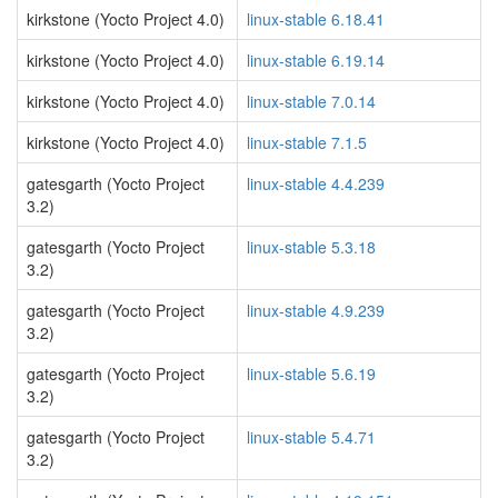
kirkstone (Yocto Project 4.0)
linux-stable 6.18.41
kirkstone (Yocto Project 4.0)
linux-stable 6.19.14
kirkstone (Yocto Project 4.0)
linux-stable 7.0.14
kirkstone (Yocto Project 4.0)
linux-stable 7.1.5
gatesgarth (Yocto Project
linux-stable 4.4.239
3.2)
gatesgarth (Yocto Project
linux-stable 5.3.18
3.2)
gatesgarth (Yocto Project
linux-stable 4.9.239
3.2)
gatesgarth (Yocto Project
linux-stable 5.6.19
3.2)
gatesgarth (Yocto Project
linux-stable 5.4.71
3.2)