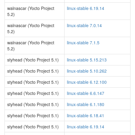
walnascar (Yocto Project
linux-stable 6.19.14
5.2)
walnascar (Yocto Project
linux-stable 7.0.14
5.2)
walnascar (Yocto Project
linux-stable 7.1.5
5.2)
styhead (Yocto Project 5.1)
linux-stable 5.15.213
styhead (Yocto Project 5.1)
linux-stable 5.10.262
styhead (Yocto Project 5.1)
linux-stable 6.12.100
styhead (Yocto Project 5.1)
linux-stable 6.6.147
styhead (Yocto Project 5.1)
linux-stable 6.1.180
styhead (Yocto Project 5.1)
linux-stable 6.18.41
styhead (Yocto Project 5.1)
linux-stable 6.19.14