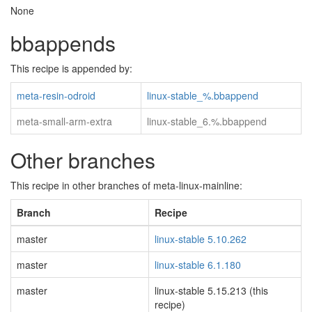
None
bbappends
This recipe is appended by:
meta-resin-odroid
linux-stable_%.bbappend
meta-small-arm-extra
linux-stable_6.%.bbappend
Other branches
This recipe in other branches of meta-linux-mainline:
Branch
Recipe
master
linux-stable 5.10.262
master
linux-stable 6.1.180
master
linux-stable 5.15.213 (this
recipe)