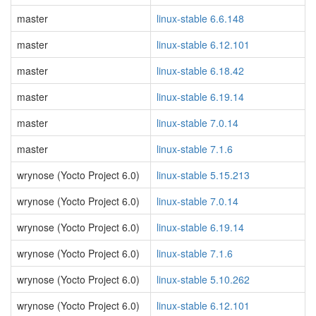
master
linux-stable 6.6.148
master
linux-stable 6.12.101
master
linux-stable 6.18.42
master
linux-stable 6.19.14
master
linux-stable 7.0.14
master
linux-stable 7.1.6
wrynose (Yocto Project 6.0)
linux-stable 5.15.213
wrynose (Yocto Project 6.0)
linux-stable 7.0.14
wrynose (Yocto Project 6.0)
linux-stable 6.19.14
wrynose (Yocto Project 6.0)
linux-stable 7.1.6
wrynose (Yocto Project 6.0)
linux-stable 5.10.262
wrynose (Yocto Project 6.0)
linux-stable 6.12.101