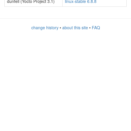
dunfell (Yocto Project 3.1)
linux-stable 6.8.8
change history
•
about this site
•
FAQ