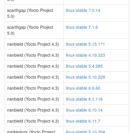
scarthgap (Yocto Project
linux-stable 7.0.14
5.0)
scarthgap (Yocto Project
linux-stable 7.1.6
5.0)
nanbield (Yocto Project 4.3)
linux-stable 5.15.171
nanbield (Yocto Project 4.3)
linux-stable 4.19.323
nanbield (Yocto Project 4.3)
linux-stable 5.4.285
nanbield (Yocto Project 4.3)
linux-stable 5.10.229
nanbield (Yocto Project 4.3)
linux-stable 6.6.60
nanbield (Yocto Project 4.3)
linux-stable 6.1.116
nanbield (Yocto Project 4.3)
linux-stable 6.10.14
nanbield (Yocto Project 4.3)
linux-stable 6.11.7
mickledore (Yocto Project
linux-stable 5.10.204