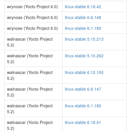
wrynose (Yocto Project 6.0)
linux-stable 6.18.42
wrynose (Yocto Project 6.0)
linux-stable 6.6.148
wrynose (Yocto Project 6.0)
linux-stable 6.1.180
walnascar (Yocto Project
linux-stable 5.15.213
5.2)
walnascar (Yocto Project
linux-stable 5.10.262
5.2)
walnascar (Yocto Project
linux-stable 6.12.100
5.2)
walnascar (Yocto Project
linux-stable 6.6.147
5.2)
walnascar (Yocto Project
linux-stable 6.1.180
5.2)
walnascar (Yocto Project
linux-stable 6.18.41
5.2)