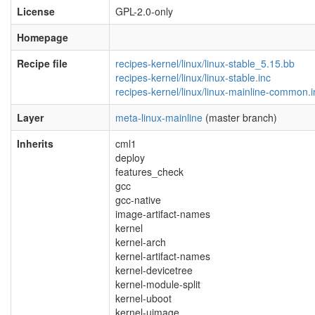
License
GPL-2.0-only
Homepage
Recipe file
recipes-kernel/linux/linux-stable_5.15.bb
recipes-kernel/linux/linux-stable.inc
recipes-kernel/linux/linux-mainline-common.i
Layer
meta-linux-mainline
(master branch)
Inherits
cml1
deploy
features_check
gcc
gcc-native
image-artifact-names
kernel
kernel-arch
kernel-artifact-names
kernel-devicetree
kernel-module-split
kernel-uboot
kernel-uimage