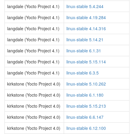
langdale (Yocto Project 4.1)
linux-stable 5.4.244
langdale (Yocto Project 4.1)
linux-stable 4.19.284
langdale (Yocto Project 4.1)
linux-stable 4.14.316
langdale (Yocto Project 4.1)
linux-stable 5.14.21
langdale (Yocto Project 4.1)
linux-stable 6.1.31
langdale (Yocto Project 4.1)
linux-stable 5.15.114
langdale (Yocto Project 4.1)
linux-stable 6.3.5
kirkstone (Yocto Project 4.0)
linux-stable 5.10.262
kirkstone (Yocto Project 4.0)
linux-stable 6.1.180
kirkstone (Yocto Project 4.0)
linux-stable 5.15.213
kirkstone (Yocto Project 4.0)
linux-stable 6.6.147
kirkstone (Yocto Project 4.0)
linux-stable 6.12.100