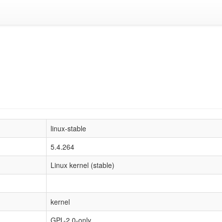
linux-stable
5.4.264
Linux kernel (stable)
kernel
GPL-2.0-only