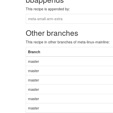
This recipe is appended by:
meta-small-arm-extra
Other branches
This recipe in other branches of meta-linux-mainline:
Branch
master
master
master
master
master
master