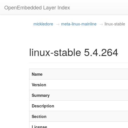
OpenEmbedded Layer Index
mickledore
meta-linux-mainline
linux-stable
linux-stable 5.4.264
Name
Version
Summary
Description
Section
License