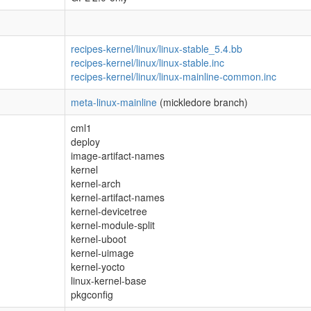
recipes-kernel/linux/linux-stable_5.4.bb
recipes-kernel/linux/linux-stable.inc
recipes-kernel/linux/linux-mainline-common.inc
meta-linux-mainline
(mickledore branch)
cml1
deploy
image-artifact-names
kernel
kernel-arch
kernel-artifact-names
kernel-devicetree
kernel-module-split
kernel-uboot
kernel-uimage
kernel-yocto
linux-kernel-base
pkgconfig