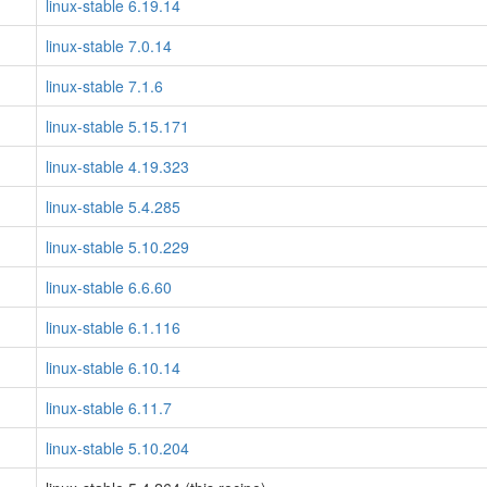
linux-stable 6.19.14
linux-stable 7.0.14
linux-stable 7.1.6
linux-stable 5.15.171
linux-stable 4.19.323
linux-stable 5.4.285
linux-stable 5.10.229
linux-stable 6.6.60
linux-stable 6.1.116
linux-stable 6.10.14
linux-stable 6.11.7
linux-stable 5.10.204