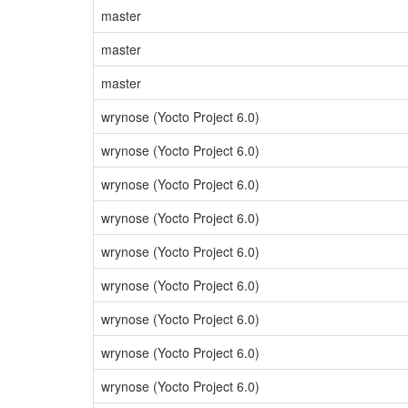
master
master
master
wrynose (Yocto Project 6.0)
wrynose (Yocto Project 6.0)
wrynose (Yocto Project 6.0)
wrynose (Yocto Project 6.0)
wrynose (Yocto Project 6.0)
wrynose (Yocto Project 6.0)
wrynose (Yocto Project 6.0)
wrynose (Yocto Project 6.0)
wrynose (Yocto Project 6.0)