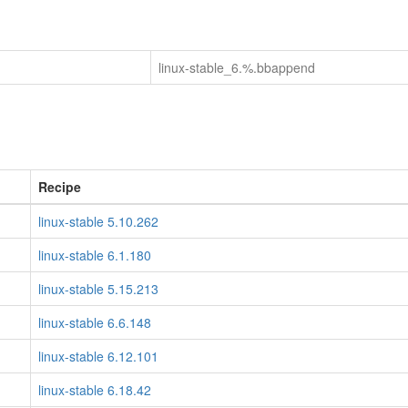
linux-stable_6.%.bbappend
Recipe
linux-stable 5.10.262
linux-stable 6.1.180
linux-stable 5.15.213
linux-stable 6.6.148
linux-stable 6.12.101
linux-stable 6.18.42