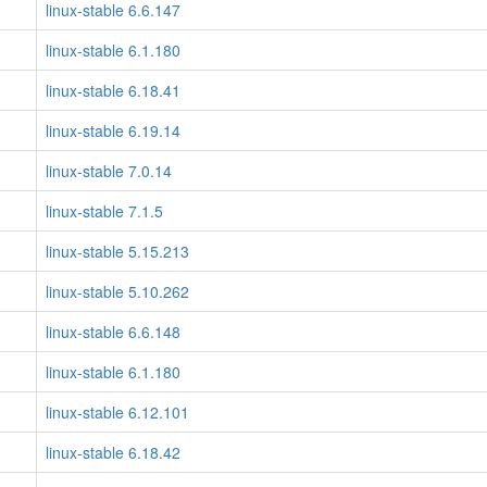
linux-stable 6.6.147
linux-stable 6.1.180
linux-stable 6.18.41
linux-stable 6.19.14
linux-stable 7.0.14
linux-stable 7.1.5
linux-stable 5.15.213
linux-stable 5.10.262
linux-stable 6.6.148
linux-stable 6.1.180
linux-stable 6.12.101
linux-stable 6.18.42