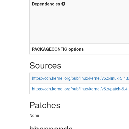
Dependencies
PACKAGECONFIG options
Sources
https://cdn.kernel.org/pub/linux/kernel/v5.x/linux-5.4.t
https://cdn.kernel.org/pub/linux/kernel/v5.x/patch-5.4
Patches
None
bbappends