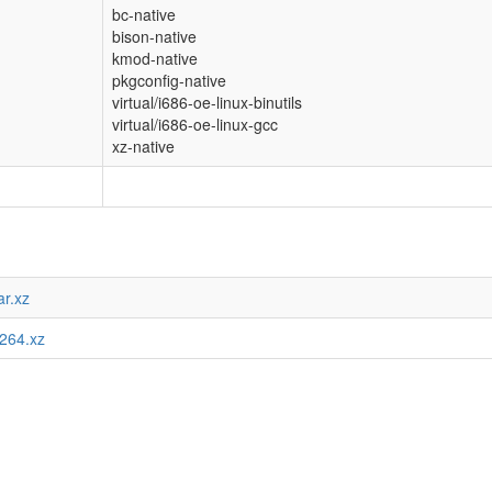
bc-native
bison-native
kmod-native
pkgconfig-native
virtual/i686-oe-linux-binutils
virtual/i686-oe-linux-gcc
xz-native
ar.xz
.264.xz