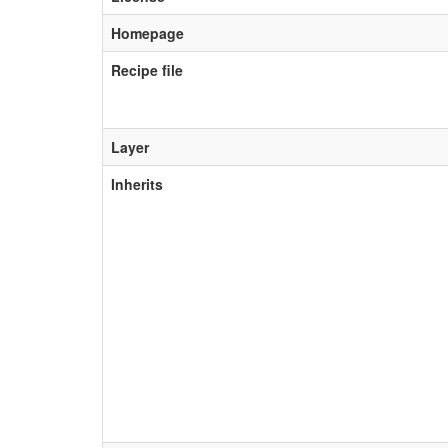
Homepage
Recipe file
Layer
Inherits