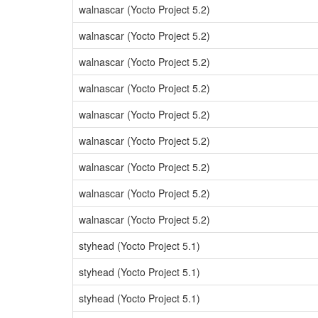
walnascar (Yocto Project 5.2)
walnascar (Yocto Project 5.2)
walnascar (Yocto Project 5.2)
walnascar (Yocto Project 5.2)
walnascar (Yocto Project 5.2)
walnascar (Yocto Project 5.2)
walnascar (Yocto Project 5.2)
walnascar (Yocto Project 5.2)
walnascar (Yocto Project 5.2)
styhead (Yocto Project 5.1)
styhead (Yocto Project 5.1)
styhead (Yocto Project 5.1)