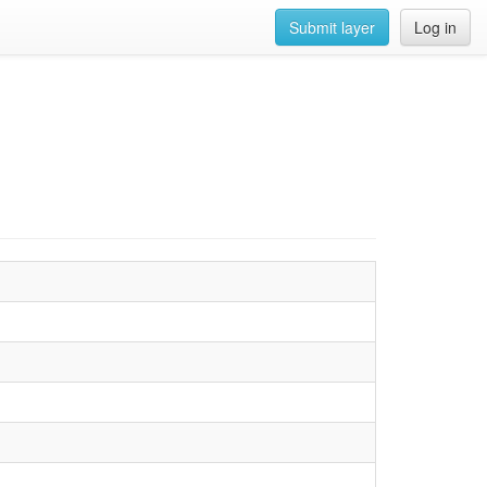
Submit layer
Log in