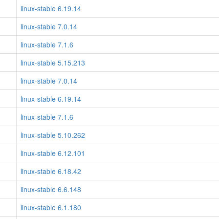
linux-stable 6.19.14
linux-stable 7.0.14
linux-stable 7.1.6
linux-stable 5.15.213
linux-stable 7.0.14
linux-stable 6.19.14
linux-stable 7.1.6
linux-stable 5.10.262
linux-stable 6.12.101
linux-stable 6.18.42
linux-stable 6.6.148
linux-stable 6.1.180