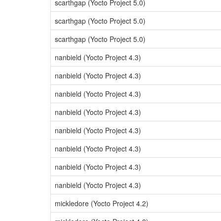
scarthgap (Yocto Project 5.0)
scarthgap (Yocto Project 5.0)
scarthgap (Yocto Project 5.0)
nanbield (Yocto Project 4.3)
nanbield (Yocto Project 4.3)
nanbield (Yocto Project 4.3)
nanbield (Yocto Project 4.3)
nanbield (Yocto Project 4.3)
nanbield (Yocto Project 4.3)
nanbield (Yocto Project 4.3)
nanbield (Yocto Project 4.3)
mickledore (Yocto Project 4.2)