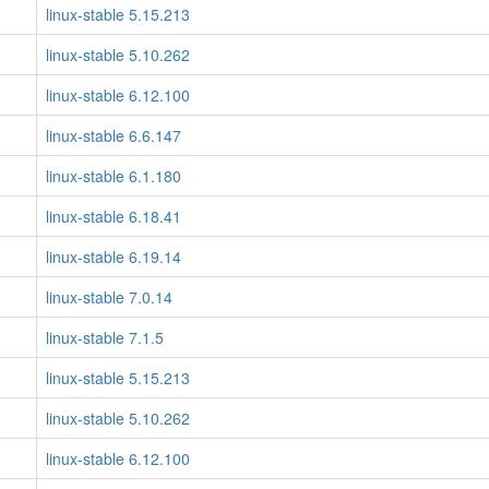
linux-stable 5.15.213
linux-stable 5.10.262
linux-stable 6.12.100
linux-stable 6.6.147
linux-stable 6.1.180
linux-stable 6.18.41
linux-stable 6.19.14
linux-stable 7.0.14
linux-stable 7.1.5
linux-stable 5.15.213
linux-stable 5.10.262
linux-stable 6.12.100