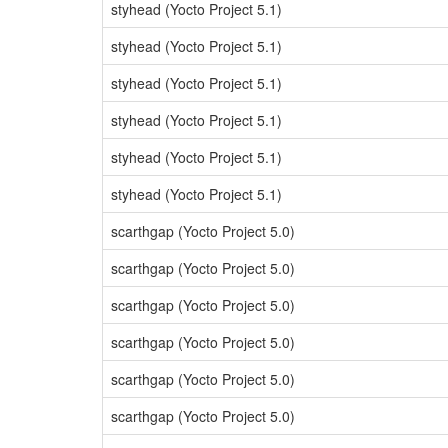
styhead (Yocto Project 5.1)
styhead (Yocto Project 5.1)
styhead (Yocto Project 5.1)
styhead (Yocto Project 5.1)
styhead (Yocto Project 5.1)
styhead (Yocto Project 5.1)
scarthgap (Yocto Project 5.0)
scarthgap (Yocto Project 5.0)
scarthgap (Yocto Project 5.0)
scarthgap (Yocto Project 5.0)
scarthgap (Yocto Project 5.0)
scarthgap (Yocto Project 5.0)