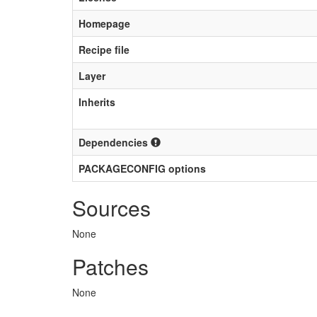
Homepage
Recipe file
Layer
Inherits
Dependencies
PACKAGECONFIG options
Sources
None
Patches
None