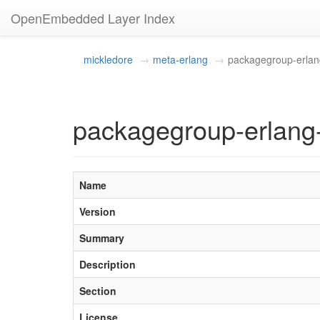
OpenEmbedded Layer Index
mickledore
meta-erlang
packagegroup-erla
packagegroup-erlang
Name
Version
Summary
Description
Section
License