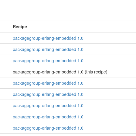
Recipe
packagegroup-erlang-embedded 1.0
packagegroup-erlang-embedded 1.0
packagegroup-erlang-embedded 1.0
packagegroup-erlang-embedded 1.0 (this recipe)
packagegroup-erlang-embedded 1.0
packagegroup-erlang-embedded 1.0
packagegroup-erlang-embedded 1.0
packagegroup-erlang-embedded 1.0
packagegroup-erlang-embedded 1.0