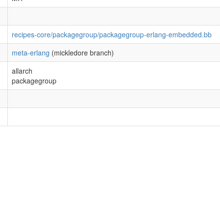
recipes-core/packagegroup/packagegroup-erlang-embedded.bb
meta-erlang
(mickledore branch)
allarch
packagegroup