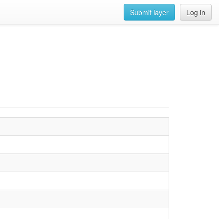
Submit layer
Log in