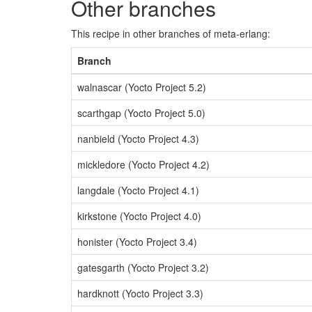
Other branches
This recipe in other branches of meta-erlang:
Branch
walnascar (Yocto Project 5.2)
scarthgap (Yocto Project 5.0)
nanbield (Yocto Project 4.3)
mickledore (Yocto Project 4.2)
langdale (Yocto Project 4.1)
kirkstone (Yocto Project 4.0)
honister (Yocto Project 3.4)
gatesgarth (Yocto Project 3.2)
hardknott (Yocto Project 3.3)