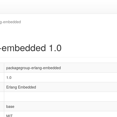
ng-embedded
-embedded 1.0
packagegroup-erlang-embedded
1.0
Erlang Embedded
base
MIT