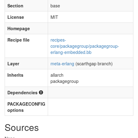
Section
base
License
MIT
Homepage
Recipe file
recipes-
core/packagegroup/packagegroup-
erlang-embedded.bb
Layer
meta-erlang
(scarthgap branch)
Inherits
allarch
packagegroup
Dependencies
PACKAGECONFIG
options
Sources