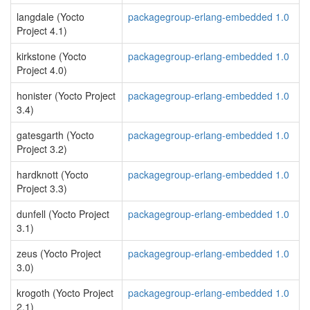
langdale (Yocto
packagegroup-erlang-embedded 1.0
Project 4.1)
kirkstone (Yocto
packagegroup-erlang-embedded 1.0
Project 4.0)
honister (Yocto Project
packagegroup-erlang-embedded 1.0
3.4)
gatesgarth (Yocto
packagegroup-erlang-embedded 1.0
Project 3.2)
hardknott (Yocto
packagegroup-erlang-embedded 1.0
Project 3.3)
dunfell (Yocto Project
packagegroup-erlang-embedded 1.0
3.1)
zeus (Yocto Project
packagegroup-erlang-embedded 1.0
3.0)
krogoth (Yocto Project
packagegroup-erlang-embedded 1.0
2.1)