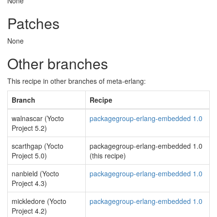
None
Patches
None
Other branches
This recipe in other branches of meta-erlang:
Branch
Recipe
walnascar (Yocto
packagegroup-erlang-embedded 1.0
Project 5.2)
scarthgap (Yocto
packagegroup-erlang-embedded 1.0
Project 5.0)
(this recipe)
nanbield (Yocto
packagegroup-erlang-embedded 1.0
Project 4.3)
mickledore (Yocto
packagegroup-erlang-embedded 1.0
Project 4.2)