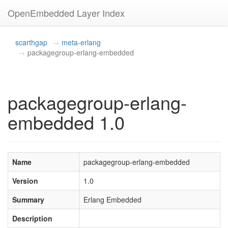
OpenEmbedded Layer Index
scarthgap
meta-erlang
packagegroup-erlang-embedded
packagegroup-erlang-
embedded 1.0
Name
packagegroup-erlang-embedded
Version
1.0
Summary
Erlang Embedded
Description