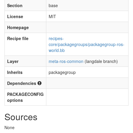
Section
base
License
MIT
Homepage
Recipe file
recipes-
core/packagegroups/packagegroup-ros-
world.bb
Layer
meta-ros-common
(langdale branch)
Inherits
packagegroup
Dependencies
PACKAGECONFIG
options
Sources
None