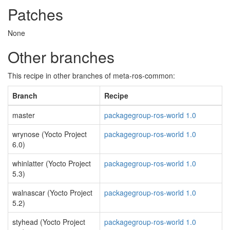
Patches
None
Other branches
This recipe in other branches of meta-ros-common:
Branch
Recipe
master
packagegroup-ros-world 1.0
wrynose (Yocto Project
packagegroup-ros-world 1.0
6.0)
whinlatter (Yocto Project
packagegroup-ros-world 1.0
5.3)
walnascar (Yocto Project
packagegroup-ros-world 1.0
5.2)
styhead (Yocto Project
packagegroup-ros-world 1.0