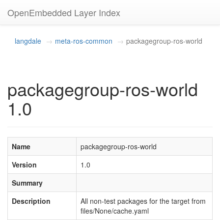
OpenEmbedded Layer Index
langdale
meta-ros-common
packagegroup-ros-world
packagegroup-ros-world
1.0
Name
packagegroup-ros-world
Version
1.0
Summary
Description
All non-test packages for the target from
files/None/cache.yaml