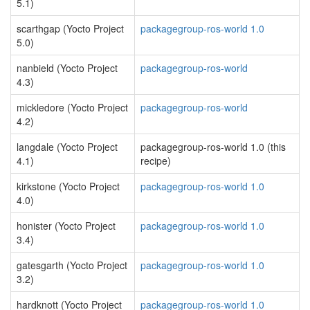
5.1)
scarthgap (Yocto Project
packagegroup-ros-world 1.0
5.0)
nanbield (Yocto Project
packagegroup-ros-world
4.3)
mickledore (Yocto Project
packagegroup-ros-world
4.2)
langdale (Yocto Project
packagegroup-ros-world 1.0 (this
4.1)
recipe)
kirkstone (Yocto Project
packagegroup-ros-world 1.0
4.0)
honister (Yocto Project
packagegroup-ros-world 1.0
3.4)
gatesgarth (Yocto Project
packagegroup-ros-world 1.0
3.2)
hardknott (Yocto Project
packagegroup-ros-world 1.0