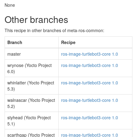
None
Other branches
This recipe in other branches of meta-ros-common:
Branch
Recipe
master
ros-image-turtlebot3-core 1.0
wrynose (Yocto Project
ros-image-turtlebot3-core 1.0
6.0)
whinlatter (Yocto Project
ros-image-turtlebot3-core 1.0
5.3)
walnascar (Yocto Project
ros-image-turtlebot3-core 1.0
5.2)
styhead (Yocto Project
ros-image-turtlebot3-core 1.0
5.1)
scarthgap (Yocto Project
ros-image-turtlebot3-core 1.0