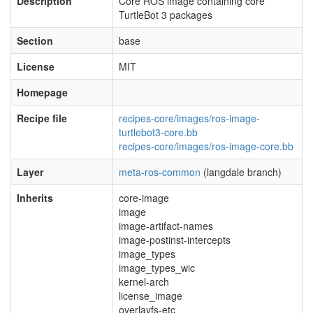
Description
Core ROS image containing core
TurtleBot 3 packages
Section
base
License
MIT
Homepage
Recipe file
recipes-core/images/ros-image-
turtlebot3-core.bb
recipes-core/images/ros-image-core.bb
Layer
meta-ros-common
(langdale branch)
Inherits
core-image
image
image-artifact-names
image-postinst-intercepts
image_types
image_types_wic
kernel-arch
license_image
overlayfs-etc