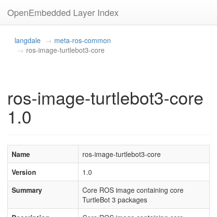
OpenEmbedded Layer Index
langdale
meta-ros-common
ros-image-turtlebot3-core
ros-image-turtlebot3-core
1.0
Name
ros-image-turtlebot3-core
Version
1.0
Summary
Core ROS image containing core
TurtleBot 3 packages