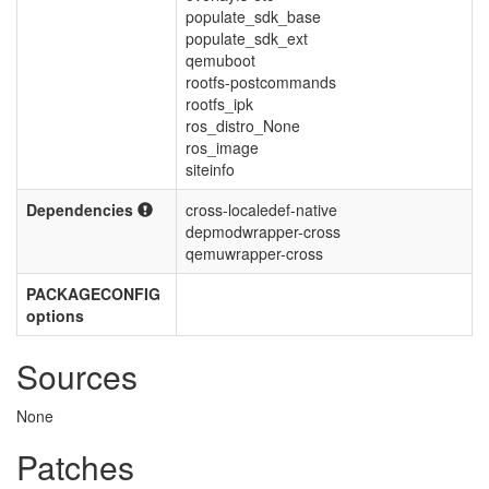
populate_sdk_base
populate_sdk_ext
qemuboot
rootfs-postcommands
rootfs_ipk
ros_distro_None
ros_image
siteinfo
Dependencies
cross-localedef-native
depmodwrapper-cross
qemuwrapper-cross
PACKAGECONFIG
options
Sources
None
Patches