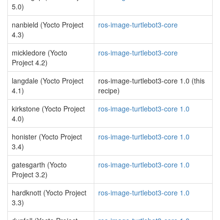
5.0)
nanbield (Yocto Project
ros-image-turtlebot3-core
4.3)
mickledore (Yocto
ros-image-turtlebot3-core
Project 4.2)
langdale (Yocto Project
ros-image-turtlebot3-core 1.0 (this
4.1)
recipe)
kirkstone (Yocto Project
ros-image-turtlebot3-core 1.0
4.0)
honister (Yocto Project
ros-image-turtlebot3-core 1.0
3.4)
gatesgarth (Yocto
ros-image-turtlebot3-core 1.0
Project 3.2)
hardknott (Yocto Project
ros-image-turtlebot3-core 1.0
3.3)