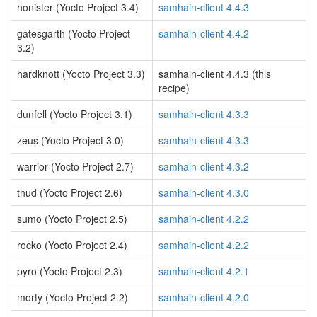
honister (Yocto Project 3.4)
samhain-client 4.4.3
gatesgarth (Yocto Project
samhain-client 4.4.2
3.2)
hardknott (Yocto Project 3.3)
samhain-client 4.4.3 (this
recipe)
dunfell (Yocto Project 3.1)
samhain-client 4.3.3
zeus (Yocto Project 3.0)
samhain-client 4.3.3
warrior (Yocto Project 2.7)
samhain-client 4.3.2
thud (Yocto Project 2.6)
samhain-client 4.3.0
sumo (Yocto Project 2.5)
samhain-client 4.2.2
rocko (Yocto Project 2.4)
samhain-client 4.2.2
pyro (Yocto Project 2.3)
samhain-client 4.2.1
morty (Yocto Project 2.2)
samhain-client 4.2.0