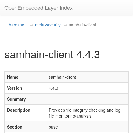
OpenEmbedded Layer Index
hardknott
meta-security
samhain-client
samhain-client 4.4.3
Name
samhain-client
Version
4.4.3
Summary
Description
Provides file integrity checking and log
file monitoring/analysis
Section
base