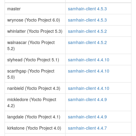
master
samhain-client 4.5.3
wrynose (Yocto Project 6.0)
samhain-client 4.5.3
whinlatter (Yocto Project 5.3)
samhain-client 4.5.2
walnascar (Yocto Project
samhain-client 4.5.2
5.2)
styhead (Yocto Project 5.1)
samhain-client 4.4.10
scarthgap (Yocto Project
samhain-client 4.4.10
5.0)
nanbield (Yocto Project 4.3)
samhain-client 4.4.10
mickledore (Yocto Project
samhain-client 4.4.9
4.2)
langdale (Yocto Project 4.1)
samhain-client 4.4.9
kirkstone (Yocto Project 4.0)
samhain-client 4.4.7