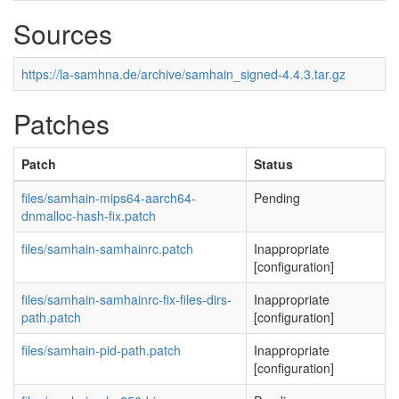
Sources
https://la-samhna.de/archive/samhain_signed-4.4.3.tar.gz
Patches
Patch
Status
files/samhain-mips64-aarch64-
Pending
dnmalloc-hash-fix.patch
files/samhain-samhainrc.patch
Inappropriate
[configuration]
files/samhain-samhainrc-fix-files-dirs-
Inappropriate
path.patch
[configuration]
files/samhain-pid-path.patch
Inappropriate
[configuration]