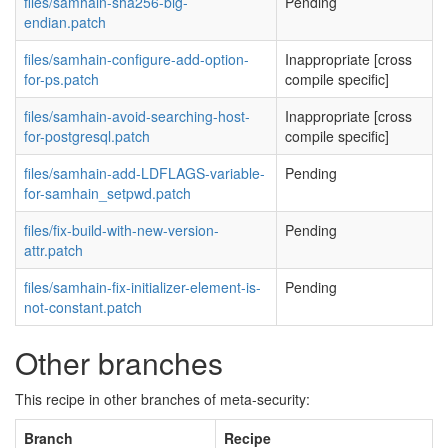
files/samhain-sha256-big-
Pending
endian.patch
files/samhain-configure-add-option-
Inappropriate [cross
for-ps.patch
compile specific]
files/samhain-avoid-searching-host-
Inappropriate [cross
for-postgresql.patch
compile specific]
files/samhain-add-LDFLAGS-variable-
Pending
for-samhain_setpwd.patch
files/fix-build-with-new-version-
Pending
attr.patch
files/samhain-fix-initializer-element-is-
Pending
not-constant.patch
Other branches
This recipe in other branches of meta-security:
Branch
Recipe