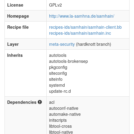
License
GPLv2
Homepage
http://www.la-samhna.de/samhain/
Recipe file
recipes-ids/samhain/samhain-client.bb
recipes-ids/samhain/samhain.inc
Layer
meta-security
(hardknott branch)
Inherits
autotools
autotools-brokensep
pkgconfig
siteconfig
siteinfo
systemd
update-rc.d
Dependencies
acl
autoconf-native
automake-native
initscripts
libtool-cross
libtool-native