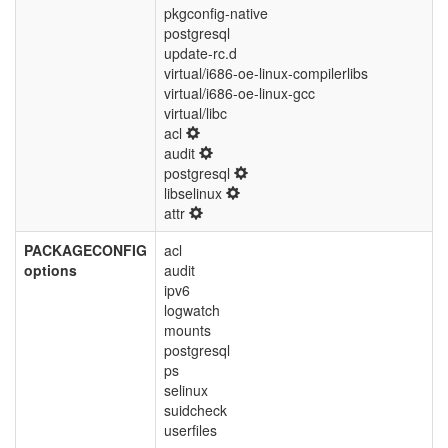
pkgconfig-native
postgresql
update-rc.d
virtual/i686-oe-linux-compilerlibs
virtual/i686-oe-linux-gcc
virtual/libc
acl
audit
postgresql
libselinux
attr
PACKAGECONFIG
acl
options
audit
ipv6
logwatch
mounts
postgresql
ps
selinux
suidcheck
userfiles