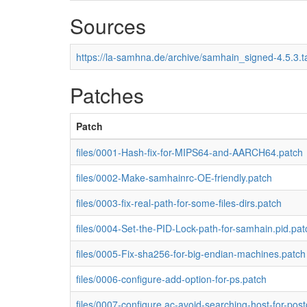
Sources
https://la-samhna.de/archive/samhain_signed-4.5.3.t
Patches
Patch
files/0001-Hash-fix-for-MIPS64-and-AARCH64.patch
files/0002-Make-samhainrc-OE-friendly.patch
files/0003-fix-real-path-for-some-files-dirs.patch
files/0004-Set-the-PID-Lock-path-for-samhain.pid.pat
files/0005-Fix-sha256-for-big-endian-machines.patch
files/0006-configure-add-option-for-ps.patch
files/0007-configure.ac-avoid-searching-host-for-post