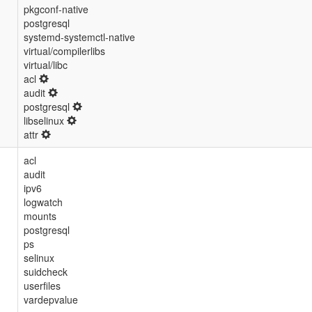
pkgconf-native
postgresql
systemd-systemctl-native
virtual/compilerlibs
virtual/libc
acl
audit
postgresql
libselinux
attr
acl
audit
ipv6
logwatch
mounts
postgresql
ps
selinux
suidcheck
userfiles
vardepvalue