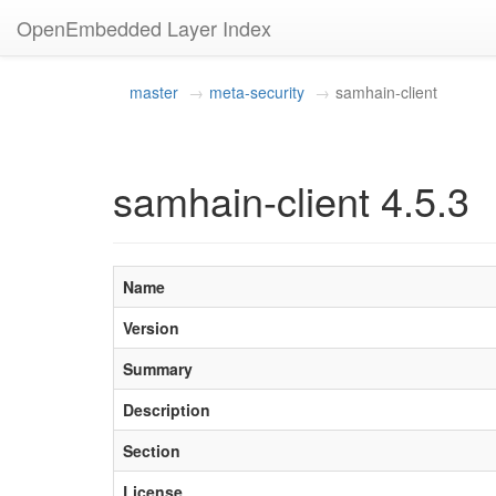
OpenEmbedded Layer Index
master
meta-security
samhain-client
samhain-client 4.5.3
Name
Version
Summary
Description
Section
License