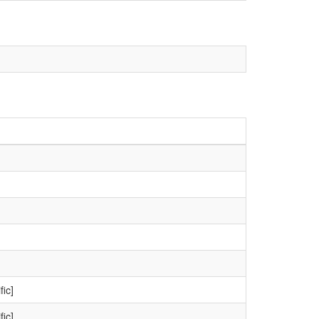
fic]
fic]