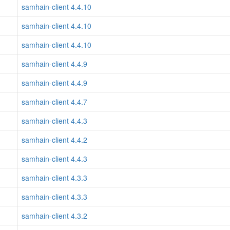
samhain-client 4.4.10
samhain-client 4.4.10
samhain-client 4.4.10
samhain-client 4.4.9
samhain-client 4.4.9
samhain-client 4.4.7
samhain-client 4.4.3
samhain-client 4.4.2
samhain-client 4.4.3
samhain-client 4.3.3
samhain-client 4.3.3
samhain-client 4.3.2