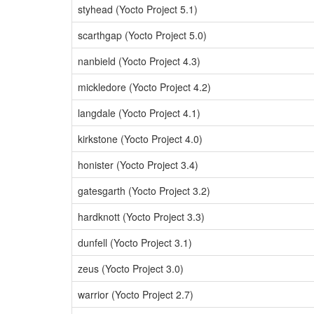
styhead (Yocto Project 5.1)
scarthgap (Yocto Project 5.0)
nanbield (Yocto Project 4.3)
mickledore (Yocto Project 4.2)
langdale (Yocto Project 4.1)
kirkstone (Yocto Project 4.0)
honister (Yocto Project 3.4)
gatesgarth (Yocto Project 3.2)
hardknott (Yocto Project 3.3)
dunfell (Yocto Project 3.1)
zeus (Yocto Project 3.0)
warrior (Yocto Project 2.7)