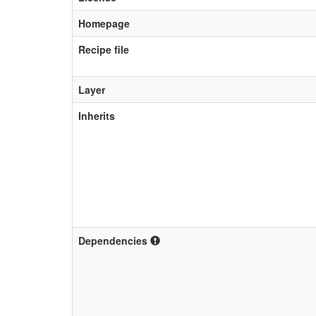
Homepage
Recipe file
Layer
Inherits
Dependencies