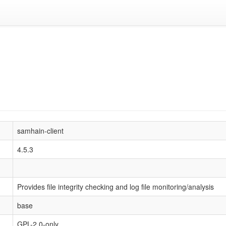
samhain-client
4.5.3
Provides file integrity checking and log file monitoring/analysis
base
GPL-2.0-only