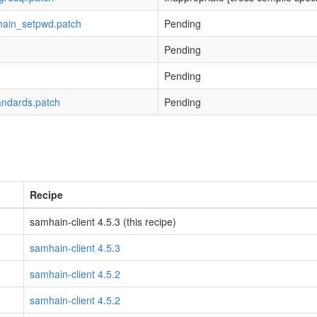
hain_setpwd.patch
Pending
Pending
h
Pending
andards.patch
Pending
Recipe
samhain-client 4.5.3 (this recipe)
samhain-client 4.5.3
samhain-client 4.5.2
samhain-client 4.5.2