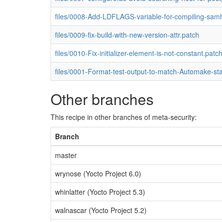
files/0008-Add-LDFLAGS-variable-for-compiling-sam
files/0009-fix-build-with-new-version-attr.patch
files/0010-Fix-initializer-element-is-not-constant.patc
files/0001-Format-test-output-to-match-Automake-st
Other branches
This recipe in other branches of meta-security:
Branch
master
wrynose (Yocto Project 6.0)
whinlatter (Yocto Project 5.3)
walnascar (Yocto Project 5.2)