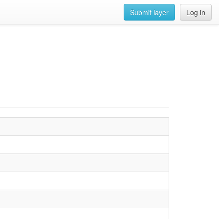
Submit layer
Log in