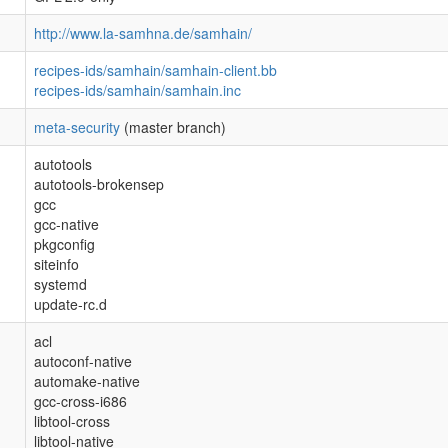
http://www.la-samhna.de/samhain/
recipes-ids/samhain/samhain-client.bb
recipes-ids/samhain/samhain.inc
meta-security
(master branch)
autotools
autotools-brokensep
gcc
gcc-native
pkgconfig
siteinfo
systemd
update-rc.d
acl
autoconf-native
automake-native
gcc-cross-i686
libtool-cross
libtool-native