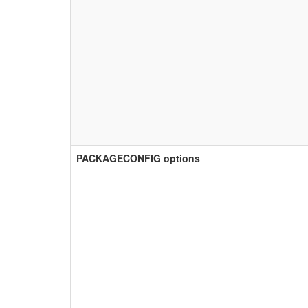
PACKAGECONFIG options