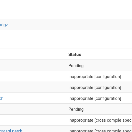
ar.gz
Status
Pending
Inappropriate [configuration]
Inappropriate [configuration]
ch
Inappropriate [configuration]
Pending
Inappropriate [cross compile speci
gresql.patch
Inappropriate [cross compile speci