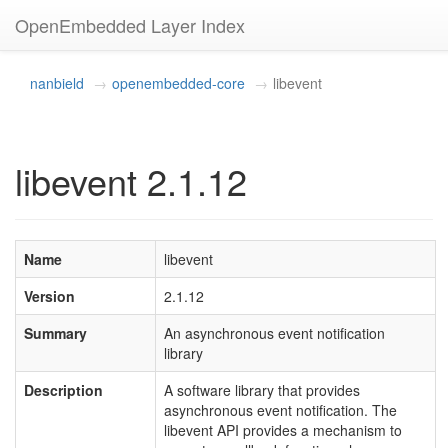
OpenEmbedded Layer Index
nanbield
openembedded-core
libevent
libevent 2.1.12
Name
libevent
Version
2.1.12
Summary
An asynchronous event notification
library
Description
A software library that provides
asynchronous event notification. The
libevent API provides a mechanism to