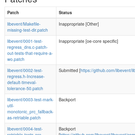
Patch
Status
libevent/Makefile-
Inappropriate [Other]
missing-test-dir.patch
libevent/0001-test-
Inappropriate [oe-core specific]
regress_dns.c-patch-
out-tests-that-require-a-
wo.patch
libevent/0002-test-
Submitted [
https://github.com/libevent/l
regress.h-Increase-
default-timeval-
tolerance-50.patch
libevent/0003-test-mark-
Backport
util-
monotonic_prc_fallback-
as-retriable.patch
libevent/0004-test-
Backport
retriable-tests-are-
[
https://github.com/libevent/libevent