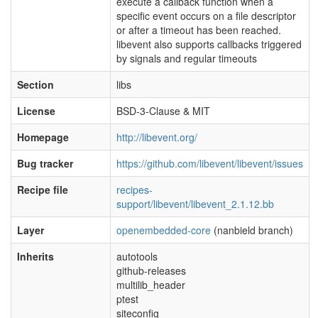
execute a callback function when a
specific event occurs on a file descriptor
or after a timeout has been reached.
libevent also supports callbacks triggered
by signals and regular timeouts
Section
libs
License
BSD-3-Clause & MIT
Homepage
http://libevent.org/
Bug tracker
https://github.com/libevent/libevent/issues
Recipe file
recipes-
support/libevent/libevent_2.1.12.bb
Layer
openembedded-core
(nanbield branch)
Inherits
autotools
github-releases
multilib_header
ptest
siteconfig