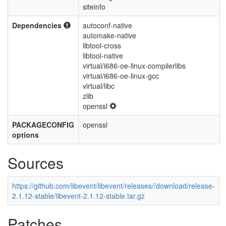
siteinfo
Dependencies
autoconf-native
automake-native
libtool-cross
libtool-native
virtual/i686-oe-linux-compilerlibs
virtual/i686-oe-linux-gcc
virtual/libc
zlib
openssl
PACKAGECONFIG
openssl
options
Sources
https://github.com/libevent/libevent/releases//download/release-
2.1.12-stable/libevent-2.1.12-stable.tar.gz
Patches