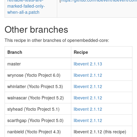
marked-failed-only-
when-all-a.patch
Other branches
This recipe in other branches of openembedded-core:
Branch
Recipe
master
libevent 2.1.13
wrynose (Yocto Project 6.0)
libevent 2.1.12
whinlatter (Yocto Project 5.3)
libevent 2.1.12
walnascar (Yocto Project 5.2)
libevent 2.1.12
styhead (Yocto Project 5.1)
libevent 2.1.12
scarthgap (Yocto Project 5.0)
libevent 2.1.12
nanbield (Yocto Project 4.3)
libevent 2.1.12 (this recipe)