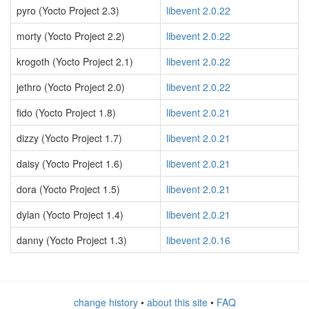
pyro (Yocto Project 2.3)
libevent 2.0.22
morty (Yocto Project 2.2)
libevent 2.0.22
krogoth (Yocto Project 2.1)
libevent 2.0.22
jethro (Yocto Project 2.0)
libevent 2.0.22
fido (Yocto Project 1.8)
libevent 2.0.21
dizzy (Yocto Project 1.7)
libevent 2.0.21
daisy (Yocto Project 1.6)
libevent 2.0.21
dora (Yocto Project 1.5)
libevent 2.0.21
dylan (Yocto Project 1.4)
libevent 2.0.21
danny (Yocto Project 1.3)
libevent 2.0.16
change history
•
about this site
•
FAQ