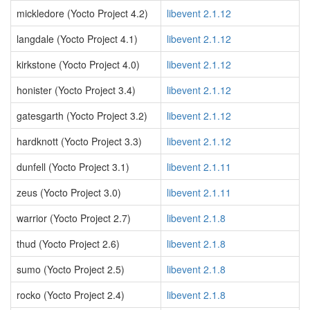
mickledore (Yocto Project 4.2)
libevent 2.1.12
langdale (Yocto Project 4.1)
libevent 2.1.12
kirkstone (Yocto Project 4.0)
libevent 2.1.12
honister (Yocto Project 3.4)
libevent 2.1.12
gatesgarth (Yocto Project 3.2)
libevent 2.1.12
hardknott (Yocto Project 3.3)
libevent 2.1.12
dunfell (Yocto Project 3.1)
libevent 2.1.11
zeus (Yocto Project 3.0)
libevent 2.1.11
warrior (Yocto Project 2.7)
libevent 2.1.8
thud (Yocto Project 2.6)
libevent 2.1.8
sumo (Yocto Project 2.5)
libevent 2.1.8
rocko (Yocto Project 2.4)
libevent 2.1.8