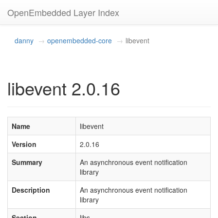
OpenEmbedded Layer Index
danny
openembedded-core
libevent
libevent 2.0.16
Name
libevent
Version
2.0.16
Summary
An asynchronous event notification
library
Description
An asynchronous event notification
library
Section
libs