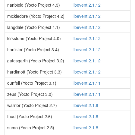
nanbield (Yocto Project 4.3)
libevent 2.1.12
mickledore (Yocto Project 4.2)
libevent 2.1.12
langdale (Yocto Project 4.1)
libevent 2.1.12
kirkstone (Yocto Project 4.0)
libevent 2.1.12
honister (Yocto Project 3.4)
libevent 2.1.12
gatesgarth (Yocto Project 3.2)
libevent 2.1.12
hardknott (Yocto Project 3.3)
libevent 2.1.12
dunfell (Yocto Project 3.1)
libevent 2.1.11
zeus (Yocto Project 3.0)
libevent 2.1.11
warrior (Yocto Project 2.7)
libevent 2.1.8
thud (Yocto Project 2.6)
libevent 2.1.8
sumo (Yocto Project 2.5)
libevent 2.1.8