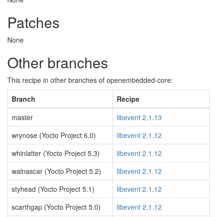
Patches
None
Other branches
This recipe in other branches of openembedded-core:
Branch
Recipe
master
libevent 2.1.13
wrynose (Yocto Project 6.0)
libevent 2.1.12
whinlatter (Yocto Project 5.3)
libevent 2.1.12
walnascar (Yocto Project 5.2)
libevent 2.1.12
styhead (Yocto Project 5.1)
libevent 2.1.12
scarthgap (Yocto Project 5.0)
libevent 2.1.12