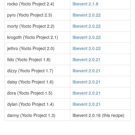
rocko (Yocto Project 2.4)
libevent 2.1.8
pyro (Yocto Project 2.3)
libevent 2.0.22
morty (Yocto Project 2.2)
libevent 2.0.22
krogoth (Yocto Project 2.1)
libevent 2.0.22
jethro (Yocto Project 2.0)
libevent 2.0.22
fido (Yocto Project 1.8)
libevent 2.0.21
dizzy (Yocto Project 1.7)
libevent 2.0.21
daisy (Yocto Project 1.6)
libevent 2.0.21
dora (Yocto Project 1.5)
libevent 2.0.21
dylan (Yocto Project 1.4)
libevent 2.0.21
danny (Yocto Project 1.3)
libevent 2.0.16 (this recipe)