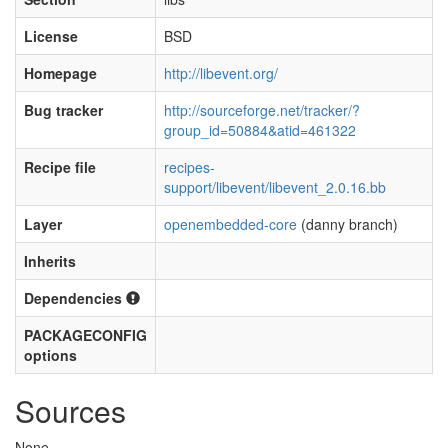
License
BSD
Homepage
http://libevent.org/
Bug tracker
http://sourceforge.net/tracker/?
group_id=50884&atid=461322
Recipe file
recipes-
support/libevent/libevent_2.0.16.bb
Layer
openembedded-core
(danny branch)
Inherits
Dependencies
PACKAGECONFIG
options
Sources
None