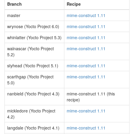
Branch
Recipe
master
mime-construct 1.11
wrynose (Yocto Project 6.0)
mime-construct 1.11
whinlatter (Yocto Project 5.3)
mime-construct 1.11
walnascar (Yocto Project
mime-construct 1.11
5.2)
styhead (Yocto Project 5.1)
mime-construct 1.11
scarthgap (Yocto Project
mime-construct 1.11
5.0)
nanbield (Yocto Project 4.3)
mime-construct 1.11 (this
recipe)
mickledore (Yocto Project
mime-construct 1.11
4.2)
langdale (Yocto Project 4.1)
mime-construct 1.11