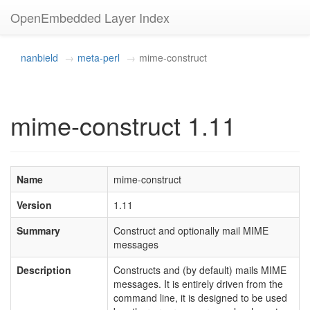
OpenEmbedded Layer Index
nanbield
meta-perl
mime-construct
mime-construct 1.11
Name
mime-construct
Version
1.11
Summary
Construct and optionally mail MIME
messages
Description
Constructs and (by default) mails MIME
messages. It is entirely driven from the
command line, it is designed to be used