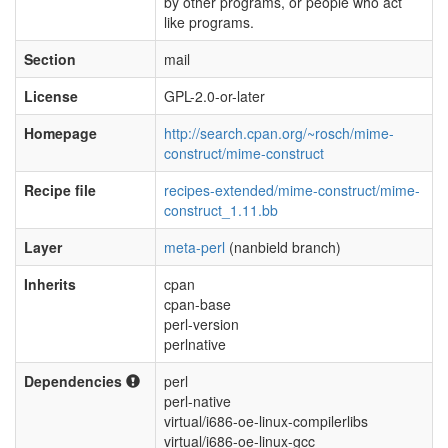
by other programs, or people who act
like programs.
Section
mail
License
GPL-2.0-or-later
Homepage
http://search.cpan.org/~rosch/mime-
construct/mime-construct
Recipe file
recipes-extended/mime-construct/mime-
construct_1.11.bb
Layer
meta-perl
(nanbield branch)
Inherits
cpan
cpan-base
perl-version
perlnative
Dependencies
perl
perl-native
virtual/i686-oe-linux-compilerlibs
virtual/i686-oe-linux-gcc