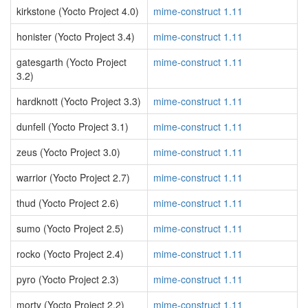
kirkstone (Yocto Project 4.0)
mime-construct 1.11
honister (Yocto Project 3.4)
mime-construct 1.11
gatesgarth (Yocto Project
mime-construct 1.11
3.2)
hardknott (Yocto Project 3.3)
mime-construct 1.11
dunfell (Yocto Project 3.1)
mime-construct 1.11
zeus (Yocto Project 3.0)
mime-construct 1.11
warrior (Yocto Project 2.7)
mime-construct 1.11
thud (Yocto Project 2.6)
mime-construct 1.11
sumo (Yocto Project 2.5)
mime-construct 1.11
rocko (Yocto Project 2.4)
mime-construct 1.11
pyro (Yocto Project 2.3)
mime-construct 1.11
morty (Yocto Project 2.2)
mime-construct 1.11