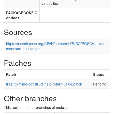
virtual/libc
PACKAGECONFIG
options
Sources
https://search.cpan.org/CPAN/authors/id/R/RO/ROSCH/mime-
construct-1.11.tar.gz
Patches
Patch
Status
files/fix-mime-construct-help-return-value.patch
Pending
Other branches
This recipe in other branches of meta-perl: