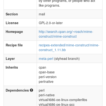
by other programs, or people who act
like programs.
Section
mail
License
GPL-2.0-or-later
Homepage
http://search.cpan.org/~rosch/mime-
construct/mime-construct
Recipe file
recipes-extended/mime-construct/mime-
construct_1.11.bb
Layer
meta-perl
(styhead branch)
Inherits
cpan
cpan-base
perl-version
perlnative
Dependencies
perl
perl-native
virtual/i686-oe-linux-compilerlibs
virtual/i686-oe-linux-gcc