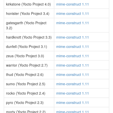
kirkstone (Yocto Project 4.0)
mime-construct 1.11
honister (Yocto Project 3.4)
mime-construct 1.11
gatesgarth (Yocto Project
mime-construct 1.11
3.2)
hardknott (Yocto Project 3.3)
mime-construct 1.11
dunfell (Yocto Project 3.1)
mime-construct 1.11
zeus (Yocto Project 3.0)
mime-construct 1.11
warrior (Yocto Project 2.7)
mime-construct 1.11
thud (Yocto Project 2.6)
mime-construct 1.11
sumo (Yocto Project 2.5)
mime-construct 1.11
rocko (Yocto Project 2.4)
mime-construct 1.11
pyro (Yocto Project 2.3)
mime-construct 1.11
morty (Yocto Project 2.2)
mime-construct 1.11