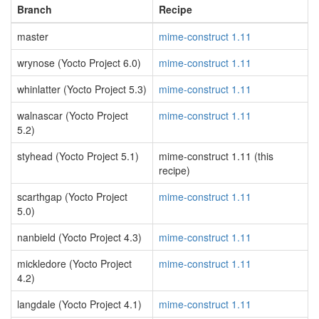
Branch
Recipe
master
mime-construct 1.11
wrynose (Yocto Project 6.0)
mime-construct 1.11
whinlatter (Yocto Project 5.3)
mime-construct 1.11
walnascar (Yocto Project
mime-construct 1.11
5.2)
styhead (Yocto Project 5.1)
mime-construct 1.11 (this
recipe)
scarthgap (Yocto Project
mime-construct 1.11
5.0)
nanbield (Yocto Project 4.3)
mime-construct 1.11
mickledore (Yocto Project
mime-construct 1.11
4.2)
langdale (Yocto Project 4.1)
mime-construct 1.11