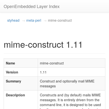
OpenEmbedded Layer Index
styhead
meta-perl
mime-construct
mime-construct 1.11
Name
mime-construct
Version
1.11
Summary
Construct and optionally mail MIME
messages
Description
Constructs and (by default) mails MIME
messages. It is entirely driven from the
command line, it is designed to be used