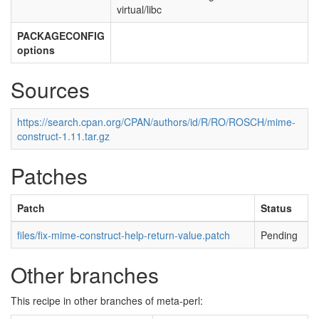
virtual/libc
PACKAGECONFIG
options
Sources
https://search.cpan.org/CPAN/authors/id/R/RO/ROSCH/mime-
construct-1.11.tar.gz
Patches
Patch
Status
files/fix-mime-construct-help-return-value.patch
Pending
Other branches
This recipe in other branches of meta-perl: