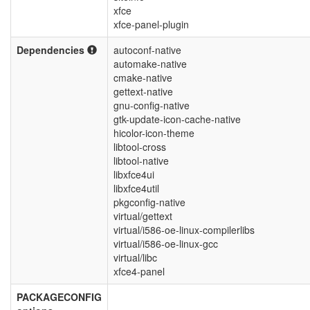
xfce
xfce-panel-plugin
Dependencies
autoconf-native
automake-native
cmake-native
gettext-native
gnu-config-native
gtk-update-icon-cache-native
hicolor-icon-theme
libtool-cross
libtool-native
libxfce4ui
libxfce4util
pkgconfig-native
virtual/gettext
virtual/i586-oe-linux-compilerlibs
virtual/i586-oe-linux-gcc
virtual/libc
xfce4-panel
PACKAGECONFIG