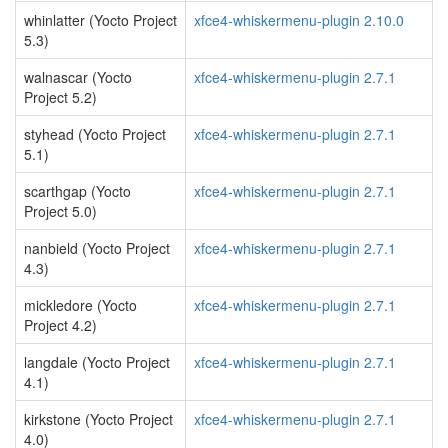
whinlatter (Yocto Project
xfce4-whiskermenu-plugin 2.10.0
5.3)
walnascar (Yocto
xfce4-whiskermenu-plugin 2.7.1
Project 5.2)
styhead (Yocto Project
xfce4-whiskermenu-plugin 2.7.1
5.1)
scarthgap (Yocto
xfce4-whiskermenu-plugin 2.7.1
Project 5.0)
nanbield (Yocto Project
xfce4-whiskermenu-plugin 2.7.1
4.3)
mickledore (Yocto
xfce4-whiskermenu-plugin 2.7.1
Project 4.2)
langdale (Yocto Project
xfce4-whiskermenu-plugin 2.7.1
4.1)
kirkstone (Yocto Project
xfce4-whiskermenu-plugin 2.7.1
4.0)