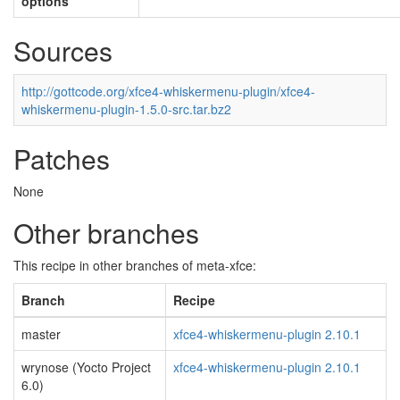
options
Sources
http://gottcode.org/xfce4-whiskermenu-plugin/xfce4-
whiskermenu-plugin-1.5.0-src.tar.bz2
Patches
None
Other branches
This recipe in other branches of meta-xfce:
Branch
Recipe
master
xfce4-whiskermenu-plugin 2.10.1
wrynose (Yocto Project
xfce4-whiskermenu-plugin 2.10.1
6.0)