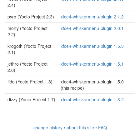
2.4)
pyro (Yocto Project 2.3)
xfce4-whiskermenu-plugin 2.1.2
morty (Yocto Project
xfce4-whiskermenu-plugin 2.0.1
2.2)
krogoth (Yocto Project
xfce4-whiskermenu-plugin 1.5.3
2.1)
jethro (Yocto Project
xfce4-whiskermenu-plugin 1.5.1
2.0)
fido (Yocto Project 1.8)
xfce4-whiskermenu-plugin 1.5.0
(this recipe)
dizzy (Yocto Project 1.7)
xfce4-whiskermenu-plugin 1.3.2
change history
•
about this site
•
FAQ