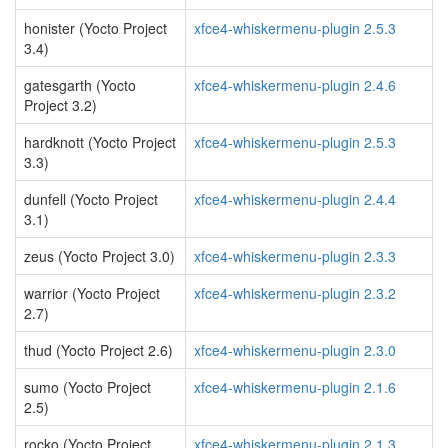
honister (Yocto Project
xfce4-whiskermenu-plugin 2.5.3
3.4)
gatesgarth (Yocto
xfce4-whiskermenu-plugin 2.4.6
Project 3.2)
hardknott (Yocto Project
xfce4-whiskermenu-plugin 2.5.3
3.3)
dunfell (Yocto Project
xfce4-whiskermenu-plugin 2.4.4
3.1)
zeus (Yocto Project 3.0)
xfce4-whiskermenu-plugin 2.3.3
warrior (Yocto Project
xfce4-whiskermenu-plugin 2.3.2
2.7)
thud (Yocto Project 2.6)
xfce4-whiskermenu-plugin 2.3.0
sumo (Yocto Project
xfce4-whiskermenu-plugin 2.1.6
2.5)
rocko (Yocto Project
xfce4-whiskermenu-plugin 2.1.3