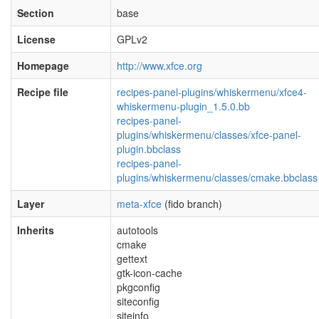
Section
base
License
GPLv2
Homepage
http://www.xfce.org
Recipe file
recipes-panel-plugins/whiskermenu/xfce4-
whiskermenu-plugin_1.5.0.bb
recipes-panel-
plugins/whiskermenu/classes/xfce-panel-
plugin.bbclass
recipes-panel-
plugins/whiskermenu/classes/cmake.bbclass
Layer
meta-xfce
(fido branch)
Inherits
autotools
cmake
gettext
gtk-icon-cache
pkgconfig
siteconfig
siteinfo