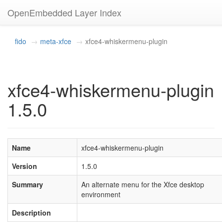
OpenEmbedded Layer Index
fido
meta-xfce
xfce4-whiskermenu-plugin
xfce4-whiskermenu-plugin
1.5.0
Name
xfce4-whiskermenu-plugin
Version
1.5.0
Summary
An alternate menu for the Xfce desktop
environment
Description