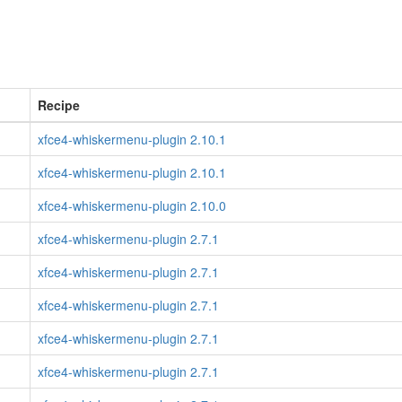
Recipe
xfce4-whiskermenu-plugin 2.10.1
xfce4-whiskermenu-plugin 2.10.1
xfce4-whiskermenu-plugin 2.10.0
xfce4-whiskermenu-plugin 2.7.1
xfce4-whiskermenu-plugin 2.7.1
xfce4-whiskermenu-plugin 2.7.1
xfce4-whiskermenu-plugin 2.7.1
xfce4-whiskermenu-plugin 2.7.1