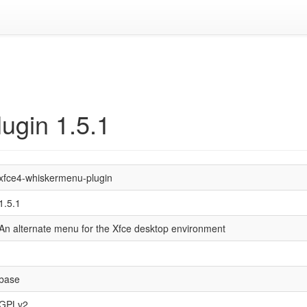
ugin 1.5.1
xfce4-whiskermenu-plugin
1.5.1
An alternate menu for the Xfce desktop environment
base
GPLv2