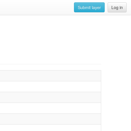
Submit layer
Log in