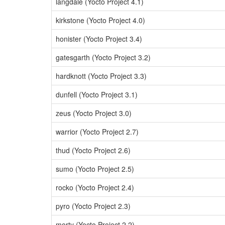
langdale (Yocto Project 4.1)
kirkstone (Yocto Project 4.0)
honister (Yocto Project 3.4)
gatesgarth (Yocto Project 3.2)
hardknott (Yocto Project 3.3)
dunfell (Yocto Project 3.1)
zeus (Yocto Project 3.0)
warrior (Yocto Project 2.7)
thud (Yocto Project 2.6)
sumo (Yocto Project 2.5)
rocko (Yocto Project 2.4)
pyro (Yocto Project 2.3)
morty (Yocto Project 2.2)