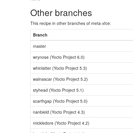
Other branches
This recipe in other branches of meta-xfce:
Branch
master
wrynose (Yocto Project 6.0)
whinlatter (Yocto Project 5.3)
walnascar (Yocto Project 5.2)
styhead (Yocto Project 5.1)
scarthgap (Yocto Project 5.0)
nanbield (Yocto Project 4.3)
mickledore (Yocto Project 4.2)