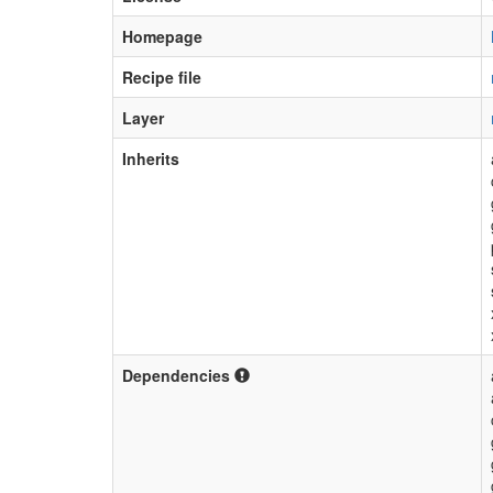
Homepage
Recipe file
Layer
Inherits
Dependencies