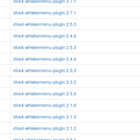
xfce4-whiskermenu-plugin 2.7.1
xfce4-whiskermenu-plugin 2.7.1
xfce4-whiskermenu-plugin 2.5.3
xfce4-whiskermenu-plugin 2.4.6
xfce4-whiskermenu-plugin 2.5.3
xfce4-whiskermenu-plugin 2.4.4
xfce4-whiskermenu-plugin 2.3.3
xfce4-whiskermenu-plugin 2.3.2
xfce4-whiskermenu-plugin 2.3.0
xfce4-whiskermenu-plugin 2.1.6
xfce4-whiskermenu-plugin 2.1.3
xfce4-whiskermenu-plugin 2.1.2
xfce4-whiskermenu-plugin 2.0.1