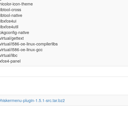
hicolor-icon-theme
libtool-cross
libtool-native
libxfce4ui
libxfce4util
pkgconfig-native
virtual/gettext
virtual/i586-oe-linux-compilerlibs
virtual/i586-oe-linux-gcc
virtual/libc
xfce4-panel
whiskermenu-plugin-1.5.1-src.tar.bz2