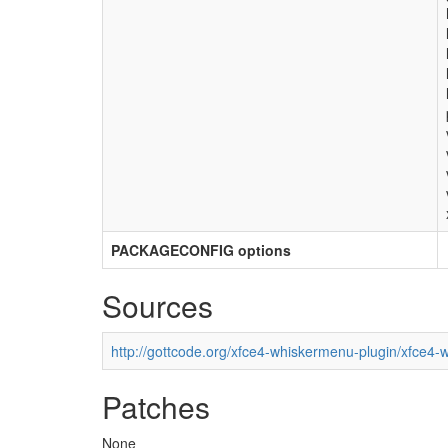
PACKAGECONFIG options
Sources
http://gottcode.org/xfce4-whiskermenu-plugin/xfce4-
Patches
None