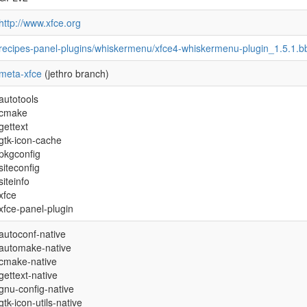
http://www.xfce.org
recipes-panel-plugins/whiskermenu/xfce4-whiskermenu-plugin_1.5.1.b
meta-xfce
(jethro branch)
autotools
cmake
gettext
gtk-icon-cache
pkgconfig
siteconfig
siteinfo
xfce
xfce-panel-plugin
autoconf-native
automake-native
cmake-native
gettext-native
gnu-config-native
gtk-icon-utils-native