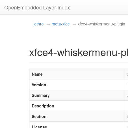
OpenEmbedded Layer Index
jethro
meta-xfce
xfce4-whiskermenu-plugin
xfce4-whiskermenu-pl
Name
Version
Summary
Description
Section
License