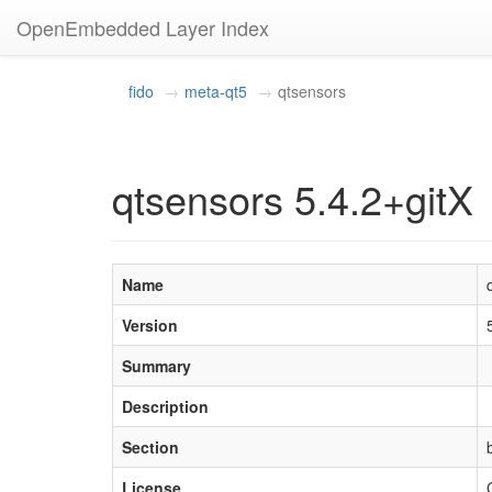
OpenEmbedded Layer Index
fido
meta-qt5
qtsensors
qtsensors 5.4.2+gitX
Name
Version
Summary
Description
Section
License