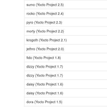
sumo (Yocto Project 2.5)
rocko (Yocto Project 2.4)
pyro (Yocto Project 2.3)
morty (Yocto Project 2.2)
krogoth (Yocto Project 2.1)
jethro (Yocto Project 2.0)
fido (Yocto Project 1.8)
dizzy (Yocto Project 1.7)
dizzy (Yocto Project 1.7)
daisy (Yocto Project 1.6)
daisy (Yocto Project 1.6)
dora (Yocto Project 1.5)