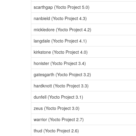
scarthgap (Yocto Project 5.0)
nanbield (Yocto Project 4.3)
mickledore (Yocto Project 4.2)
langdale (Yocto Project 4.1)
kirkstone (Yocto Project 4.0)
honister (Yocto Project 3.4)
gatesgarth (Yocto Project 3.2)
hardknott (Yocto Project 3.3)
dunfell (Yocto Project 3.1)
zeus (Yocto Project 3.0)
warrior (Yocto Project 2.7)
thud (Yocto Project 2.6)