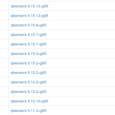
qtsensors 5.15.13+gitX
qtsensors 5.15.13+gitX
qtsensors 5.15.9+gitX
qtsensors 5.15.7+gitX
qtsensors 5.15.7+gitX
qtsensors 5.15.3+gitX
qtsensors 5.15.2+gitX
qtsensors 5.15.2+gitX
qtsensors 5.14.2+gitX
qtsensors 5.13.2+gitX
qtsensors 5.12.10+gitX
qtsensors 5.11.3+gitX