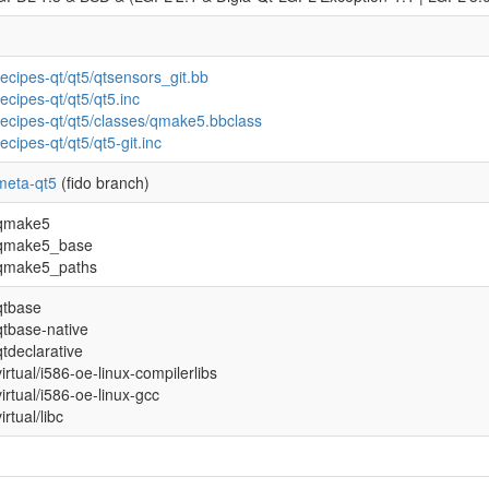
recipes-qt/qt5/qtsensors_git.bb
recipes-qt/qt5/qt5.inc
recipes-qt/qt5/classes/qmake5.bbclass
recipes-qt/qt5/qt5-git.inc
meta-qt5
(fido branch)
qmake5
qmake5_base
qmake5_paths
qtbase
qtbase-native
qtdeclarative
virtual/i586-oe-linux-compilerlibs
virtual/i586-oe-linux-gcc
virtual/libc