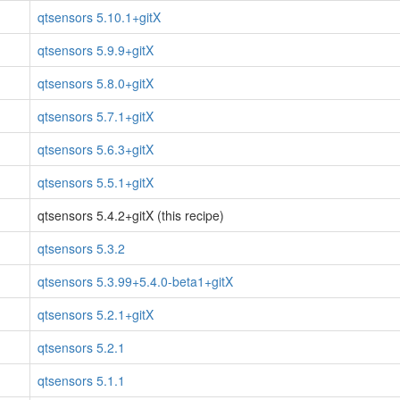
qtsensors 5.10.1+gitX
qtsensors 5.9.9+gitX
qtsensors 5.8.0+gitX
qtsensors 5.7.1+gitX
qtsensors 5.6.3+gitX
qtsensors 5.5.1+gitX
qtsensors 5.4.2+gitX (this recipe)
qtsensors 5.3.2
qtsensors 5.3.99+5.4.0-beta1+gitX
qtsensors 5.2.1+gitX
qtsensors 5.2.1
qtsensors 5.1.1