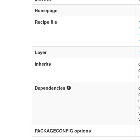
Homepage
Recipe file
Layer
Inherits
Dependencies
PACKAGECONFIG options