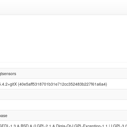
qtsensors
5.4.2+gitX (40e5aff5318701b31e712cc352483b227f61a6a4)
base
GFDL-1.3 & BSD & (LGPL-2.1 & Digia-Qt-LGPL-Exception-1.1 | LGPL-3.