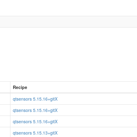
Recipe
qtsensors 5.15.16+gitX
qtsensors 5.15.16+gitX
qtsensors 5.15.16+gitX
qtsensors 5.15.13+gitX