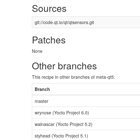
Sources
git://code.qt.io/qt/qtsensors.git
Patches
None
Other branches
This recipe in other branches of meta-qt5:
Branch
master
wrynose (Yocto Project 6.0)
walnascar (Yocto Project 5.2)
styhead (Yocto Project 5.1)