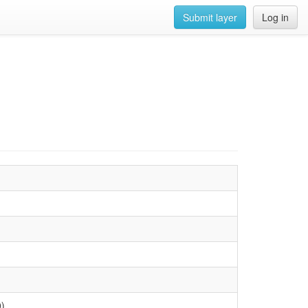
Submit layer
Log in
0)