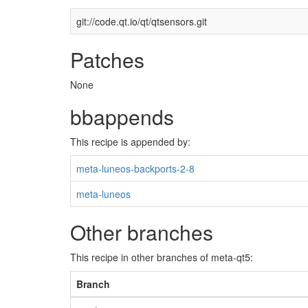
git://code.qt.io/qt/qtsensors.git
Patches
None
bbappends
This recipe is appended by:
meta-luneos-backports-2-8
meta-luneos
Other branches
This recipe in other branches of meta-qt5:
Branch