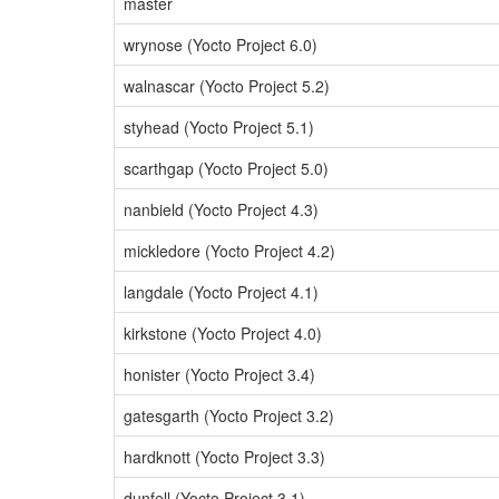
master
wrynose (Yocto Project 6.0)
walnascar (Yocto Project 5.2)
styhead (Yocto Project 5.1)
scarthgap (Yocto Project 5.0)
nanbield (Yocto Project 4.3)
mickledore (Yocto Project 4.2)
langdale (Yocto Project 4.1)
kirkstone (Yocto Project 4.0)
honister (Yocto Project 3.4)
gatesgarth (Yocto Project 3.2)
hardknott (Yocto Project 3.3)
dunfell (Yocto Project 3.1)