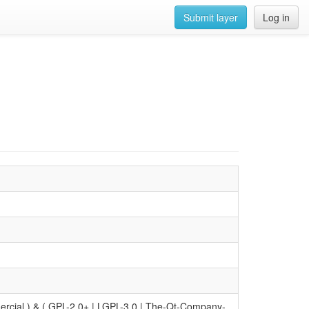
Submit layer
Log in
ial ) & ( GPL-2.0+ | LGPL-3.0 | The-Qt-Company-