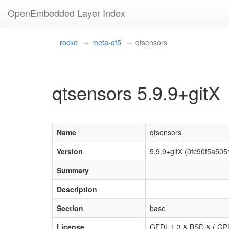
OpenEmbedded Layer Index
rocko
meta-qt5
qtsensors
qtsensors 5.9.9+gitX
Name
qtsensors
Version
5.9.9+gitX (0fc90f5a5
Summary
Description
Section
base
License
GFDL-1.3 & BSD & ( GPL