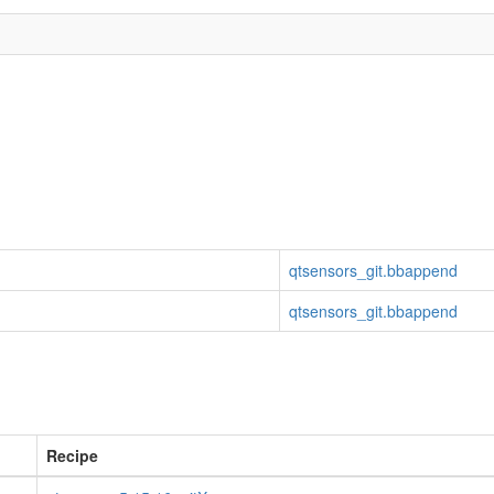
qtsensors_git.bbappend
qtsensors_git.bbappend
Recipe