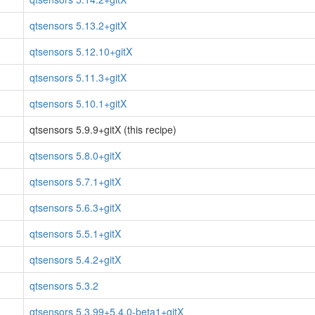
qtsensors 5.13.2+gitX
qtsensors 5.12.10+gitX
qtsensors 5.11.3+gitX
qtsensors 5.10.1+gitX
qtsensors 5.9.9+gitX (this recipe)
qtsensors 5.8.0+gitX
qtsensors 5.7.1+gitX
qtsensors 5.6.3+gitX
qtsensors 5.5.1+gitX
qtsensors 5.4.2+gitX
qtsensors 5.3.2
qtsensors 5.3.99+5.4.0-beta1+gitX