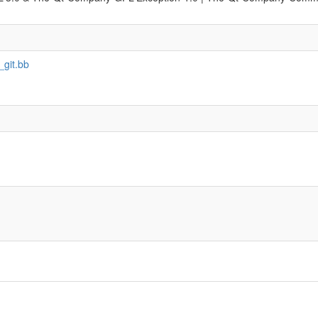
_git.bb