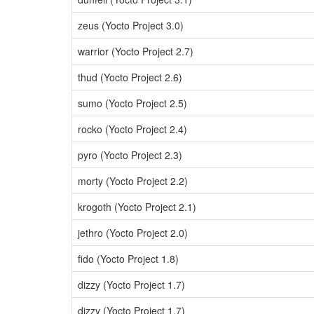
zeus (Yocto Project 3.0)
warrior (Yocto Project 2.7)
thud (Yocto Project 2.6)
sumo (Yocto Project 2.5)
rocko (Yocto Project 2.4)
pyro (Yocto Project 2.3)
morty (Yocto Project 2.2)
krogoth (Yocto Project 2.1)
jethro (Yocto Project 2.0)
fido (Yocto Project 1.8)
dizzy (Yocto Project 1.7)
dizzy (Yocto Project 1.7)