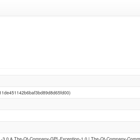
0511de451142b6baf3bd89d8d65fd00)
-3.0 & The-Qt-Company-GPL-Exception-1.0 | The-Qt-Company-Commerc