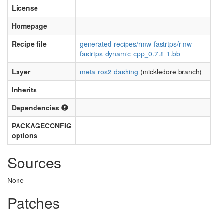
License
Homepage
Recipe file
generated-recipes/rmw-fastrtps/rmw-
fastrtps-dynamic-cpp_0.7.8-1.bb
Layer
meta-ros2-dashing
(mickledore branch)
Inherits
Dependencies
PACKAGECONFIG
options
Sources
None
Patches