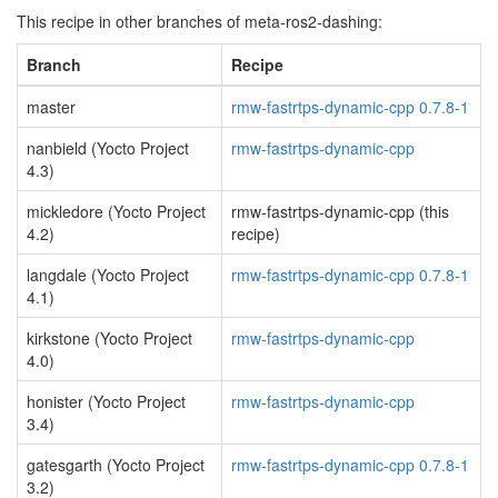
This recipe in other branches of meta-ros2-dashing:
Branch
Recipe
master
rmw-fastrtps-dynamic-cpp 0.7.8-1
nanbield (Yocto Project
rmw-fastrtps-dynamic-cpp
4.3)
mickledore (Yocto Project
rmw-fastrtps-dynamic-cpp (this
4.2)
recipe)
langdale (Yocto Project
rmw-fastrtps-dynamic-cpp 0.7.8-1
4.1)
kirkstone (Yocto Project
rmw-fastrtps-dynamic-cpp
4.0)
honister (Yocto Project
rmw-fastrtps-dynamic-cpp
3.4)
gatesgarth (Yocto Project
rmw-fastrtps-dynamic-cpp 0.7.8-1
3.2)