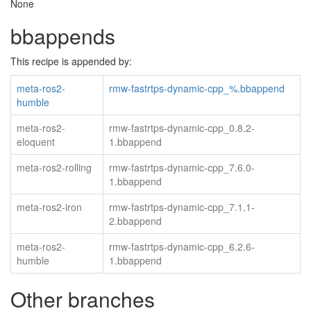
None
bbappends
This recipe is appended by:
meta-ros2-
rmw-fastrtps-dynamic-cpp_%.bbappend
humble
meta-ros2-
rmw-fastrtps-dynamic-cpp_0.8.2-
eloquent
1.bbappend
meta-ros2-rolling
rmw-fastrtps-dynamic-cpp_7.6.0-
1.bbappend
meta-ros2-iron
rmw-fastrtps-dynamic-cpp_7.1.1-
2.bbappend
meta-ros2-
rmw-fastrtps-dynamic-cpp_6.2.6-
humble
1.bbappend
Other branches