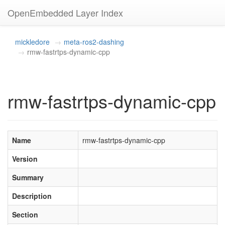
OpenEmbedded Layer Index
mickledore
meta-ros2-dashing
rmw-fastrtps-dynamic-cpp
rmw-fastrtps-dynamic-cpp
Name
rmw-fastrtps-dynamic-cpp
Version
Summary
Description
Section