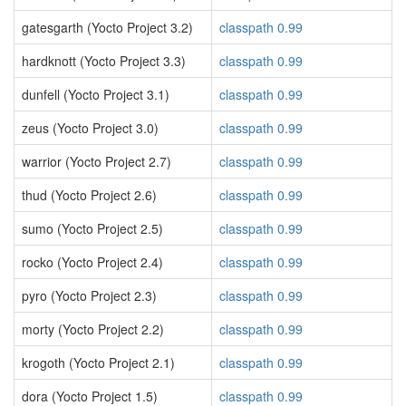
gatesgarth (Yocto Project 3.2)
classpath 0.99
hardknott (Yocto Project 3.3)
classpath 0.99
dunfell (Yocto Project 3.1)
classpath 0.99
zeus (Yocto Project 3.0)
classpath 0.99
warrior (Yocto Project 2.7)
classpath 0.99
thud (Yocto Project 2.6)
classpath 0.99
sumo (Yocto Project 2.5)
classpath 0.99
rocko (Yocto Project 2.4)
classpath 0.99
pyro (Yocto Project 2.3)
classpath 0.99
morty (Yocto Project 2.2)
classpath 0.99
krogoth (Yocto Project 2.1)
classpath 0.99
dora (Yocto Project 1.5)
classpath 0.99