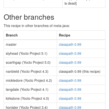
is dead]
Other branches
This recipe in other branches of meta-java:
Branch
Recipe
master
classpath 0.99
styhead (Yocto Project 5.1)
classpath 0.99
scarthgap (Yocto Project 5.0)
classpath 0.99
nanbield (Yocto Project 4.3)
classpath 0.99 (this recipe)
mickledore (Yocto Project 4.2)
classpath 0.99
langdale (Yocto Project 4.1)
classpath 0.99
kirkstone (Yocto Project 4.0)
classpath 0.99
honister (Yocto Project 3.4)
classpath 0.99