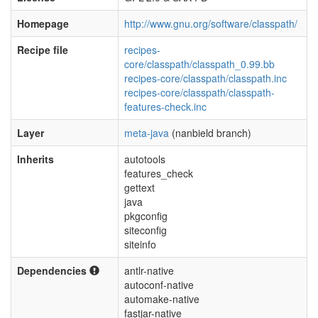
Homepage
http://www.gnu.org/software/classpath/
Recipe file
recipes-
core/classpath/classpath_0.99.bb
recipes-core/classpath/classpath.inc
recipes-core/classpath/classpath-
features-check.inc
Layer
meta-java
(nanbield branch)
Inherits
autotools
features_check
gettext
java
pkgconfig
siteconfig
siteinfo
Dependencies
antlr-native
autoconf-native
automake-native
fastjar-native