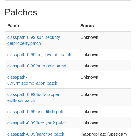
Patches
Patch
Status
classpath-0.99/sun-security-
Unknown
getproperty.patch
classpath-0.99/ecj_java_dir.patch
Unknown
classpath-0.99/autotools.patch
Unknown
classpath-
Unknown
0.99/miscompilation.patch
classpath-0.99/toolwrapper-
Unknown
exithook.patch
classpath-0.99/use_libdir.patch
Unknown
classpath-0.99/freetype2.patch
Unknown
classpath-0.99/aarch64.patch
Inappropriate [upstream