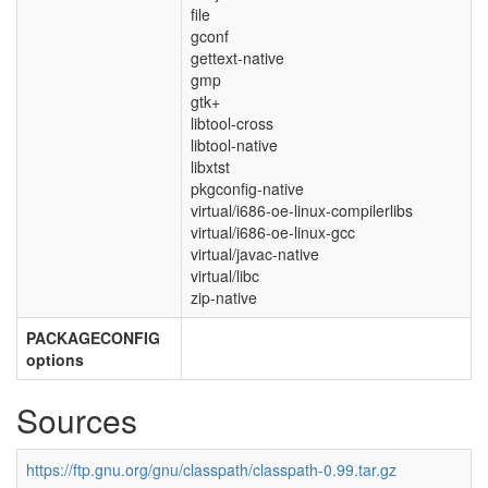
file
gconf
gettext-native
gmp
gtk+
libtool-cross
libtool-native
libxtst
pkgconfig-native
virtual/i686-oe-linux-compilerlibs
virtual/i686-oe-linux-gcc
virtual/javac-native
virtual/libc
zip-native
PACKAGECONFIG
options
Sources
https://ftp.gnu.org/gnu/classpath/classpath-0.99.tar.gz