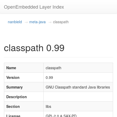
OpenEmbedded Layer Index
nanbield
meta-java
classpath
classpath 0.99
Name
classpath
Version
0.99
Summary
GNU Classpath standard Java libraries
Description
Section
libs
License
GPL-2.0 & SAX-PD